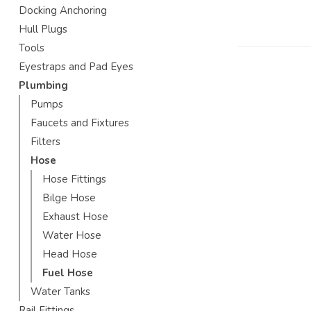
Docking Anchoring
Hull Plugs
Tools
Eyestraps and Pad Eyes
Plumbing
Pumps
Faucets and Fixtures
Filters
Hose
Hose Fittings
Bilge Hose
Exhaust Hose
Water Hose
Head Hose
Fuel Hose
Water Tanks
Rail Fittings