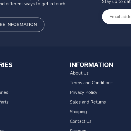
Stay up to da
nd different ways to get in touch
RE INFORMATION
RIES
INFORMATION
About Us
Terms and Conditions
ries
Privacy Policy
arts
Sales and Returns
Shipping
Contact Us