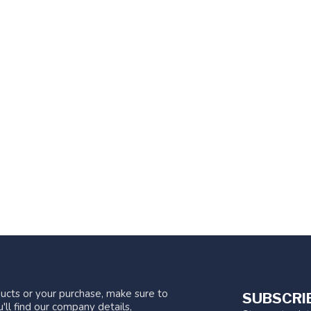
ucts or your purchase, make sure to
SUBSCRI
'll find our company details,