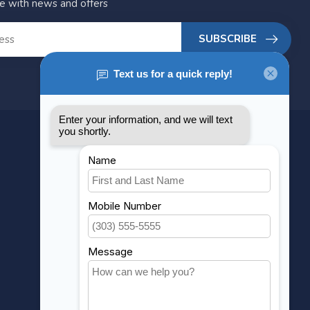
te with news and offers
SUBSCRIBE
MY ACCOUNT
Account information
My orders
My wishlist
Compare
All products