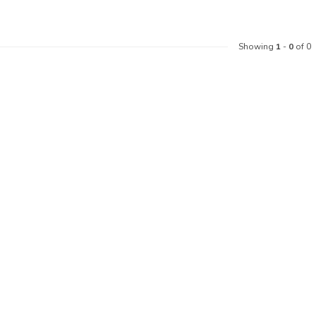
Showing
1
-
0
of 0