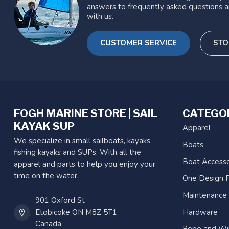
answers to frequently asked questions a
with us.
CUSTOMER SERVICE
STO
FOGH MARINE STORE | SAIL
CATEGO
KAYAK SUP
Apparel
We specialize in small sailboats, kayaks,
Boats
fishing kayaks and SUPs. With all the
Boat Accesso
apparel and parts to help you enjoy your
time on the water.
One Design P
Maintenance
901 Oxford St
Etobicoke ON M8Z 5T1
Hardware
Canada