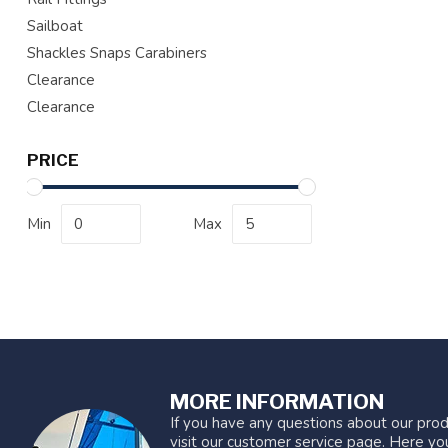
Sailboat
Shackles Snaps Carabiners
Clearance
Clearance
PRICE
Min
Max
MORE INFORMATION
If you have any questions about our prod
visit our customer service page. Here you