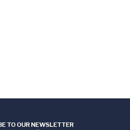
BE TO OUR NEWSLETTER