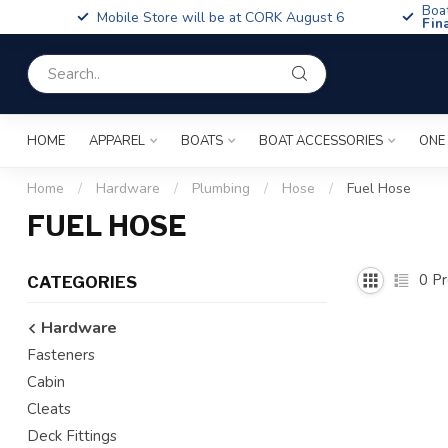
Boa
Mobile Store will be at CORK August 6
Fin
HOME
APPAREL
BOATS
BOAT ACCESSORIES
ONE
Home
/
Hardware
/
Plumbing
/
Hose
/
Fuel Hose
FUEL HOSE
0
Pr
CATEGORIES
Hardware
Fasteners
Cabin
Cleats
Deck Fittings