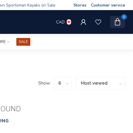
wn Sportsman Kayaks on Sale
Stores
Customer service
0
CAD
IRE
SALE
Show:
FOUND
ING