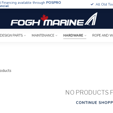
t Financing available through
POSPRO
All Old To
ancial
 DESIGN PARTS
MAINTENANCE
HARDWARE
ROPE AND W
oducts
NO PRODUCTS 
CONTINUE SHOPP