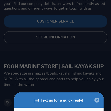
you'll find our company details, answers to frequently asked
questions and different ways to get in touch with us.
CUSTOMER SERVICE
STORE INFORMATION
FOGH MARINE STORE | SAIL KAYAK SUP
We specialize in small sailboats, kayaks, fishing kayaks and
SUPs. With all the apparel and parts to help you enjoy your
time on the water.
901 Oxford St
Etobicoke ON M8Z 5T1
Canada