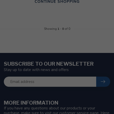
CONTINUE SHOPPING
Showing
1
-
0
of 0
SUBSCRIBE TO OUR NEWSLETTER
Stay up to date with news and offers
MORE INFORMATION
If you have any questions about our products or your
purchase, make sure to visit our customer service page. Here