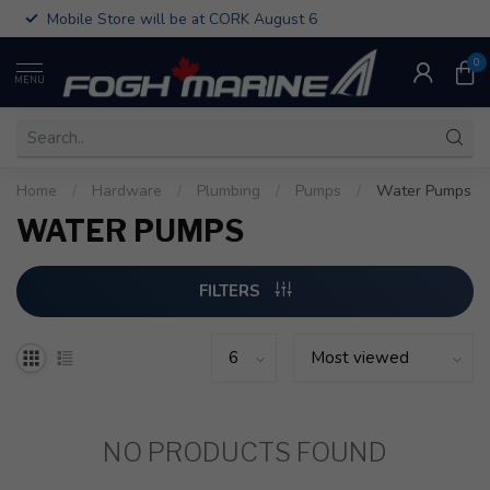
Mobile Store will be at CORK August 6
0
MENU
Home
/
Hardware
/
Plumbing
/
Pumps
/
Water Pumps
WATER PUMPS
FILTERS
NO PRODUCTS FOUND