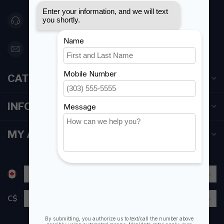
416 251-0384
orderdesk@foghmarine.com
CATEGORIES
INFORMATION
MY ACCOUNT
C$