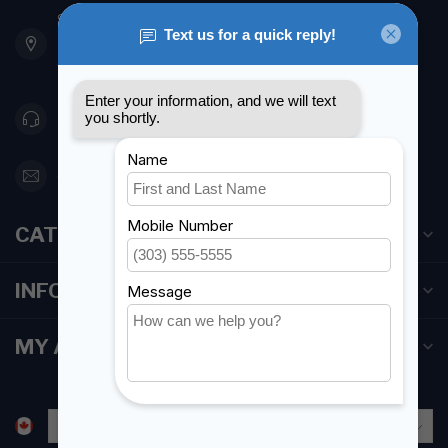
901 Oxford St
Etobicoke ON M8Z 5T1
Canada
416 251-0384
orderdesk@foghmarine.com
CATEGORIES
INFORMATION
MY ACCOUNT