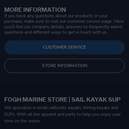
MORE INFORMATION
If you have any questions about our products or your
purchase, make sure to visit our customer service page. Here
you'll find our company details, answers to frequently asked
questions and different ways to get in touch with us.
CUSTOMER SERVICE
STORE INFORMATION
FOGH MARINE STORE | SAIL KAYAK SUP
We specialize in small sailboats, kayaks, fishing kayaks and
SUPs. With all the apparel and parts to help you enjoy your
time on the water.