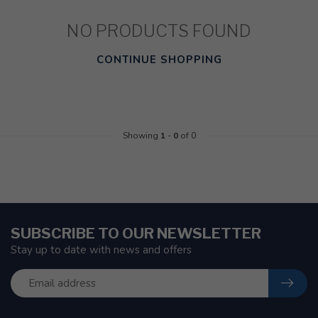
NO PRODUCTS FOUND
CONTINUE SHOPPING
Showing
1
-
0
of 0
SUBSCRIBE TO OUR NEWSLETTER
Stay up to date with news and offers