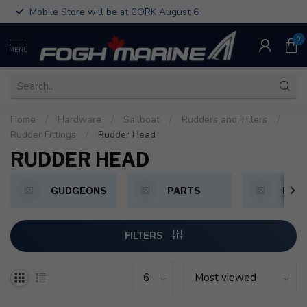
Mobile Store will be at CORK August 6
0
MENU
Home
/
Hardware
/
Sailboat
/
Rudders and Tillers
/
Rudder Fittings
/
Rudder Head
RUDDER HEAD
GUDGEONS
PARTS
PINT
FILTERS