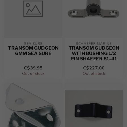
SEA SURE
SCHAEFER MARINE
TRANSOM GUDGEON
TRANSOM GUDGEON
6MM SEA SURE
WITH BUSHING 1/2
PIN SHAEFER 81-41
C$39.95
C$227.00
Out of stock
Out of stock