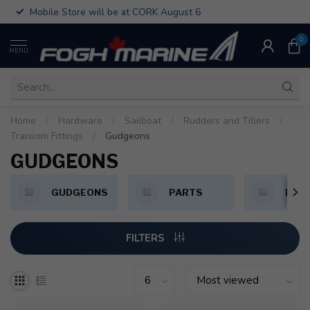
Mobile Store will be at CORK August 6
0
MENU
Home
/
Hardware
/
Sailboat
/
Rudders and Tillers
/
Transom Fittings
/
Gudgeons
GUDGEONS
GUDGEONS
PARTS
PINT
FILTERS