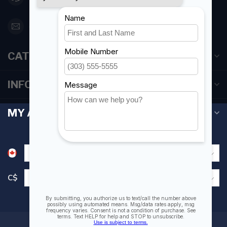
orderdesk@foghmarine.com
CATEGORIES
INFORMATION
MY ACCOUNT
C$