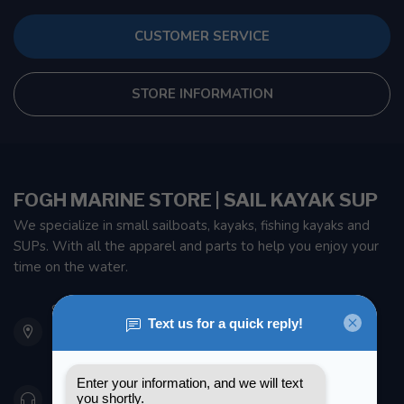
CUSTOMER SERVICE
STORE INFORMATION
FOGH MARINE STORE | SAIL KAYAK SUP
We specialize in small sailboats, kayaks, fishing kayaks and
SUPs. With all the apparel and parts to help you enjoy your
time on the water.
901 Oxford St
Etobicoke ON M8Z 5T1
Canada
416 251-0384