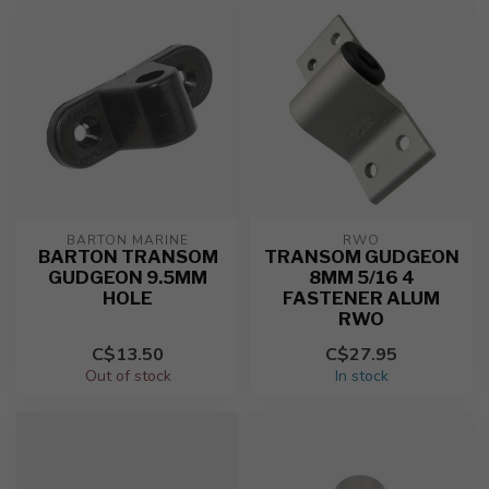
BARTON MARINE
RWO
BARTON TRANSOM
TRANSOM GUDGEON
GUDGEON 9.5MM
8MM 5/16 4
HOLE
FASTENER ALUM
RWO
C$13.50
C$27.95
Out of stock
In stock