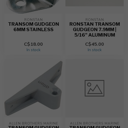
RONSTAN
RONSTAN
TRANSOM GUDGEON
RONSTAN TRANSOM
6MM STAINLESS
GUDGEON 7.9MM |
5/16" ALUMINUM
C$18.00
C$45.00
In stock
In stock
ALLEN BROTHERS MARINE
ALLEN BROTHERS MARINE
TRANSOM GUDGEON
TRANSOM GUDGEON