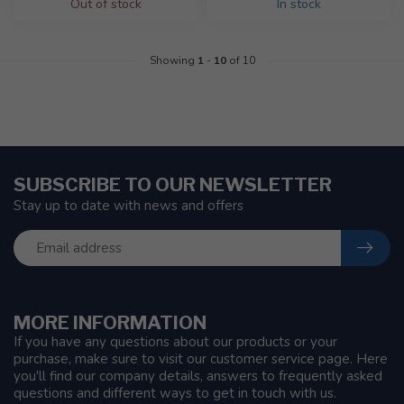
Out of stock
In stock
Showing
1
-
10
of 10
SUBSCRIBE TO OUR NEWSLETTER
Stay up to date with news and offers
MORE INFORMATION
If you have any questions about our products or your
purchase, make sure to visit our customer service page. Here
you'll find our company details, answers to frequently asked
questions and different ways to get in touch with us.