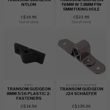
NYLON
76MM W 7.8MM PIN
5MM FIXING HOLE
C$10.95
C$22.95
Out of stock
Out of stock
RWO
SCHAEFER MARINE
TRANSOM GUDGEON
TRANSOM GUDGEON
8MM 5/16 PLASTIC 2-
J24 SCHAEFER
FASTENERS
C$16.50
C$135.00