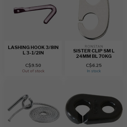
RONSTAN
LASHING HOOK 3/8IN
SISTER CLIP SM L
L 3-1/2IN
24MM BL 70KG
C$9.50
C$6.25
Out of stock
In stock