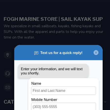
FOGH MARINE STORE | SAIL KAYAK SUP
We specialize in small sailboats, kayaks, fishing kayaks and
SUPs. With all the apparel and parts to help you enjoy your
time on the water.
901 Oxford St
Etobicoke ON M8Z 5T1
Canada
416 251-0384
orderdesk@foghmarine.com
CATEGORIES