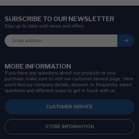
SUBSCRIBE TO OUR NEWSLETTER
Stay up to date with news and offers
MORE INFORMATION
If you have any questions about our products or your
purchase, make sure to visit our customer service page. Here
you'll find our company details, answers to frequently asked
questions and different ways to get in touch with us.
CUSTOMER SERVICE
STORE INFORMATION