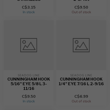
C$3.15
C$9.50
In stock
Out of stock
SEADOG LINE
SEADOG LINE
CUNNINGHAM HOOK
CUNNINGHAM HOOK
5/16" EYE 5/8 L 3-
1/4" EYE 7/16 L 2-9/16
11/16
C$9.50
C$6.99
In stock
Out of stock