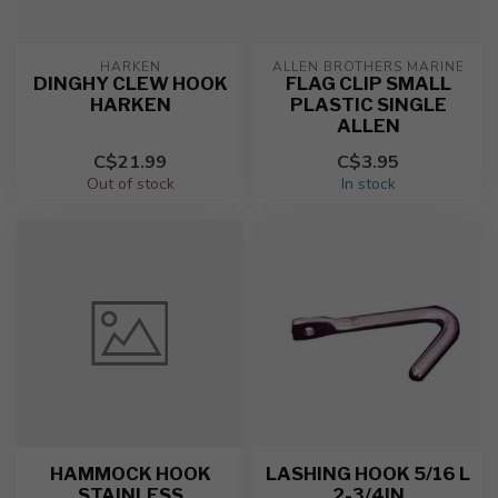
HARKEN
ALLEN BROTHERS MARINE
DINGHY CLEW HOOK
FLAG CLIP SMALL
HARKEN
PLASTIC SINGLE
ALLEN
C$21.99
C$3.95
Out of stock
In stock
HAMMOCK HOOK
LASHING HOOK 5/16 L
STAINLESS
2-3/4IN