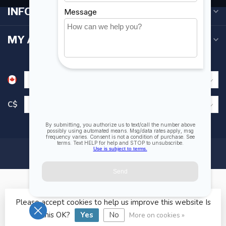
INFORMATION
MY ACCOUNT
C$
Please accept cookies to help us improve this website Is
© Copyright 2026 Fogh Marine Store | Sail Kayak SUP
this OK?
Yes
No
More on cookies »