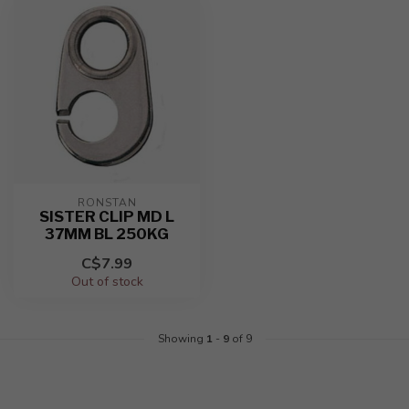
RONSTAN
SISTER CLIP MD L
37MM BL 250KG
C$7.99
Out of stock
Showing
1
-
9
of 9