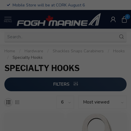
Mobile Store will be at CORK August 6
0
MENU
Home
/
Hardware
/
Shackles Snaps Carabiners
/
Hooks
/
Specialty Hooks
SPECIALTY HOOKS
FILTERS