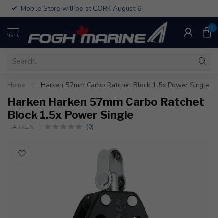
Mobile Store will be at CORK August 6
0
MENU
Home
/
Harken 57mm Carbo Ratchet Block 1.5x Power Single
Harken Harken 57mm Carbo Ratchet
Block 1.5x Power Single
(0)
HARKEN