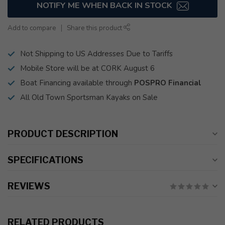
NOTIFY ME WHEN BACK IN STOCK
Add to compare
Share this product
Not Shipping to US Addresses Due to Tariffs
Mobile Store will be at CORK August 6
Boat Financing available through
POSPRO Financial
All Old Town Sportsman Kayaks on Sale
PRODUCT DESCRIPTION
SPECIFICATIONS
REVIEWS
RELATED PRODUCTS