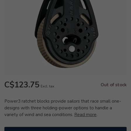
C$123.75
Out of stock
Excl. tax
Power3 ratchet blocks provide sailors that race small one-
designs with three holding-power options to handle a
variety of wind and sea conditions.
Read more
.