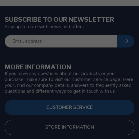
SUBSCRIBE TO OUR NEWSLETTER
Stay up to date with news and offers
MORE INFORMATION
If you have any questions about our products or your
purchase, make sure to visit our customer service page. Here
you'll find our company details, answers to frequently asked
questions and different ways to get in touch with us.
CUSTOMER SERVICE
STORE INFORMATION