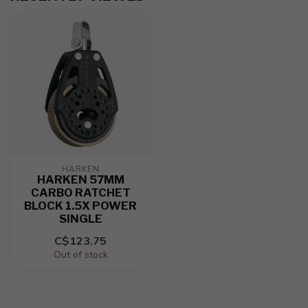
HARKEN
HARKEN 57MM
CARBO RATCHET
BLOCK 1.5X POWER
SINGLE
C$123.75
Out of stock