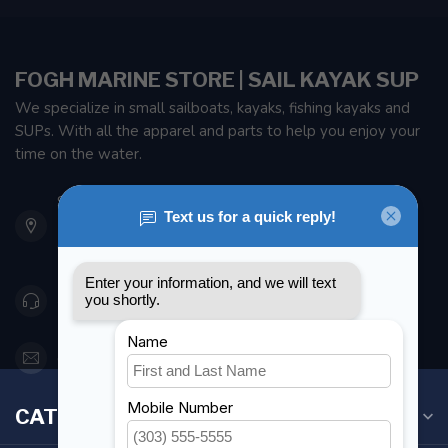
FOGH MARINE STORE | SAIL KAYAK SUP
We specialize in small sailboats, kayaks, fishing kayaks and
SUPs. With all the apparel and parts to help you enjoy your
time on the water.
901 Oxford St
Etobicoke ON M8Z 5T1
Canada
416 251-0384
orderdesk@foghmarine.com
CATEGORIES