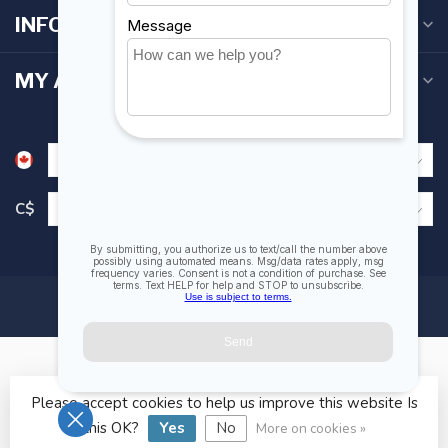
INFORMATION
MY ACCOUNT
C$
Please accept cookies to help us improve this website Is
© Copyright 2026 Fogh Marine Store | Sail Kayak SUP
this OK?
Yes
No
More on cookies »