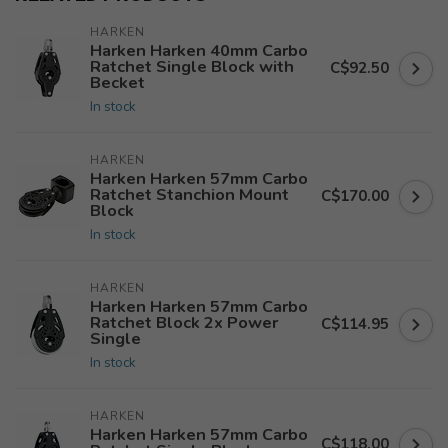
HARKEN
Harken Harken 40mm Carbo
Ratchet Single Block with
C$92.50
Becket
In stock
HARKEN
Harken Harken 57mm Carbo
Ratchet Stanchion Mount
C$170.00
Block
In stock
HARKEN
Harken Harken 57mm Carbo
Ratchet Block 2x Power
C$114.95
Single
In stock
HARKEN
Harken Harken 57mm Carbo
C$118.00