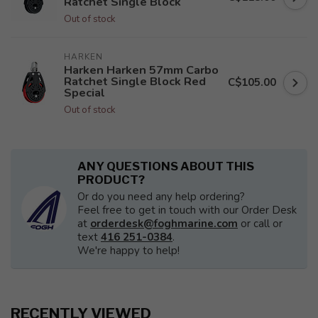
Ratchet Single Block
Out of stock
HARKEN
Harken Harken 57mm Carbo
Ratchet Single Block Red
C$105.00
Special
Out of stock
ANY QUESTIONS ABOUT THIS
PRODUCT?
Or do you need any help ordering?
Feel free to get in touch with our Order Desk
at
orderdesk@foghmarine.com
or call or
text
416 251-0384
.
We're happy to help!
RECENTLY VIEWED