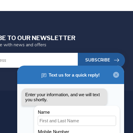
BE TO OUR NEWSLETTER
te with news and offers
SUBSCRIBE
MY ACCOUNT
Account information
My orders