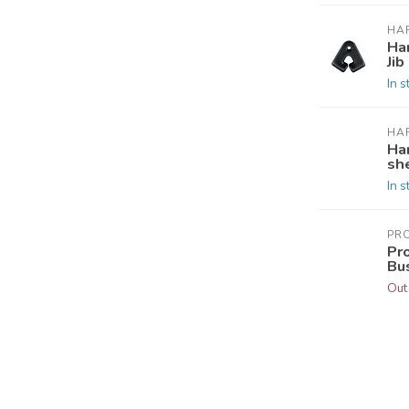
HA
Ha
Jib
In s
HA
Ha
she
In s
PR
Pr
Bu
Out