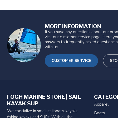
MORE INFORMATION
If you have any questions about our prod
visit our customer service page. Here you
answers to frequently asked questions a
with us.
CUSTOMER SERVICE
STO
FOGH MARINE STORE | SAIL
CATEGO
KAYAK SUP
Apparel
We specialize in small sailboats, kayaks,
Boats
fishing kayaks and SUPs. With all the