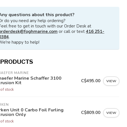
Any questions about this product?
Or do you need any help ordering?
Feel free to get in touch with our Order Desk at
orderdesk@foghmarine.com
or call or text
416 251-
0384
.
We're happy to help!
 PRODUCTS
HAEFER MARINE
haefer Marine Schaffer 3100
C$495.00
VIEW
rusion Kit
 of stock
RKEN
ken Unit 0 Carbo Foil Furling
C$809.00
VIEW
trusion Only
 of stock