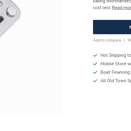
sailing shorthande
cost less
Read mo
Add to compare
S
Not Shipping t
Mobile Store w
Boat Financing
All Old Town S