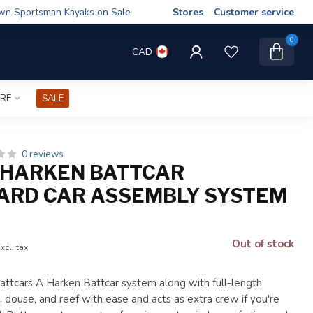
wn Sportsman Kayaks on Sale
Stores
Customer service
0
CAD
IRE
SALE
0 reviews
 HARKEN BATTCAR
ARD CAR ASSEMBLY SYSTEM
Out of stock
xcl. tax
tcars A Harken Battcar system along with full-length
, douse, and reef with ease and acts as extra crew if you're