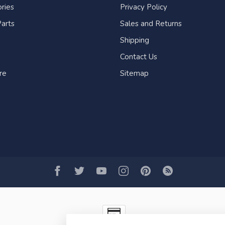
ries
Privacy Policy
arts
Sales and Returns
Shipping
Contact Us
re
Sitemap