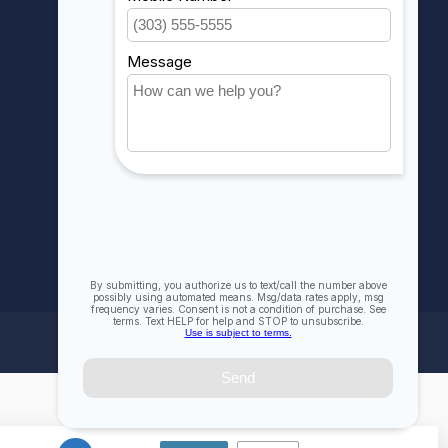
My wishlist
Compare
All products