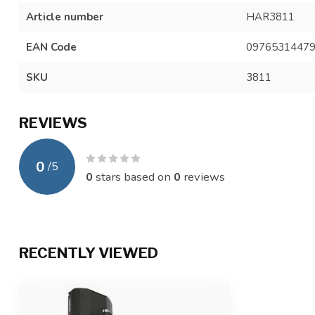
Article number
HAR3811
EAN Code
0976531447
SKU
3811
REVIEWS
0
/
5
0
stars based on
0
reviews
RECENTLY VIEWED