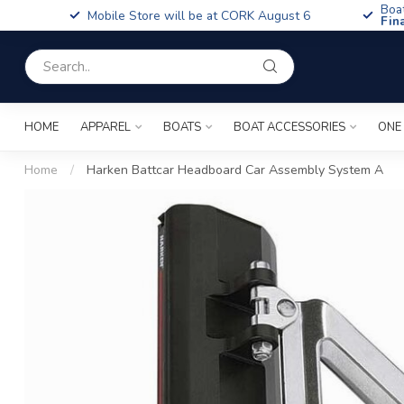
Boa
Mobile Store will be at CORK August 6
Fin
HOME
APPAREL
BOATS
BOAT ACCESSORIES
ONE
Home
/
Harken Battcar Headboard Car Assembly System A