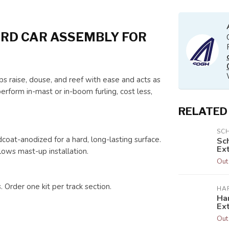
RD CAR ASSEMBLY FOR
s raise, douse, and reef with ease and acts as
erform in-mast or in-boom furling, cost less,
RELATED
SC
oat-anodized for a hard, long-lasting surface.
Sc
Ext
lows mast-up installation.
Out
. Order one kit per track section.
HA
Har
Ex
Out