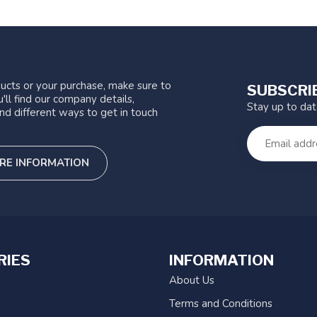
ucts or your purchase, make sure to
SUBSCRI
'll find our company details,
Stay up to da
nd different ways to get in touch
RE INFORMATION
RIES
INFORMATION
About Us
Terms and Conditions