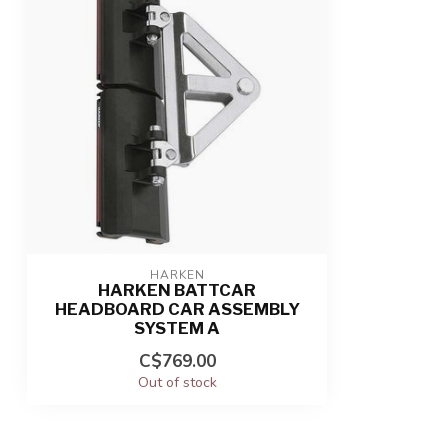
HARKEN
HARKEN BATTCAR
HEADBOARD CAR ASSEMBLY
SYSTEM A
C$769.00
Out of stock