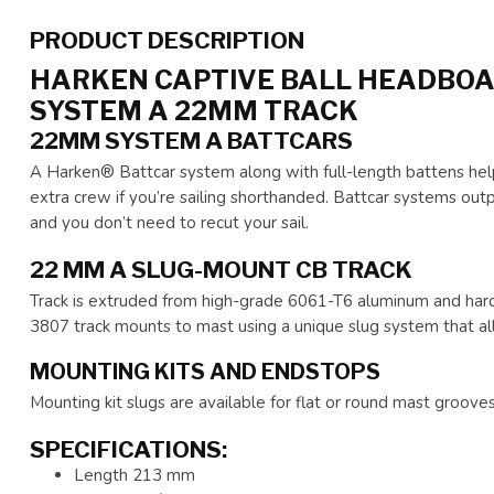
PRODUCT DESCRIPTION
HARKEN CAPTIVE BALL HEADBOA
SYSTEM A 22MM TRACK
22MM SYSTEM A BATTCARS
A Harken® Battcar system along with full-length battens help
extra crew if you’re sailing shorthanded. Battcar systems outp
and you don’t need to recut your sail.
22 MM A SLUG-MOUNT CB TRACK
Track is extruded from high-grade 6061-T6 aluminum and hardc
3807 track mounts to mast using a unique slug system that al
MOUNTING KITS AND ENDSTOPS
Mounting kit slugs are available for flat or round mast grooves
SPECIFICATIONS:
Length 213 mm