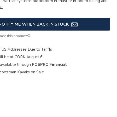
d. Battcar systems outperform in-mast or in-boom furling and
re
.
NOTIFY ME WHEN BACK IN STOCK
hare this product
o US Addresses Due to Tariffs
ill be at CORK August 6
 available through
POSPRO Financial
portsman Kayaks on Sale