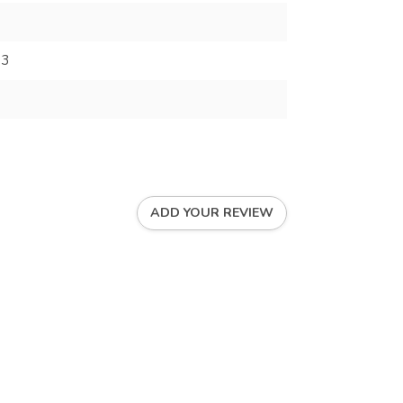
93
ADD YOUR REVIEW