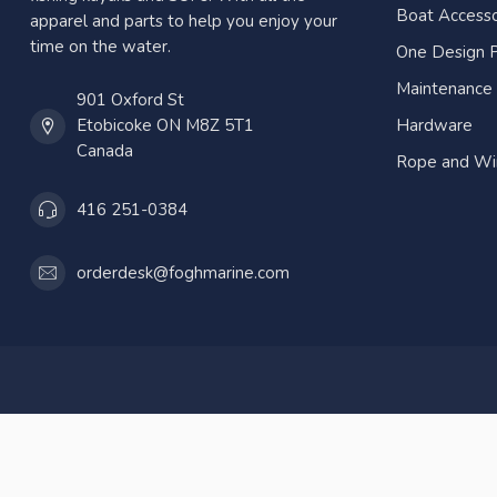
Boat Accesso
apparel and parts to help you enjoy your
time on the water.
One Design P
Maintenance
901 Oxford St
Etobicoke ON M8Z 5T1
Hardware
Canada
Rope and Wi
416 251-0384
orderdesk@foghmarine.com