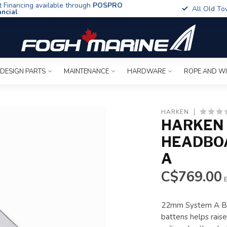
t Financing available through
POSPRO
All Old To
ancial
 DESIGN PARTS
MAINTENANCE
HARDWARE
ROPE AND W
HARKEN
HARKEN
HEADBO
A
C$769.00
E
22mm System A Bat
battens helps raise