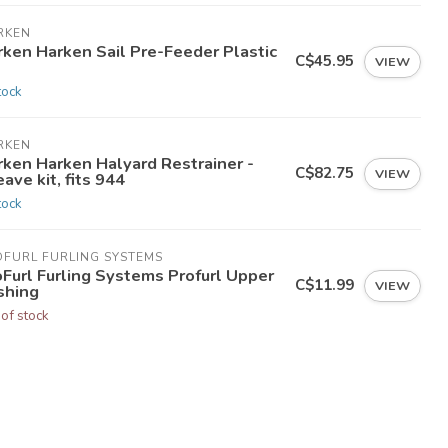
RKEN
rken Harken Sail Pre-Feeder Plastic
C$45.95
VIEW
tock
RKEN
rken Harken Halyard Restrainer -
C$82.75
VIEW
ave kit, fits 944
tock
OFURL FURLING SYSTEMS
oFurl Furling Systems Profurl Upper
C$11.99
VIEW
shing
 of stock