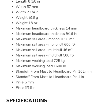
Length 8 3/8 in
Width 57 mm
Width 2 1/4 in
Weight 518 g
Weight 18 oz
Maximum headboard thickness 14 mm
Maximum headboard thickness 9/16 in
Maximum sail area - monohull 56 m²
Maximum sail area - monohull 600 ft²
Maximum sail area - multihull 46 m²
Maximum sail area - multihull 500 ft²
Maximum working load 725 kg
Maximum working load 1600 lb
Standoff From Mast to Headboard Pin 102 mm
Standoff From Mast to Headboard Pin 4 in
Pin ø 5 mm
Pin ø 3/16 in
SPECIFICATIONS