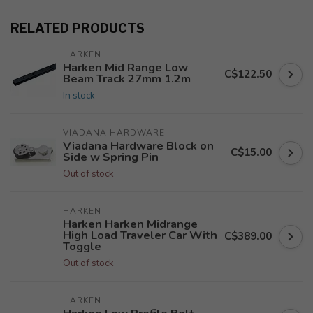
RELATED PRODUCTS
HARKEN
Harken Mid Range Low
C$122.50
Beam Track 27mm 1.2m
In stock
VIADANA HARDWARE
Viadana Hardware Block on
C$15.00
Side w Spring Pin
Out of stock
HARKEN
Harken Harken Midrange
High Load Traveler Car With
C$389.00
Toggle
Out of stock
HARKEN