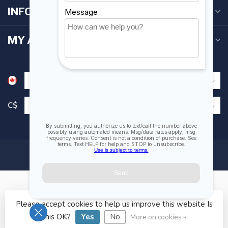
INFORMATION
MY ACCOUNT
C$
Please accept cookies to help us improve this website Is
© Copyright 2026 Fogh Marine Store | Sail Kayak SUP
this OK?
Yes
No
More on cookies »