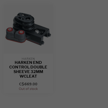
HARKEN
HARKEN END
CONTROL DOUBLE
SHEEVE 32MM
WCLEAT
C$669.00
Out of stock