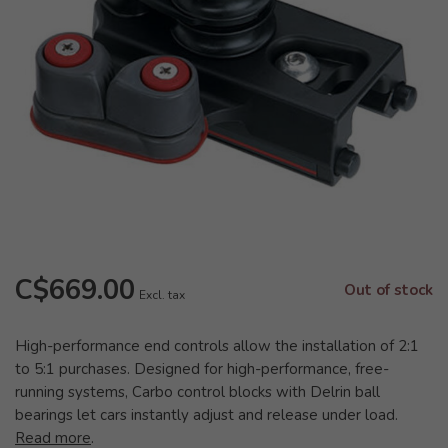
C$669.00
Out of stock
Excl. tax
High-performance end controls allow the installation of 2:1
to 5:1 purchases. Designed for high-performance, free-
running systems, Carbo control blocks with Delrin ball
bearings let cars instantly adjust and release under load.
Read more
.