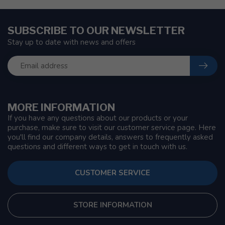
SUBSCRIBE TO OUR NEWSLETTER
Stay up to date with news and offers
MORE INFORMATION
If you have any questions about our products or your
purchase, make sure to visit our customer service page. Here
you'll find our company details, answers to frequently asked
questions and different ways to get in touch with us.
CUSTOMER SERVICE
STORE INFORMATION