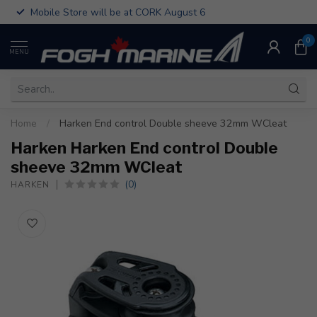
Mobile Store will be at CORK August 6
0
MENU
Home
/
Harken End control Double sheeve 32mm WCleat
Harken Harken End control Double
sheeve 32mm WCleat
(0)
HARKEN