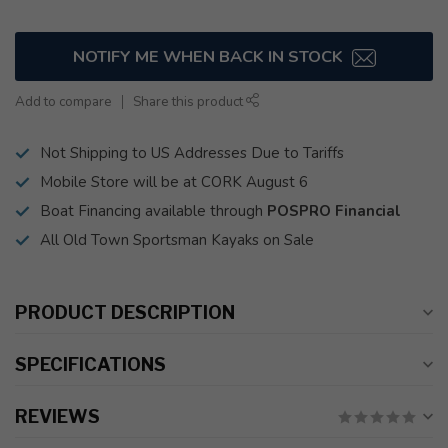
NOTIFY ME WHEN BACK IN STOCK
Add to compare
Share this product
Not Shipping to US Addresses Due to Tariffs
Mobile Store will be at CORK August 6
Boat Financing available through
POSPRO Financial
All Old Town Sportsman Kayaks on Sale
PRODUCT DESCRIPTION
SPECIFICATIONS
REVIEWS