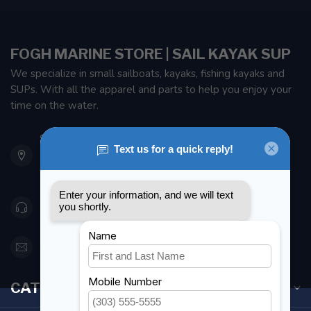
FOGH MARINE STORE | SAIL KAYAK SUP
We specialize in small sailboats, kayaks, fishing kayaks and
SUPs. With all the apparel and parts to help you enjoy your
time on the water.
901 Oxford St
Etobicoke ON M8Z 5T1
Canada
416 251-0384
orderdesk@foghmarine.com
CATEGORIES