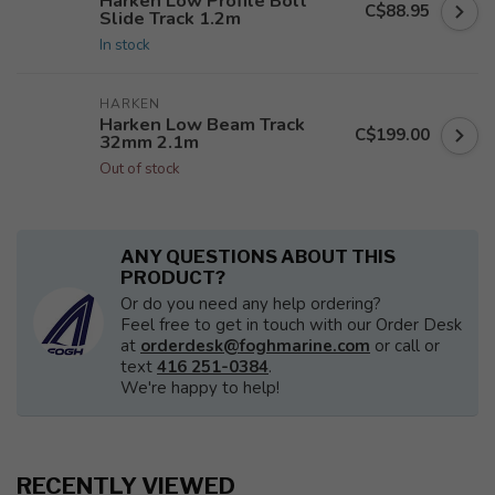
Harken Low Profile Bolt
C$88.95
Slide Track 1.2m
In stock
HARKEN
Harken Low Beam Track
C$199.00
32mm 2.1m
Out of stock
ANY QUESTIONS ABOUT THIS
PRODUCT?
Or do you need any help ordering?
Feel free to get in touch with our Order Desk
at
orderdesk@foghmarine.com
or call or
text
416 251-0384
.
We're happy to help!
RECENTLY VIEWED