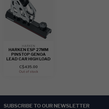
HARKEN
HARKEN ESP 27MM
PINSTOP GENOA
LEAD CAR HIGH LOAD
C$435.00
Out of stock
SUBSCRIBE TO OUR NEWSLETTER