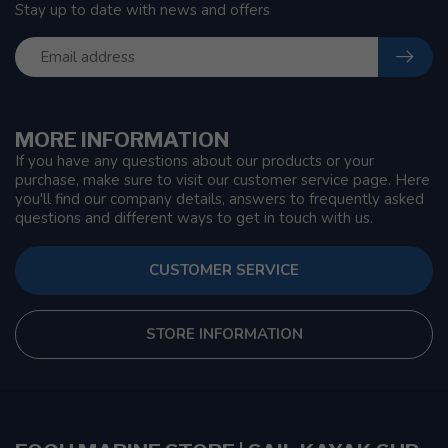
Stay up to date with news and offers
MORE INFORMATION
If you have any questions about our products or your
purchase, make sure to visit our customer service page. Here
you'll find our company details, answers to frequently asked
questions and different ways to get in touch with us.
CUSTOMER SERVICE
STORE INFORMATION