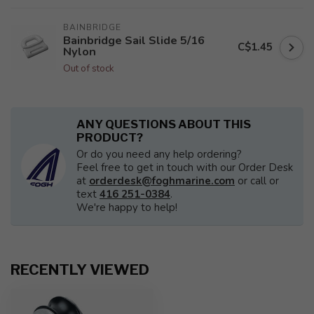
BAINBRIDGE
Bainbridge Sail Slide 5/16
C$1.45
Nylon
Out of stock
ANY QUESTIONS ABOUT THIS
PRODUCT?
Or do you need any help ordering?
Feel free to get in touch with our Order Desk
at
orderdesk@foghmarine.com
or call or
text
416 251-0384
.
We're happy to help!
RECENTLY VIEWED