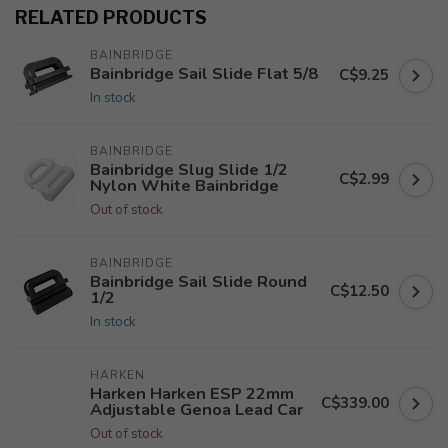
RELATED PRODUCTS
BAINBRIDGE
Bainbridge Sail Slide Flat 5/8
C$9.25
In stock
BAINBRIDGE
Bainbridge Slug Slide 1/2
C$2.99
Nylon White Bainbridge
Out of stock
BAINBRIDGE
Bainbridge Sail Slide Round
C$12.50
1/2
In stock
HARKEN
Harken Harken ESP 22mm
C$339.00
Adjustable Genoa Lead Car
Out of stock