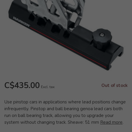
C$435.00
Out of stock
Excl. tax
Use pinstop cars in applications where lead positions change
infrequently. Pinstop and ball bearing genoa lead cars both
run on ball bearing track, allowing you to upgrade your
system without changing track. Sheave: 51 mm
Read more
.