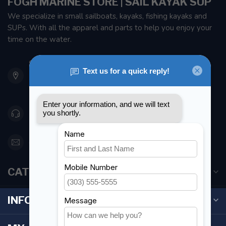
FOGH MARINE STORE | SAIL KAYAK SUP
We specialize in small sailboats, kayaks, fishing kayaks and
SUPs. With all the apparel and parts to help you enjoy your
time on the water.
901 Oxford St
Etobicoke ON M8Z 5T1
Canada
416 251-0384
orderdesk@foghmarine.com
CATEGORIES
INFORMATION