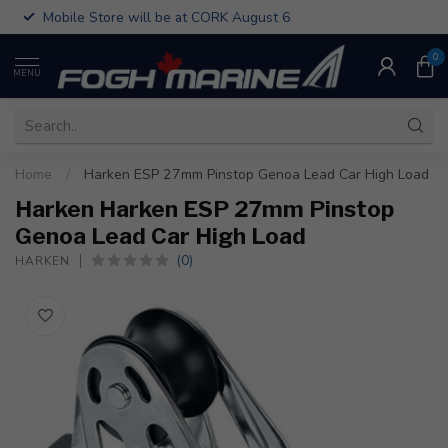
Mobile Store will be at CORK August 6
0
MENU
Home
/
Harken ESP 27mm Pinstop Genoa Lead Car High Load
Harken Harken ESP 27mm Pinstop
Genoa Lead Car High Load
(0)
HARKEN