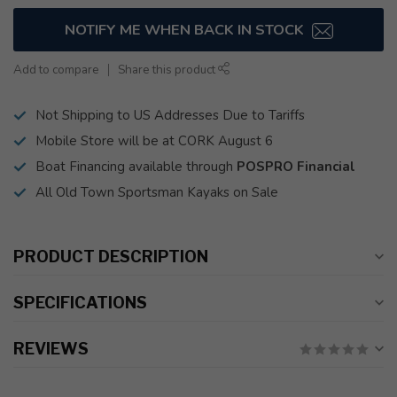
NOTIFY ME WHEN BACK IN STOCK
Add to compare
Share this product
Not Shipping to US Addresses Due to Tariffs
Mobile Store will be at CORK August 6
Boat Financing available through
POSPRO Financial
All Old Town Sportsman Kayaks on Sale
PRODUCT DESCRIPTION
SPECIFICATIONS
REVIEWS