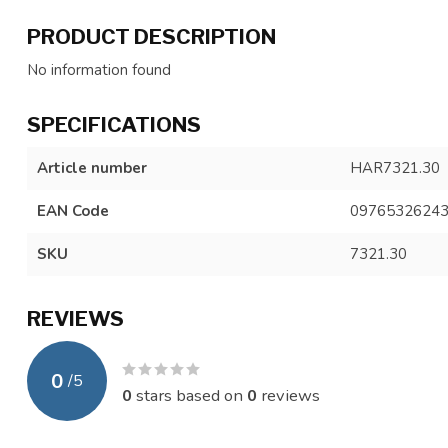
PRODUCT DESCRIPTION
No information found
SPECIFICATIONS
Article number
HAR7321.30
EAN Code
0976532624
SKU
7321.30
REVIEWS
0
/
5
0
stars based on
0
reviews