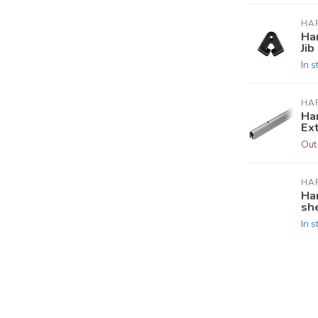
HA
Ha
Jib
In s
HA
Ha
Ex
Out
HA
Ha
she
In s