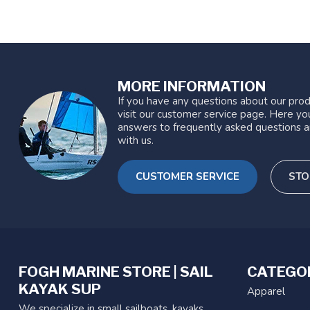
MORE INFORMATION
If you have any questions about our prod
visit our customer service page. Here you
answers to frequently asked questions a
with us.
CUSTOMER SERVICE
STO
FOGH MARINE STORE | SAIL
CATEGO
KAYAK SUP
Apparel
We specialize in small sailboats, kayaks,