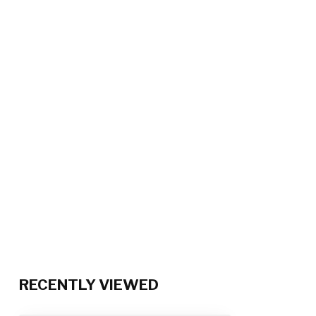
RECENTLY VIEWED