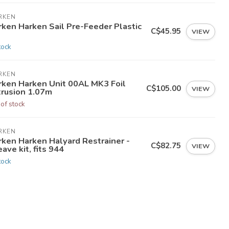
RKEN
rken Harken Sail Pre-Feeder Plastic
C$45.95
VIEW
tock
RKEN
rken Harken Unit 00AL MK3 Foil
C$105.00
VIEW
trusion 1.07m
 of stock
RKEN
rken Harken Halyard Restrainer -
C$82.75
VIEW
ave kit, fits 944
tock