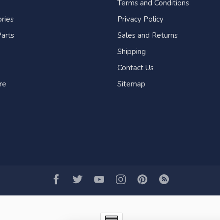
Terms and Conditions
ries
Privacy Policy
arts
Sales and Returns
Shipping
Contact Us
re
Sitemap