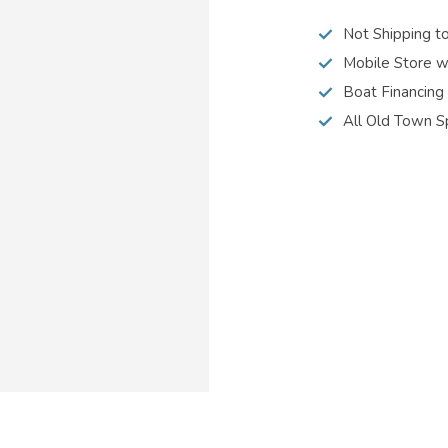
Not Shipping t
Mobile Store w
Boat Financing
All Old Town S