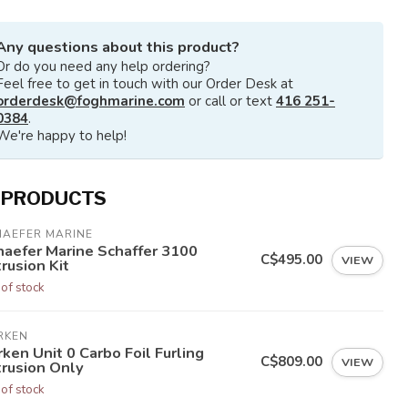
Any questions about this product?
Or do you need any help ordering?
Feel free to get in touch with our Order Desk at
orderdesk@foghmarine.com
or call or text
416 251-
0384
.
We're happy to help!
 PRODUCTS
HAEFER MARINE
haefer Marine Schaffer 3100
C$495.00
VIEW
rusion Kit
 of stock
RKEN
ken Unit 0 Carbo Foil Furling
C$809.00
VIEW
trusion Only
 of stock