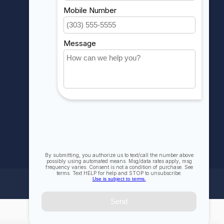
My orders
My wishlist
Compare
All products