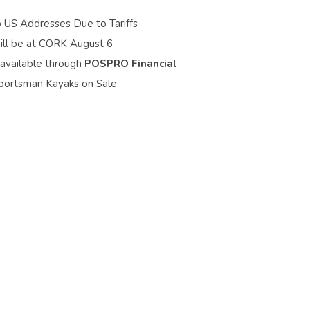
o US Addresses Due to Tariffs
ill be at CORK August 6
 available through
POSPRO Financial
portsman Kayaks on Sale