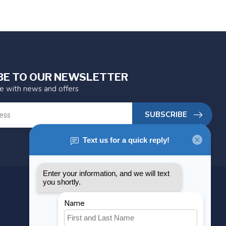
BE TO OUR NEWSLETTER
te with news and offers
SUBSCRIBE
MY ACCOUNT
Account information