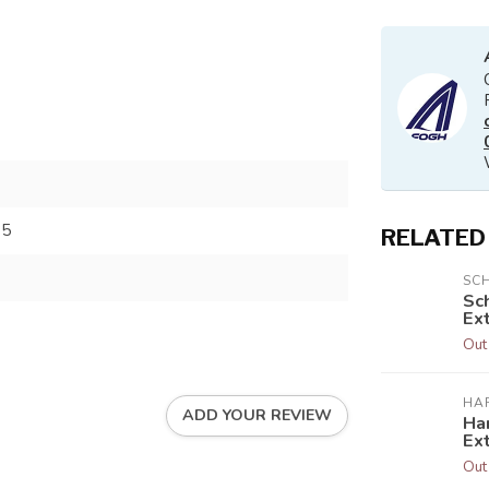
35
RELATED
SC
Sc
Ext
Out
HA
ADD YOUR REVIEW
Har
Ex
Out