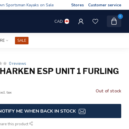
wn Sportsman Kayaks on Sale
Stores
Customer service
0
CAD
IRE
SALE
0 reviews
HARKEN ESP UNIT 1 FURLING
Out of stock
xcl. tax
NOTIFY ME WHEN BACK IN STOCK
hare this product