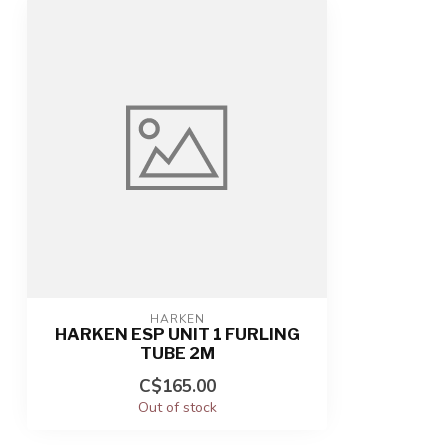
HARKEN
HARKEN ESP UNIT 1 FURLING
TUBE 2M
C$165.00
Out of stock