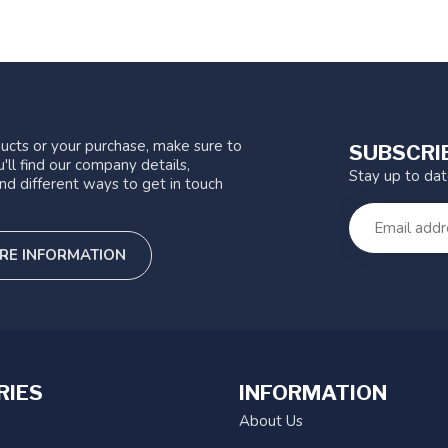
ucts or your purchase, make sure to
SUBSCRI
'll find our company details,
Stay up to da
nd different ways to get in touch
RE INFORMATION
RIES
INFORMATION
About Us