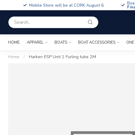
Boa
Mobile Store will be at CORK August 6
Fin
HOME
APPAREL
BOATS
BOAT ACCESSORIES
ONE
Home
/
Harken ESP Unit 1 Furling tube 2M