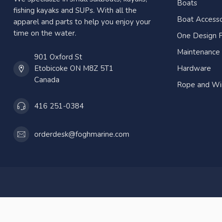
Boats
fishing kayaks and SUPs. With all the
Boat Accesso
apparel and parts to help you enjoy your
time on the water.
One Design P
Maintenance
901 Oxford St
Etobicoke ON M8Z 5T1
Hardware
Canada
Rope and Wi
416 251-0384
orderdesk@foghmarine.com