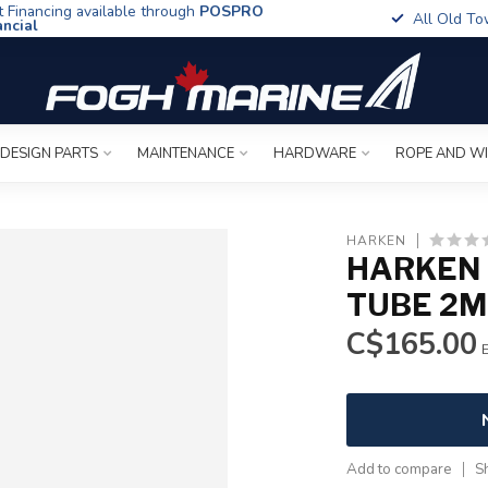
t Financing available through
POSPRO
All Old To
ancial
 DESIGN PARTS
MAINTENANCE
HARDWARE
ROPE AND W
HARKEN
HARKEN 
TUBE 2M
C$165.00
E
Add to compare
S