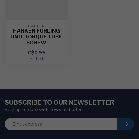
HARKEN
HARKEN FURLING
UNIT TORQUE TUBE
SCREW
C$0.99
In stock
SUBSCRIBE TO OUR NEWSLETTER
Stay up to date with news and offers