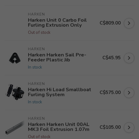
HARKEN
Harken Unit 0 Carbo Foil
C$809.00
Furling Extrusion Only
Out of stock
HARKEN
Harken Harken Sail Pre-
C$45.95
Feeder Plastic Jib
In stock
HARKEN
Harken Hi Load Smallboat
C$575.00
Furling System
In stock
HARKEN
Harken Harken Unit 00AL
C$105.00
MK3 Foil Extrusion 1.07m
Out of stock