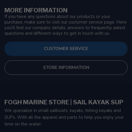
MORE INFORMATION
If you have any questions about our products or your
purchase, make sure to visit our customer service page. Here
you'll find our company details, answers to frequently asked
questions and different ways to get in touch with us.
CUSTOMER SERVICE
STORE INFORMATION
FOGH MARINE STORE | SAIL KAYAK SUP
We specialize in small sailboats, kayaks, fishing kayaks and
SUPs. With all the apparel and parts to help you enjoy your
time on the water.