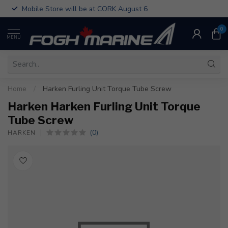
Mobile Store will be at CORK August 6
0
MENU
Home
/
Harken Furling Unit Torque Tube Screw
Harken Harken Furling Unit Torque
Tube Screw
(0)
HARKEN