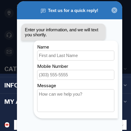
901 Oxford St
Etobicoke ON M8Z 5T1
Canada
416 251-0384
orderdesk@foghmarine.com
CATEGORIES
INFORMATION
MY ACCOUNT