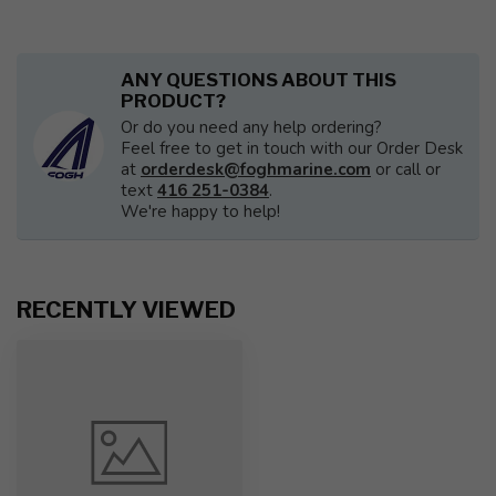
ANY QUESTIONS ABOUT THIS
PRODUCT?
Or do you need any help ordering?
Feel free to get in touch with our Order Desk
at
orderdesk@foghmarine.com
or call or
text
416 251-0384
.
We're happy to help!
RECENTLY VIEWED