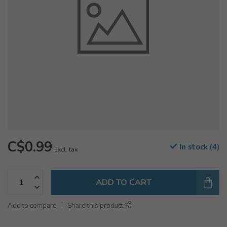
C$0.99
In stock (4)
Excl. tax
ADD TO CART
Add to compare
Share this product