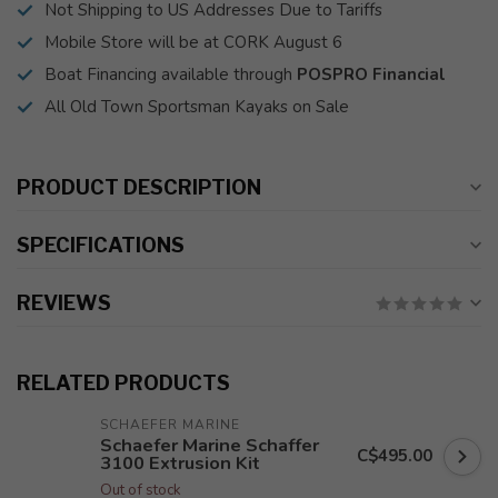
Not Shipping to US Addresses Due to Tariffs
Mobile Store will be at CORK August 6
Boat Financing available through
POSPRO Financial
All Old Town Sportsman Kayaks on Sale
PRODUCT DESCRIPTION
SPECIFICATIONS
REVIEWS
RELATED PRODUCTS
SCHAEFER MARINE
Schaefer Marine Schaffer
C$495.00
3100 Extrusion Kit
Out of stock