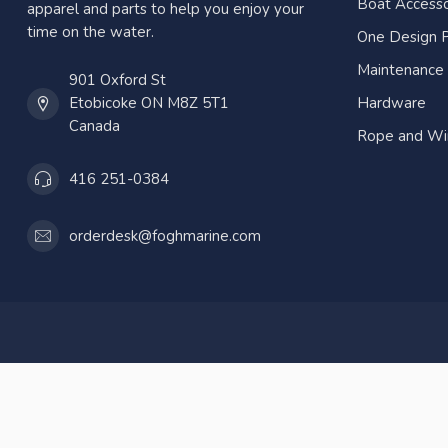
Boat Accesso
apparel and parts to help you enjoy your
time on the water.
One Design P
Maintenance
901 Oxford St
Etobicoke ON M8Z 5T1
Hardware
Canada
Rope and Wi
416 251-0384
orderdesk@foghmarine.com