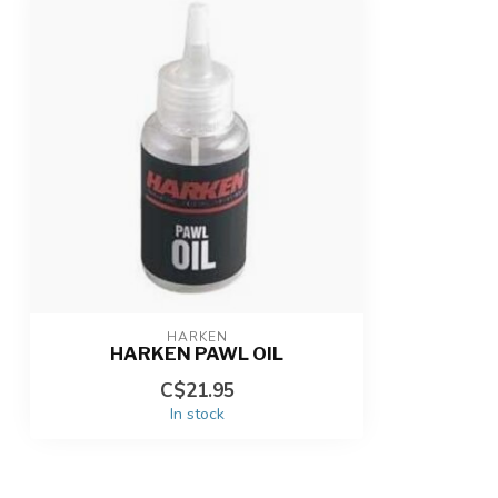
HARKEN
HARKEN PAWL OIL
C$21.95
In stock