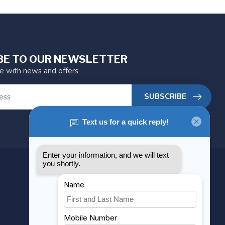
BE TO OUR NEWSLETTER
te with news and offers
SUBSCRIBE
MY ACCOUNT
Account information
My orders