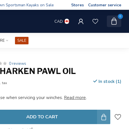
wn Sportsman Kayaks on Sale
Stores
Customer service
0
CAD
IRE
SALE
0 reviews
HARKEN PAWL OIL
In stock (1)
. tax
 use when servicing your winches.
Read more
.
ADD TO CART