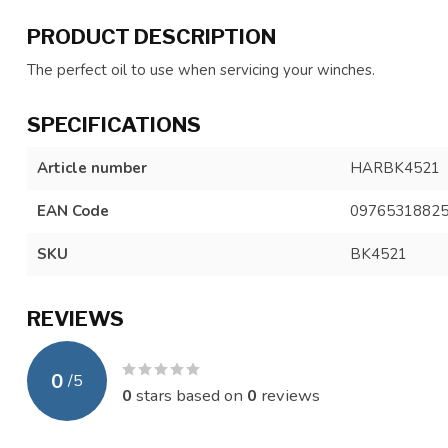
PRODUCT DESCRIPTION
The perfect oil to use when servicing your winches.
SPECIFICATIONS
Article number
HARBK4521
EAN Code
0976531882
SKU
BK4521
REVIEWS
0
/
5
0
stars based on
0
reviews