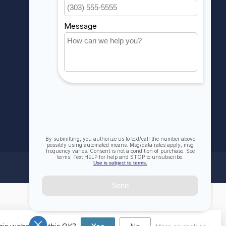
My wishlist
Compare
All products