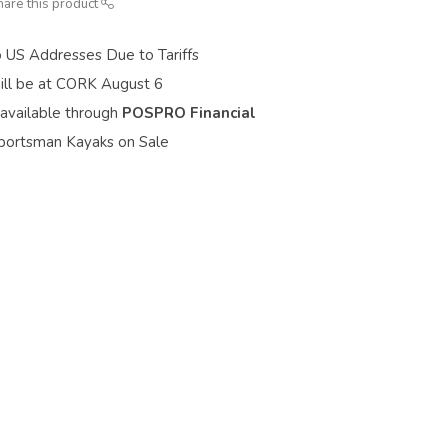
hare this product
o US Addresses Due to Tariffs
ill be at CORK August 6
 available through
POSPRO Financial
portsman Kayaks on Sale