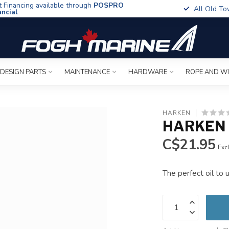
t Financing available through
POSPRO
All Old To
ancial
 DESIGN PARTS
MAINTENANCE
HARDWARE
ROPE AND W
HARKEN
HARKEN 
C$21.95
Excl
The perfect oil to