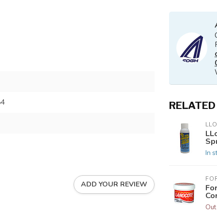
54
RELATED
LL
LLo
Sp
In s
FO
ADD YOUR REVIEW
Fo
Co
Out