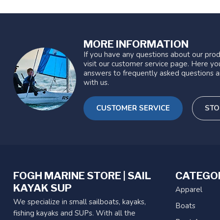
MORE INFORMATION
If you have any questions about our prod
visit our customer service page. Here you
answers to frequently asked questions a
with us.
CUSTOMER SERVICE
STO
FOGH MARINE STORE | SAIL
CATEGO
KAYAK SUP
Apparel
We specialize in small sailboats, kayaks,
Boats
fishing kayaks and SUPs. With all the