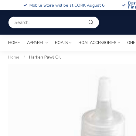
Boa
Mobile Store will be at CORK August 6
Fin
HOME
APPAREL
BOATS
BOAT ACCESSORIES
ONE
Home
/
Harken Pawl Oil