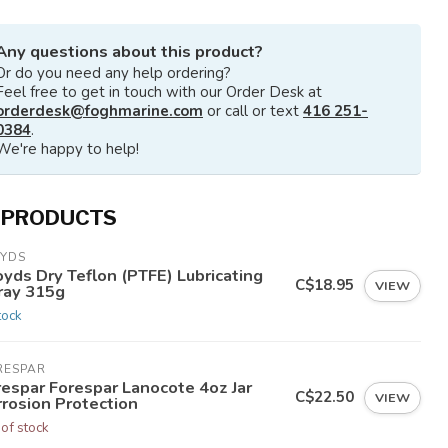
Any questions about this product?
Or do you need any help ordering?
Feel free to get in touch with our Order Desk at
orderdesk@foghmarine.com
or call or text
416 251-
0384
.
We're happy to help!
 PRODUCTS
OYDS
yds Dry Teflon (PTFE) Lubricating
C$18.95
VIEW
ray 315g
tock
RESPAR
respar Forespar Lanocote 4oz Jar
C$22.50
VIEW
rrosion Protection
 of stock