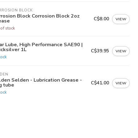
RROSION BLOCK
rrosion Block Corrosion Block 2oz
C$8.00
VIEW
ease
 of stock
ar Lube, High Performance SAE90 |
cksilver 1L
C$39.95
VIEW
tock
LDEN
lden Selden - Lubrication Grease -
C$41.00
VIEW
g tube
tock