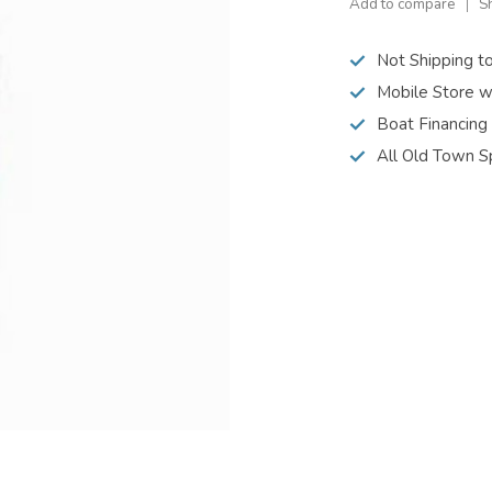
Add to compare
S
Not Shipping t
Mobile Store w
Boat Financing
All Old Town S