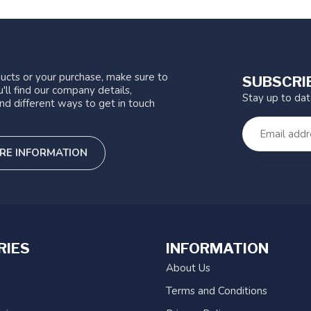
ucts or your purchase, make sure to
SUBSCRI
'll find our company details,
Stay up to da
nd different ways to get in touch
RE INFORMATION
RIES
INFORMATION
About Us
Terms and Conditions