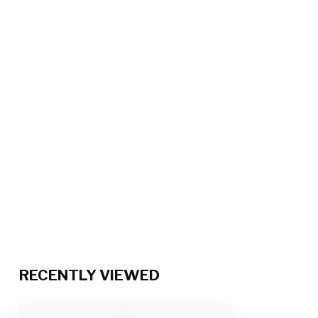
RECENTLY VIEWED