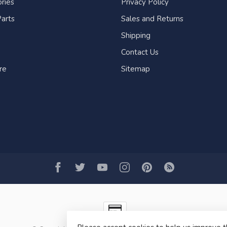
ries
Privacy Policy
arts
Sales and Returns
Shipping
Contact Us
re
Sitemap