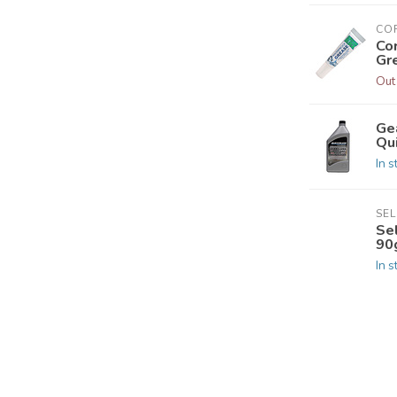
CO
Co
Gr
Out
Ge
Qui
In s
SE
Se
90
In s