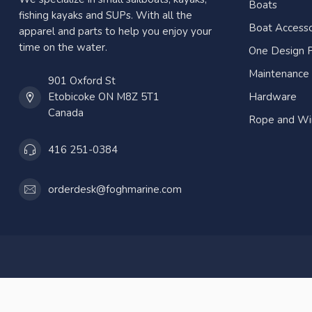
Boats
fishing kayaks and SUPs. With all the
Boat Accesso
apparel and parts to help you enjoy your
time on the water.
One Design P
Maintenance
901 Oxford St
Etobicoke ON M8Z 5T1
Hardware
Canada
Rope and Wi
416 251-0384
orderdesk@foghmarine.com