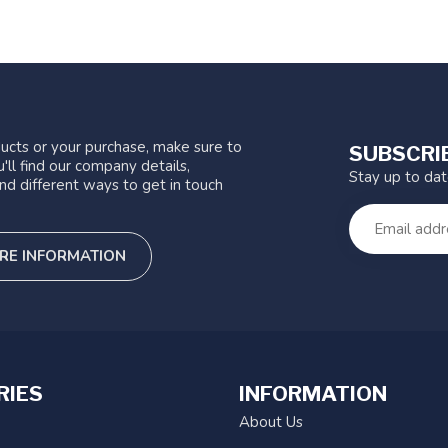
ucts or your purchase, make sure to
SUBSCRI
'll find our company details,
Stay up to da
nd different ways to get in touch
RE INFORMATION
RIES
INFORMATION
About Us