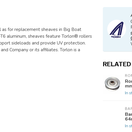
ll as for replacement sheaves in Big Boat
6 aluminum, sheaves feature Torlon® rollers
upport sideloads and provide UV protection.
nd Company or its affiliates. Torlon is a
RELATED
RO
Ro
mm
In s
BA
Ba
64
In s