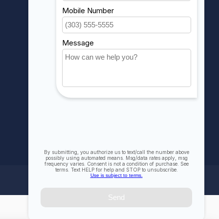
My orders
My wishlist
Compare
All products