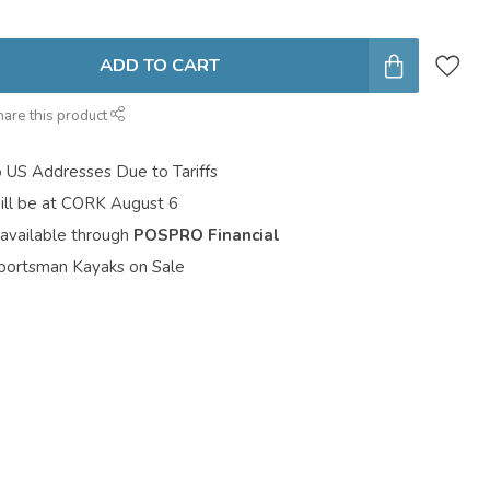
ADD TO CART
hare this product
o US Addresses Due to Tariffs
ill be at CORK August 6
 available through
POSPRO Financial
portsman Kayaks on Sale