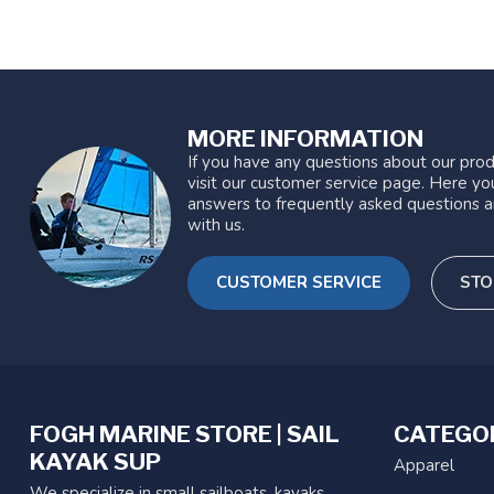
MORE INFORMATION
If you have any questions about our prod
visit our customer service page. Here you
answers to frequently asked questions a
with us.
CUSTOMER SERVICE
STO
FOGH MARINE STORE | SAIL
CATEGO
KAYAK SUP
Apparel
We specialize in small sailboats, kayaks,