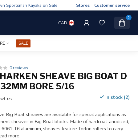
wn Sportsman Kayaks on Sale
Stores
Customer service
0
CAD
IRE
SALE
0 reviews
HARKEN SHEAVE BIG BOAT D
32MM BORE 5/16
In stock (2)
xcl. tax
Big Boat sheaves are available for special applications as
ement sheaves in Big Boat blocks. Made of hardcoat-anodized,
061-T6 aluminum, sheaves feature Torlon rollers to carry
ead more
.