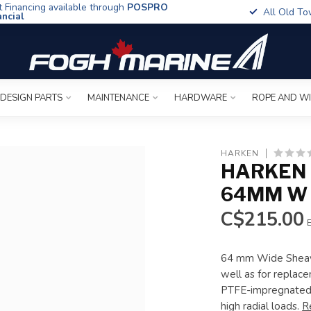
t Financing available through
POSPRO
All Old To
ancial
 DESIGN PARTS
MAINTENANCE
HARDWARE
ROPE AND W
HARKEN
HARKEN 
64MM W 
C$215.00
E
64 mm Wide Sheave 
well as for replac
PTFE-impregnated 6
high radial loads.
R