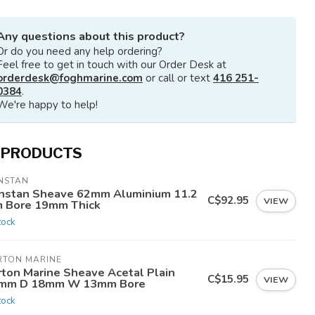
Any questions about this product?
Or do you need any help ordering?
Feel free to get in touch with our Order Desk at
orderdesk@foghmarine.com
or call or text
416 251-
0384
.
We're happy to help!
 PRODUCTS
NSTAN
nstan Sheave 62mm Aluminium 11.2
C$92.95
VIEW
 Bore 19mm Thick
tock
RTON MARINE
rton Marine Sheave Acetal Plain
C$15.95
VIEW
mm D 18mm W 13mm Bore
tock