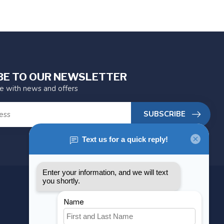
BE TO OUR NEWSLETTER
te with news and offers
SUBSCRIBE
MY ACCOUNT
Account information