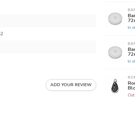
BA
Ba
72
In s
52
BA
Ba
72
In s
RO
Ro
ADD YOUR REVIEW
Bl
Out