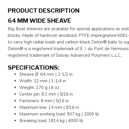
PRODUCT DESCRIPTION
64 MM WIDE SHEAVE
Big Boat sheaves are available for special applications as we
blocks. Made of hardcoat-anodized, PTFE-impregnated 6061-T
to carry high radial loads and carbon-black Delrin® balls to s
Delrin® is a registered trademark of E. I. du Pont de Nemours a
registered trademark of Solvay Advanced Polymers L.L.C.
SPECIFICATIONS:
Sheave Ø: 64 mm | 2-1/2 in
Width: 32 mm | 1-1/4 in
Weight: 170 g | 6 oz
Center pin: 8.1 mm | 5/16 in
Fasteners: 8 mm | 5/16 in
Maximum line: 14 mm | 9/16 in
Maximum working load: 907 kg | 2000 lb
Breaking load: 1814 kg | 4000 lb