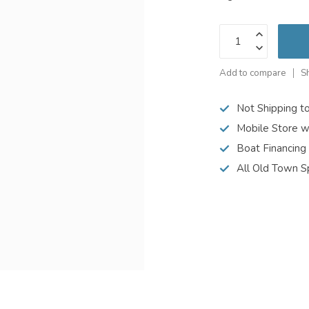
Add to compare
S
Not Shipping t
Mobile Store w
Boat Financing
All Old Town S