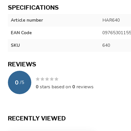
SPECIFICATIONS
Article number
HAR640
EAN Code
0976530115
SKU
640
REVIEWS
0
/
5
0
stars based on
0
reviews
RECENTLY VIEWED