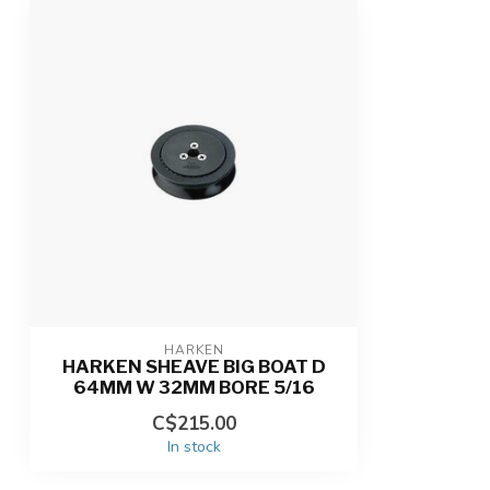
HARKEN
HARKEN SHEAVE BIG BOAT D
64MM W 32MM BORE 5/16
C$215.00
In stock