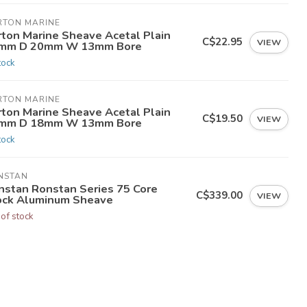
RTON MARINE
rton Marine Sheave Acetal Plain
C$22.95
VIEW
mm D 20mm W 13mm Bore
tock
RTON MARINE
rton Marine Sheave Acetal Plain
C$19.50
VIEW
mm D 18mm W 13mm Bore
tock
NSTAN
nstan Ronstan Series 75 Core
C$339.00
VIEW
ock Aluminum Sheave
 of stock