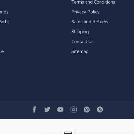
Terms and Conditions
ries
Privacy Policy
arts
Sales and Returns
Shipping
Contact Us
re
Sitemap