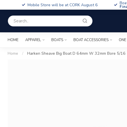
Boa
Mobile Store will be at CORK August 6
Fin
HOME
APPAREL
BOATS
BOAT ACCESSORIES
ONE
Home
/
Harken Sheave Big Boat D 64mm W 32mm Bore 5/16