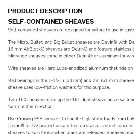
PRODUCT DESCRIPTION
SELF-CONTAINED SHEAVES
Self-contained sheaves are designed for sailors to use in cust
The Micro, Bullet, and Big Bullet sheaves are Delrin® with De
16 mm AirBlock® sheaves are Delrin® and feature stainless bal
Midrange sheaves come in either Delrin® or aluminum for wir
Wire sheaves are Hard Lube-anodized aluminum that ride on 
Ball bearings in the 1-1/2 in (38 mm) and 2 in (51 mm) sheaves
sheave uses low-friction washers for this purpose.
Two 160 sheaves make up the 161 dual-sheave universal lead. 
turn in either direction.
Use Cruising ESP sheaves to handle high static loads from hal
Delrin® for UV protection and turn on stainless steel spacers
sheaves to spin freely when loads are released. Sheaves requir