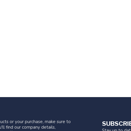
ucts or your purchase, make sure to
SUBSCRI
'll find our company details,
Stay up to da