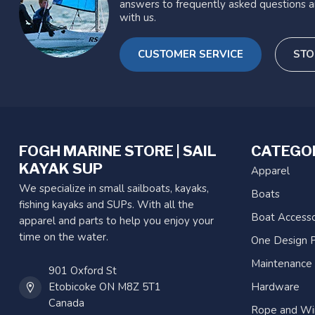
answers to frequently asked questions a
with us.
CUSTOMER SERVICE
STO
FOGH MARINE STORE | SAIL
CATEGO
KAYAK SUP
Apparel
We specialize in small sailboats, kayaks,
Boats
fishing kayaks and SUPs. With all the
Boat Accesso
apparel and parts to help you enjoy your
time on the water.
One Design P
Maintenance
901 Oxford St
Etobicoke ON M8Z 5T1
Hardware
Canada
Rope and Wi