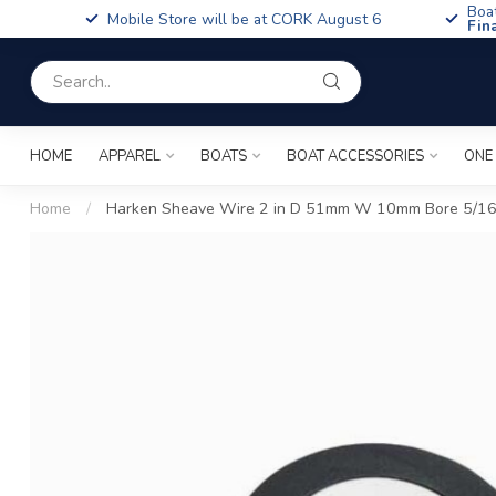
Boa
Mobile Store will be at CORK August 6
Fin
HOME
APPAREL
BOATS
BOAT ACCESSORIES
ONE
Home
/
Harken Sheave Wire 2 in D 51mm W 10mm Bore 5/1