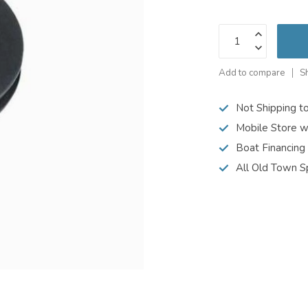
Add to compare
S
Not Shipping t
Mobile Store w
Boat Financing
All Old Town S