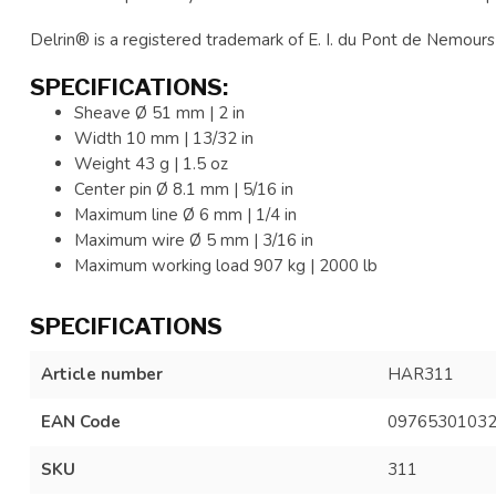
Delrin® is a registered trademark of E. I. du Pont de Nemours 
SPECIFICATIONS:
Sheave Ø 51 mm | 2 in
Width 10 mm | 13/32 in
Weight 43 g | 1.5 oz
Center pin Ø 8.1 mm | 5/16 in
Maximum line Ø 6 mm | 1/4 in
Maximum wire Ø 5 mm | 3/16 in
Maximum working load 907 kg | 2000 lb
SPECIFICATIONS
Article number
HAR311
EAN Code
0976530103
SKU
311