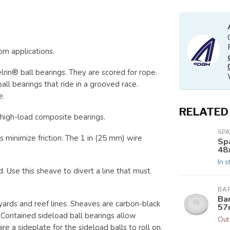
om applications.
lrin® ball bearings. They are scored for rope.
l bearings that ride in a grooved race.
e.
RELATED
high-load composite bearings.
SP
 minimize friction. The 1 in (25 mm) wire
Spa
48
In s
Use this sheave to divert a line that must
BA
Ba
yards and reef lines. Sheaves are carbon-black
57
. Contained sideload ball bearings allow
Out
e a sideplate for the sideload balls to roll on.