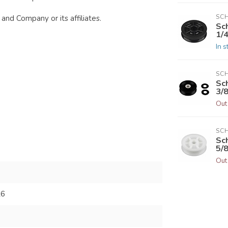
SC
and Company or its affiliates.
Sc
1/4
In s
SC
Sc
3/8
Out
SC
Sc
5/8
Out
26