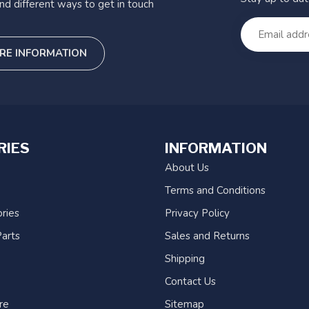
nd different ways to get in touch
RE INFORMATION
RIES
INFORMATION
About Us
Terms and Conditions
ries
Privacy Policy
arts
Sales and Returns
Shipping
Contact Us
re
Sitemap