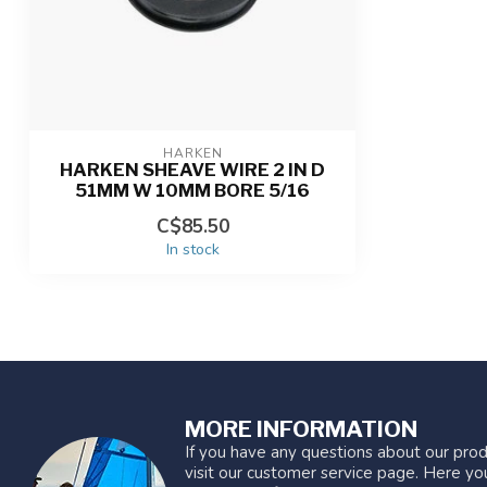
HARKEN
HARKEN SHEAVE WIRE 2 IN D
51MM W 10MM BORE 5/16
C$85.50
In stock
MORE INFORMATION
If you have any questions about our prod
visit our customer service page. Here you