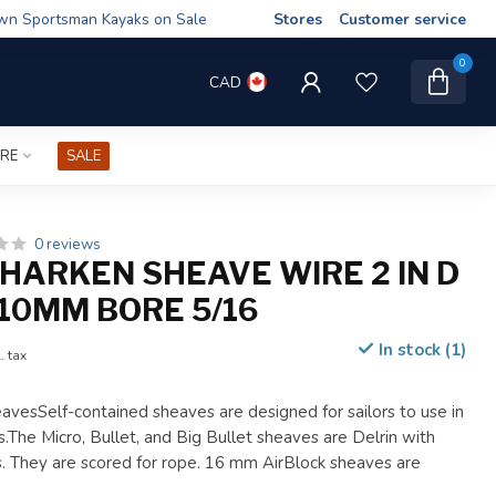
wn Sportsman Kayaks on Sale
Stores
Customer service
0
CAD
IRE
SALE
0 reviews
HARKEN SHEAVE WIRE 2 IN D
10MM BORE 5/16
In stock (1)
. tax
avesSelf-contained sheaves are designed for sailors to use in
.The Micro, Bullet, and Big Bullet sheaves are Delrin with
gs. They are scored for rope. 16 mm AirBlock sheaves are