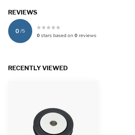
REVIEWS
0
/
5
0
stars based on
0
reviews
RECENTLY VIEWED