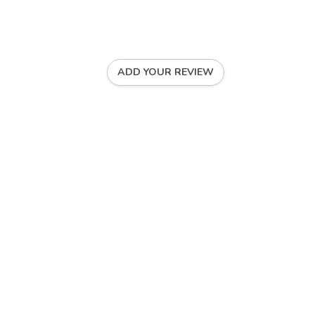
ADD YOUR REVIEW