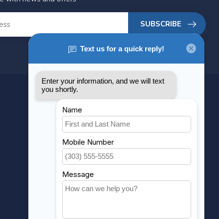
SUBSCRIBE
MY ACCOUNT
Account information
My orders
My wishlist
Compare
All products