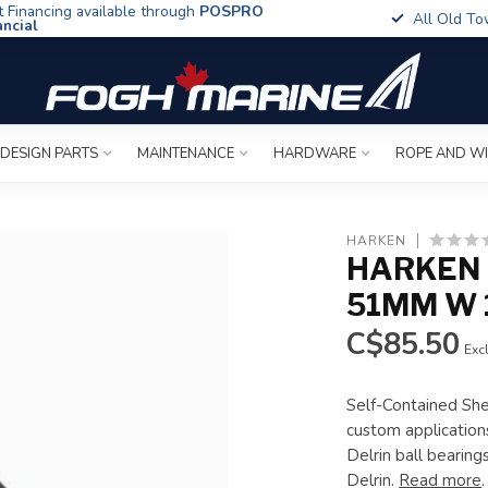
t Financing available through
POSPRO
All Old To
ancial
 DESIGN PARTS
MAINTENANCE
HARDWARE
ROPE AND W
6
HARKEN
HARKEN 
51MM W 
C$85.50
Excl
Self-Contained She
custom applications
Delrin ball bearin
Delrin.
Read more
.