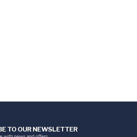
BE TO OUR NEWSLETTER
te with news and offers