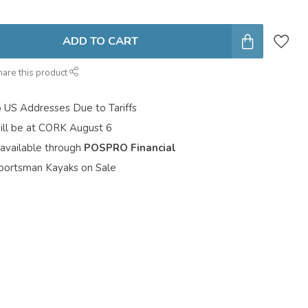
ADD TO CART
hare this product
o US Addresses Due to Tariffs
ill be at CORK August 6
 available through
POSPRO Financial
portsman Kayaks on Sale