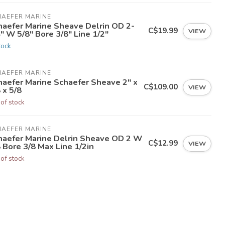
HAEFER MARINE
haefer Marine Sheave Delrin OD 2-
C$19.99
VIEW
" W 5/8" Bore 3/8" Line 1/2"
tock
HAEFER MARINE
haefer Marine Schaefer Sheave 2" x
C$109.00
VIEW
 x 5/8
 of stock
HAEFER MARINE
haefer Marine Delrin Sheave OD 2 W
C$12.99
VIEW
 Bore 3/8 Max Line 1/2in
 of stock