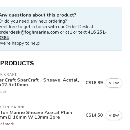
Any questions about this product?
Or do you need any help ordering?
Feel free to get in touch with our Order Desk at
orderdesk@foghmarine.com
or call or text
416 251-
0384
.
We're happy to help!
 PRODUCTS
AR CRAFT
r Craft SparCraft - Sheave, Acetal,
C$18.99
VIEW
x12.5x10mm
tock
RTON MARINE
rton Marine Sheave Acetal Plain
C$14.50
VIEW
mm D 16mm W 13mm Bore
 of stock