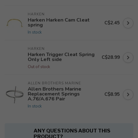
HARKEN
Harken Harken Cam Cleat
C$2.45
spring
In stock
HARKEN
Harken Trigger Cleat Spring
C$28.99
Only Left side
Out of stock
ALLEN BROTHERS MARINE
Allen Brothers Marine
Replacement Springs
C$8.95
A.76/A.676 Pair
In stock
ANY QUESTIONS ABOUT THIS
PRODUCT?