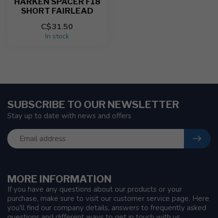
HARKEN SPACER F18
SHORT FAIRLEAD
C$31.50
In stock
SUBSCRIBE TO OUR NEWSLETTER
Stay up to date with news and offers
MORE INFORMATION
If you have any questions about our products or your
purchase, make sure to visit our customer service page. Here
you'll find our company details, answers to frequently asked
questions and different ways to get in touch with us.