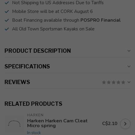
Not Shipping to US Addresses Due to Tariffs
Mobile Store will be at CORK August 6
Boat Financing available through
POSPRO Financial
All Old Town Sportsman Kayaks on Sale
PRODUCT DESCRIPTION
SPECIFICATIONS
REVIEWS
RELATED PRODUCTS
HARKEN
Harken Harken Cam Cleat
C$2.10
Micro spring
In stock