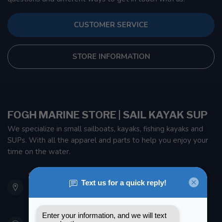
CUSTOMER SERVICE
STORE INFORMATION
FOGH MARINE STORE | SAIL KAYAK SUP
We specialize in small sailboats, kayaks, fishing kayaks and
SUPs. With all the apparel and parts to help you enjoy your
time on the water.
901 Oxford St
Etobicoke ON M8Z 5T1
Canada