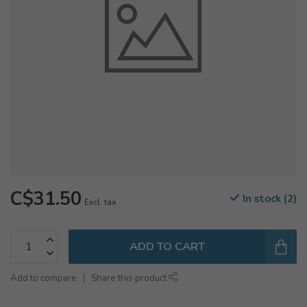
C$31.50
In stock (2)
Excl. tax
ADD TO CART
Add to compare
Share this product