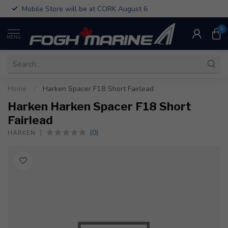
Mobile Store will be at CORK August 6
0
MENU
Home
/
Harken Spacer F18 Short Fairlead
Harken Harken Spacer F18 Short
Fairlead
(0)
HARKEN