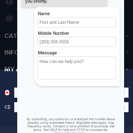
416 251-0384
orderdesk@foghmarine.com
CATEGORIES
INFORMATION
MY ACCOUNT
C$