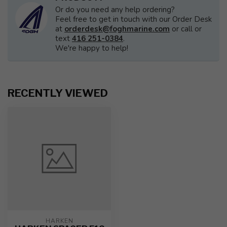
Or do you need any help ordering?
Feel free to get in touch with our Order Desk
at
orderdesk@foghmarine.com
or call or
text
416 251-0384
.
We're happy to help!
RECENTLY VIEWED
HARKEN