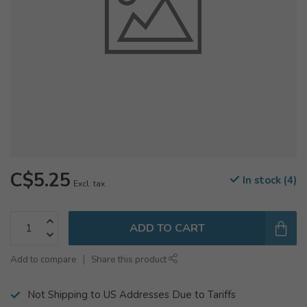
C$5.25
In stock (4)
Excl. tax
ADD TO CART
Add to compare
Share this product
Not Shipping to US Addresses Due to Tariffs