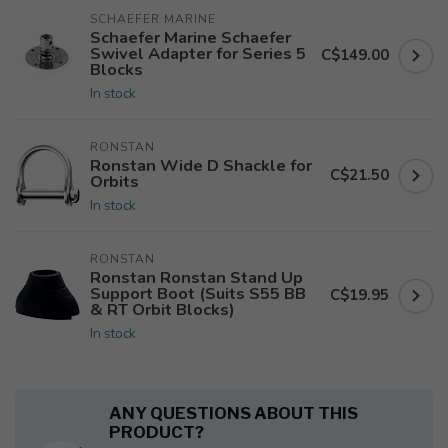
SCHAEFER MARINE
Schaefer Marine Schaefer
Swivel Adapter for Series 5
C$149.00
Blocks
In stock
RONSTAN
Ronstan Wide D Shackle for
C$21.50
Orbits
In stock
RONSTAN
Ronstan Ronstan Stand Up
Support Boot (Suits S55 BB
C$19.95
& RT Orbit Blocks)
In stock
ANY QUESTIONS ABOUT THIS
PRODUCT?