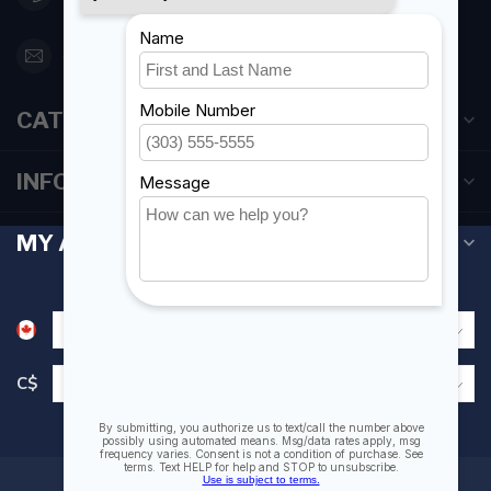
orderdesk@foghmarine.com
CATEGORIES
INFORMATION
MY ACCOUNT
C$