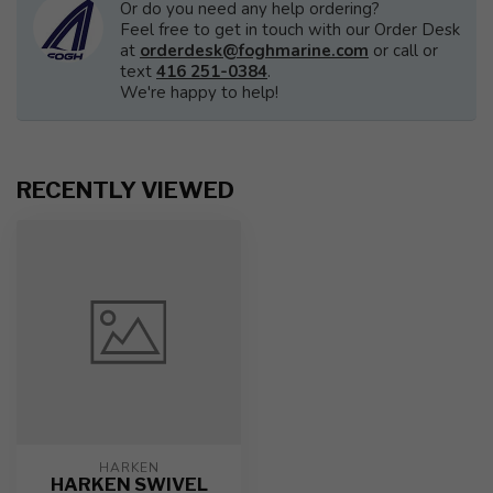
Or do you need any help ordering?
Feel free to get in touch with our Order Desk
at
orderdesk@foghmarine.com
or call or
text
416 251-0384
.
We're happy to help!
RECENTLY VIEWED
HARKEN
HARKEN SWIVEL