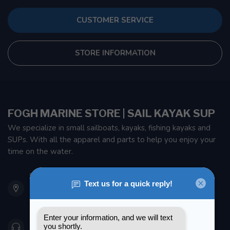
CUSTOMER SERVICE
STORE INFORMATION
FOGH MARINE STORE | SAIL KAYAK SUP
We specialize in small sailboats, kayaks, fishing kayaks and
SUPs. With all the apparel and parts to help you enjoy your
time on the water.
901 Oxford St
Etobicoke ON M8Z 5T1
Canada
416 251-0384