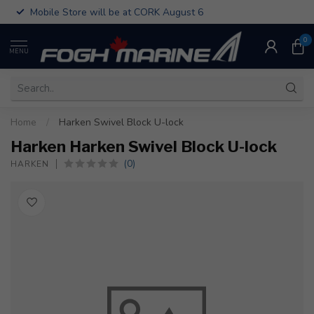
Mobile Store will be at CORK August 6
0
MENU
Home
/
Harken Swivel Block U-lock
Harken Harken Swivel Block U-lock
(0)
HARKEN