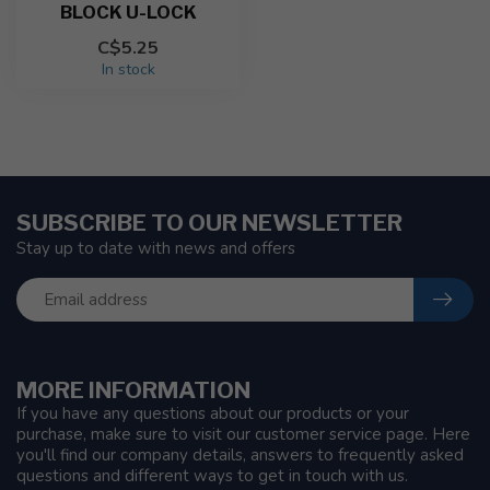
BLOCK U-LOCK
C$5.25
In stock
SUBSCRIBE TO OUR NEWSLETTER
Stay up to date with news and offers
MORE INFORMATION
If you have any questions about our products or your
purchase, make sure to visit our customer service page. Here
you'll find our company details, answers to frequently asked
questions and different ways to get in touch with us.