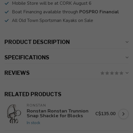
Mobile Store will be at CORK August 6
Boat Financing available through
POSPRO Financial
All Old Town Sportsman Kayaks on Sale
PRODUCT DESCRIPTION
SPECIFICATIONS
REVIEWS
RELATED PRODUCTS
RONSTAN
Ronstan Ronstan Trunnion
C$135.00
Snap Shackle for Blocks
In stock