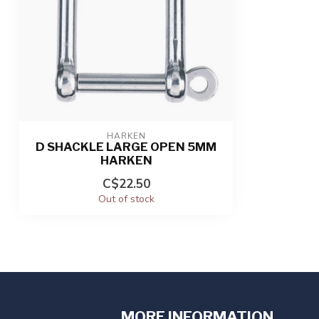
HARKEN
D SHACKLE LARGE OPEN 5MM
HARKEN
C$22.50
Out of stock
MORE INFORMATION