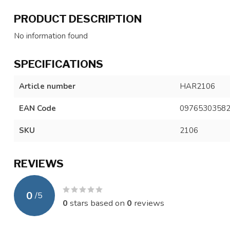
PRODUCT DESCRIPTION
No information found
SPECIFICATIONS
Article number
HAR2106
EAN Code
0976530358
SKU
2106
REVIEWS
0
/
5
0
stars based on
0
reviews