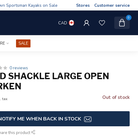
wn Sportsman Kayaks on Sale
Stores
Customer service
0
CAD
IRE
SALE
0 reviews
D SHACKLE LARGE OPEN
RKEN
Out of stock
. tax
NOTIFY ME WHEN BACK IN STOCK
hare this product