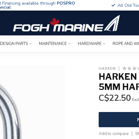
t Financing available through
POSPRO
All Old To
ancial
 DESIGN PARTS
MAINTENANCE
HARDWARE
ROPE AND W
HARKEN
HARKEN 
5MM HA
C$22.50
Excl
Add to compare
S