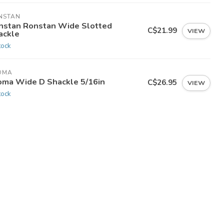
NSTAN
nstan Ronstan Wide Slotted
C$21.99
VIEW
ackle
tock
OMA
oma Wide D Shackle 5/16in
C$26.95
VIEW
tock