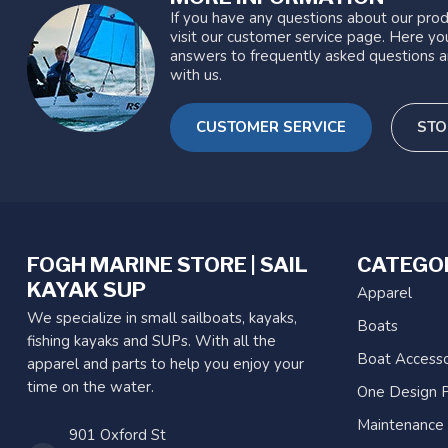
If you have any questions about our prod
visit our customer service page. Here you
answers to frequently asked questions a
with us.
CUSTOMER SERVICE
STO
FOGH MARINE STORE | SAIL
CATEGO
KAYAK SUP
Apparel
We specialize in small sailboats, kayaks,
Boats
fishing kayaks and SUPs. With all the
Boat Accesso
apparel and parts to help you enjoy your
time on the water.
One Design P
Maintenance
901 Oxford St