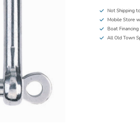
Not Shipping t
Mobile Store w
Boat Financing
All Old Town S