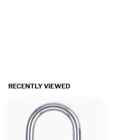
RECENTLY VIEWED