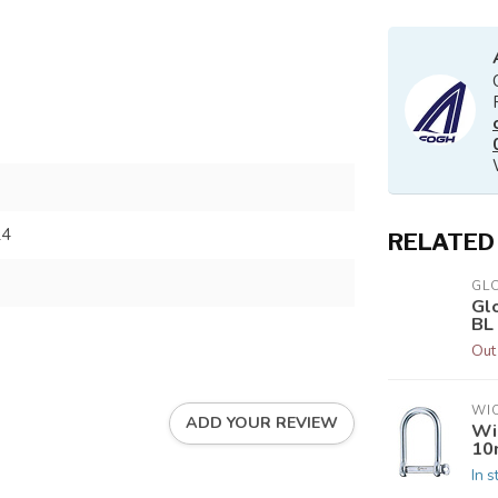
24
RELATED
GL
Gl
BL
Out
WI
ADD YOUR REVIEW
Wi
10
In s