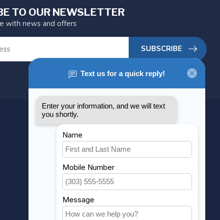
BE TO OUR NEWSLETTER
te with news and offers
SUBSCRIBE
MY ACCOUNT
Account information
My orders
My wishlist
Compare
All products