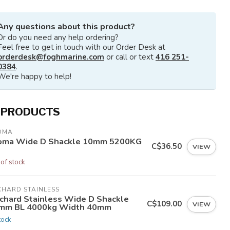
Any questions about this product?
Or do you need any help ordering?
Feel free to get in touch with our Order Desk at
orderdesk@foghmarine.com
or call or text
416 251-
0384
.
We're happy to help!
 PRODUCTS
OMA
oma Wide D Shackle 10mm 5200KG
C$36.50
VIEW
 of stock
CHARD STAINLESS
chard Stainless Wide D Shackle
C$109.00
VIEW
mm BL 4000kg Width 40mm
tock