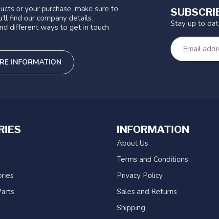
ucts or your purchase, make sure to
SUBSCRI
'll find our company details,
Stay up to da
nd different ways to get in touch
RE INFORMATION
RIES
INFORMATION
About Us
Terms and Conditions
ries
Privacy Policy
arts
Sales and Returns
Shipping