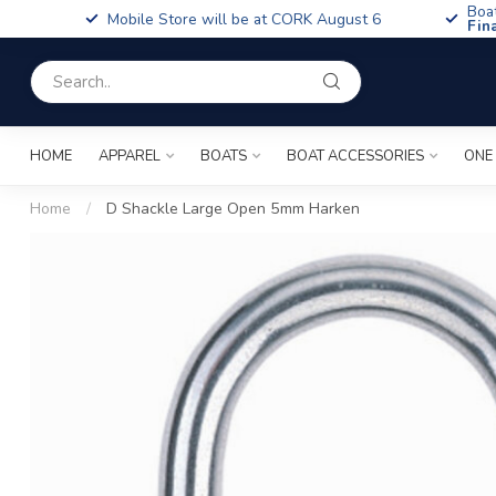
Boa
Mobile Store will be at CORK August 6
Fin
HOME
APPAREL
BOATS
BOAT ACCESSORIES
ONE
Home
/
D Shackle Large Open 5mm Harken