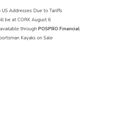
o US Addresses Due to Tariffs
ill be at CORK August 6
 available through
POSPRO Financial
portsman Kayaks on Sale