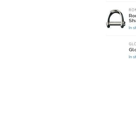
RO
Ro
Sh
In s
GL
Gl
In s