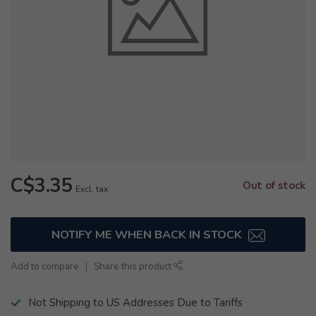
C$3.35
Out of stock
Excl. tax
NOTIFY ME WHEN BACK IN STOCK
Add to compare
Share this product
Not Shipping to US Addresses Due to Tariffs