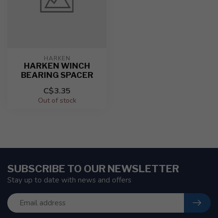
HARKEN
HARKEN WINCH
BEARING SPACER
C$3.35
Out of stock
SUBSCRIBE TO OUR NEWSLETTER
Stay up to date with news and offers