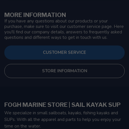
MORE INFORMATION
If you have any questions about our products or your
purchase, make sure to visit our customer service page. Here
you'll find our company details, answers to frequently asked
questions and different ways to get in touch with us.
CUSTOMER SERVICE
STORE INFORMATION
FOGH MARINE STORE | SAIL KAYAK SUP
We specialize in small sailboats, kayaks, fishing kayaks and
SUPs. With all the apparel and parts to help you enjoy your
time on the water.