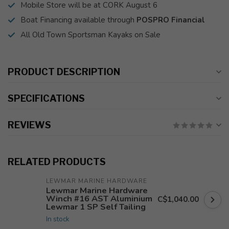
Mobile Store will be at CORK August 6
Boat Financing available through
POSPRO Financial
All Old Town Sportsman Kayaks on Sale
PRODUCT DESCRIPTION
SPECIFICATIONS
REVIEWS
RELATED PRODUCTS
LEWMAR MARINE HARDWARE
Lewmar Marine Hardware
Winch #16 AST Aluminium
C$1,040.00
Lewmar 1 SP Self Tailing
In stock