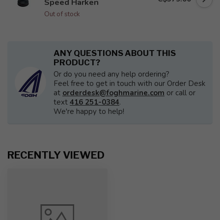
Speed Harken
Out of stock
ANY QUESTIONS ABOUT THIS
PRODUCT?
Or do you need any help ordering?
Feel free to get in touch with our Order Desk
at
orderdesk@foghmarine.com
or call or
text
416 251-0384
.
We're happy to help!
RECENTLY VIEWED