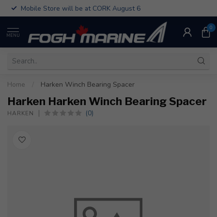
Mobile Store will be at CORK August 6
0
MENU
Home
/
Harken Winch Bearing Spacer
Harken Harken Winch Bearing Spacer
(0)
HARKEN