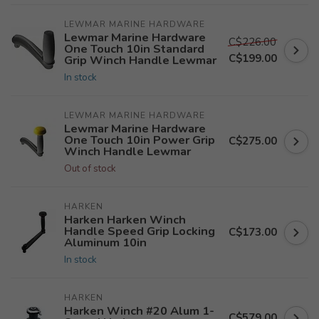
LEWMAR MARINE HARDWARE
Lewmar Marine Hardware
C$226.00
One Touch 10in Standard
C$199.00
Grip Winch Handle Lewmar
In stock
LEWMAR MARINE HARDWARE
Lewmar Marine Hardware
One Touch 10in Power Grip
C$275.00
Winch Handle Lewmar
Out of stock
HARKEN
Harken Harken Winch
Handle Speed Grip Locking
C$173.00
Aluminum 10in
In stock
HARKEN
Harken Winch #20 Alum 1-
C$579.00