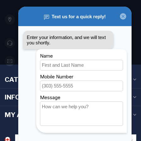
901 Oxford St
Etobicoke ON M8Z 5T1
Canada
416 251-0384
orderdesk@foghmarine.com
CATEGORIES
INFORMATION
MY ACCOUNT