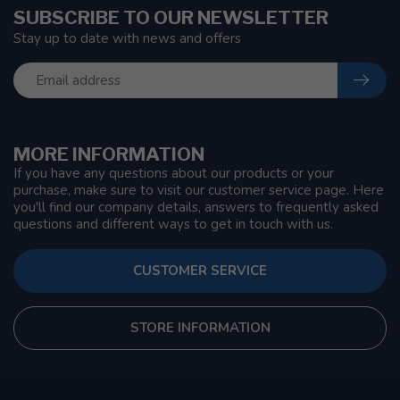
SUBSCRIBE TO OUR NEWSLETTER
Stay up to date with news and offers
MORE INFORMATION
If you have any questions about our products or your
purchase, make sure to visit our customer service page. Here
you'll find our company details, answers to frequently asked
questions and different ways to get in touch with us.
CUSTOMER SERVICE
STORE INFORMATION