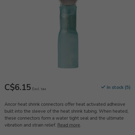
C$6.15
In stock (5)
Excl. tax
Ancor heat shrink connectors offer heat activated adhesive
built into the sleeve of the heat shrink tubing. When heated,
these connectors form a water tight seal and the ultimate
vibration and strain relief.
Read more
.