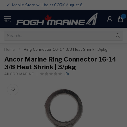
Mobile Store will be at CORK August 6
0
MENU
Home
/
Ring Connector 16-14 3/8 Heat Shrink | 3/pkg
Ancor Marine Ring Connector 16-14
3/8 Heat Shrink | 3/pkg
(0)
ANCOR MARINE