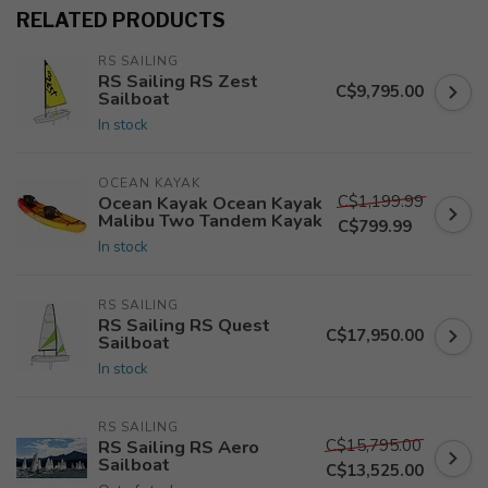
RELATED PRODUCTS
RS SAILING
RS Sailing RS Zest
C$9,795.00
Sailboat
In stock
OCEAN KAYAK
C$1,199.99
Ocean Kayak Ocean Kayak
Malibu Two Tandem Kayak
C$799.99
In stock
RS SAILING
RS Sailing RS Quest
C$17,950.00
Sailboat
In stock
RS SAILING
C$15,795.00
RS Sailing RS Aero
Sailboat
C$13,525.00