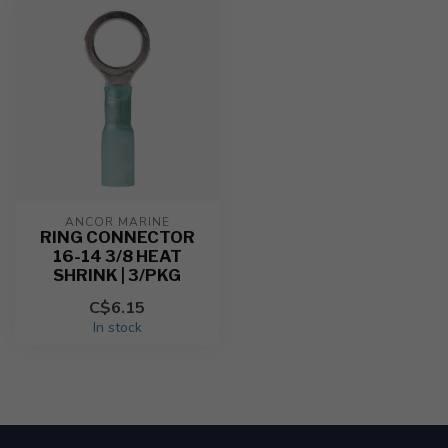
ANCOR MARINE
RING CONNECTOR
16-14 3/8 HEAT
SHRINK | 3/PKG
C$6.15
In stock