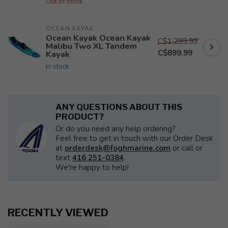
Out of stock
OCEAN KAYAK
Ocean Kayak Ocean Kayak
C$1,299.99
Malibu Two XL Tandem
C$899.99
Kayak
In stock
ANY QUESTIONS ABOUT THIS
PRODUCT?
Or do you need any help ordering?
Feel free to get in touch with our Order Desk
at
orderdesk@foghmarine.com
or call or
text
416 251-0384
.
We're happy to help!
RECENTLY VIEWED