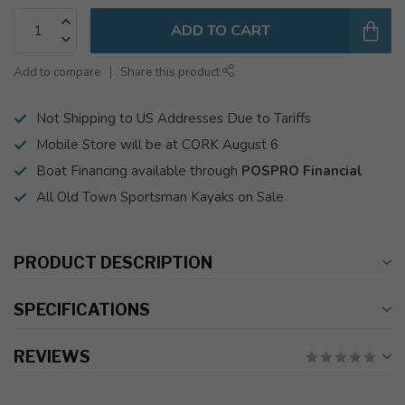
ADD TO CART
Add to compare
Share this product
Not Shipping to US Addresses Due to Tariffs
Mobile Store will be at CORK August 6
Boat Financing available through
POSPRO Financial
All Old Town Sportsman Kayaks on Sale
PRODUCT DESCRIPTION
SPECIFICATIONS
REVIEWS