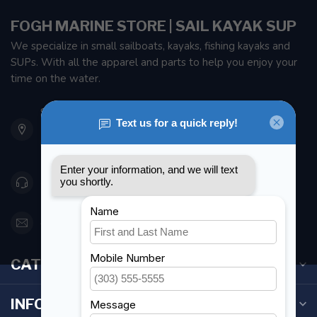
FOGH MARINE STORE | SAIL KAYAK SUP
We specialize in small sailboats, kayaks, fishing kayaks and
SUPs. With all the apparel and parts to help you enjoy your
time on the water.
901 Oxford St
Etobicoke ON M8Z 5T1
Canada
416 251-0384
orderdesk@foghmarine.com
CATEGORIES
INFORMATION