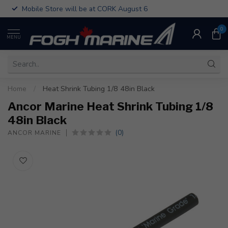
Mobile Store will be at CORK August 6
0
MENU
Home
/
Heat Shrink Tubing 1/8 48in Black
Ancor Marine Heat Shrink Tubing 1/8
48in Black
(0)
ANCOR MARINE