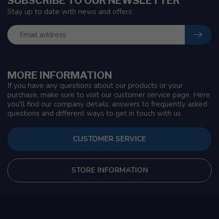
SUBSCRIBE TO OUR NEWSLETTER
Stay up to date with news and offers
MORE INFORMATION
If you have any questions about our products or your
purchase, make sure to visit our customer service page. Here
you'll find our company details, answers to frequently asked
questions and different ways to get in touch with us.
CUSTOMER SERVICE
STORE INFORMATION