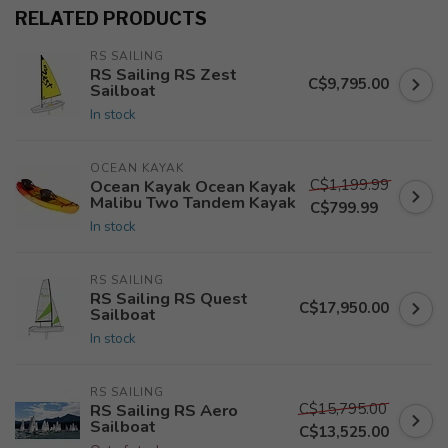
RELATED PRODUCTS
RS SAILING
RS Sailing RS Zest
C$9,795.00
Sailboat
In stock
OCEAN KAYAK
C$1,199.99
Ocean Kayak Ocean Kayak
Malibu Two Tandem Kayak
C$799.99
In stock
RS SAILING
RS Sailing RS Quest
C$17,950.00
Sailboat
In stock
RS SAILING
C$15,795.00
RS Sailing RS Aero
Sailboat
C$13,525.00