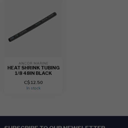
ANCOR MARINE
HEAT SHRINK TUBING
1/8 48IN BLACK
C$12.50
In stock