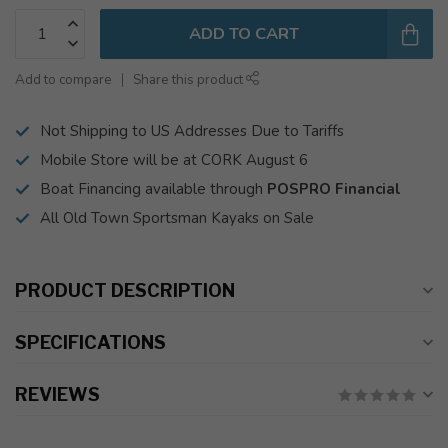
ADD TO CART
Add to compare
Share this product
Not Shipping to US Addresses Due to Tariffs
Mobile Store will be at CORK August 6
Boat Financing available through
POSPRO Financial
All Old Town Sportsman Kayaks on Sale
PRODUCT DESCRIPTION
SPECIFICATIONS
REVIEWS