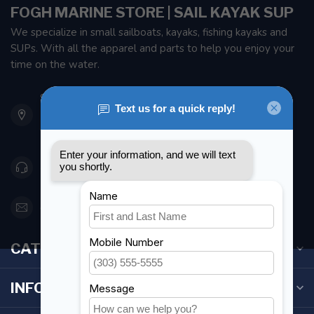
FOGH MARINE STORE | SAIL KAYAK SUP
We specialize in small sailboats, kayaks, fishing kayaks and
SUPs. With all the apparel and parts to help you enjoy your
time on the water.
901 Oxford St
Etobicoke ON M8Z 5T1
Canada
416 251-0384
orderdesk@foghmarine.com
CATEGORIES
INFORMATION