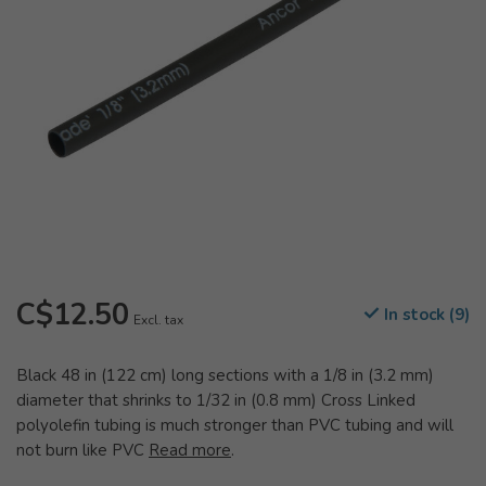
C$12.50
In stock (9)
Excl. tax
Black 48 in (122 cm) long sections with a 1/8 in (3.2 mm)
diameter that shrinks to 1/32 in (0.8 mm) Cross Linked
polyolefin tubing is much stronger than PVC tubing and will
not burn like PVC
Read more
.