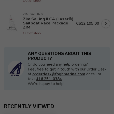
Out of stock
ZIM SAILING
Zim Sailing ILCA (Laser®)
Sailboat Race Package
C$12,195.00
ZIM
Out of stock
ANY QUESTIONS ABOUT THIS
PRODUCT?
Or do you need any help ordering?
Feel free to get in touch with our Order Desk
at
orderdesk@foghmarine.com
or call or
text
416 251-0384
.
We're happy to help!
RECENTLY VIEWED