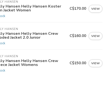
LLY HANSEN
lly Hansen Helly Hansen Koster
C$170.00
VIEW
in Jacket Women
tock
LLY HANSEN
lly Hansen Helly Hansen Crew
C$160.00
VIEW
ded Jacket 2.0 Junior
tock
LLY HANSEN
lly Hansen Helly Hansen Crew
C$150.00
VIEW
eece Jacket Womens
tock