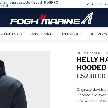
t Financing available through
POSPRO
All Old To
ancial
 DESIGN PARTS
MAINTENANCE
HARDWARE
ROPE AND W
HELLY HANSEN
HELLY H
HOODED 
C$230.00
E
Originally develope
Hooded Midlayer Sai
also wear as an ou