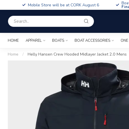
Boa
Mobile Store will be at CORK August 6
Fin
HOME
APPAREL
BOATS
BOAT ACCESSORIES
ONE
Home
/
Helly Hansen Crew Hooded Midlayer Jacket 2.0 Mens