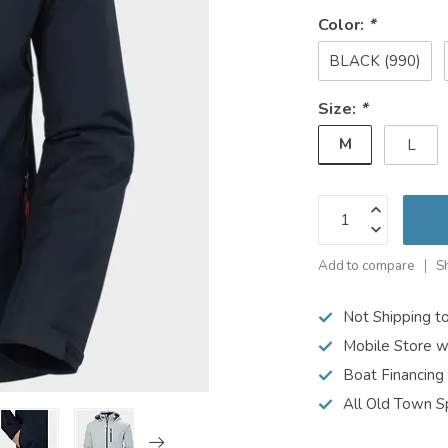
Color:
*
BLACK (990)
Size:
*
M
L
Add to compare
S
Not Shipping t
Mobile Store w
Boat Financing
All Old Town S