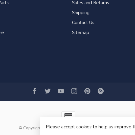
arts
Sales and Returns
Shipping
Contact Us
re
Sitemap
Please accept cookies to help us improve t
© Copyright 2026 Fogh Marine Store | Sail Kayak SUP