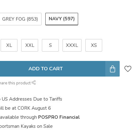
NAVY (597)
GREY FOG (853)
XL
XXL
S
XXXL
XS
ADD TO CART
hare this product
o US Addresses Due to Tariffs
ill be at CORK August 6
 available through
POSPRO Financial
portsman Kayaks on Sale