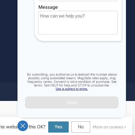
Compare
All products
his website Is this OK?
Yes
No
More on cookies »