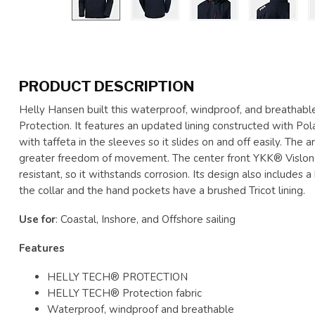
PRODUCT DESCRIPTION
Helly Hansen built this waterproof, windproof, and breathab
Protection. It features an updated lining constructed with Pol
with taffeta in the sleeves so it slides on and off easily. The
greater freedom of movement. The center front YKK® Vislon®
resistant, so it withstands corrosion. Its design also includes
the collar and the hand pockets have a brushed Tricot lining.
Use for
: Coastal, Inshore, and Offshore sailing
Features
HELLY TECH® PROTECTION
HELLY TECH® Protection fabric
Waterproof, windproof and breathable