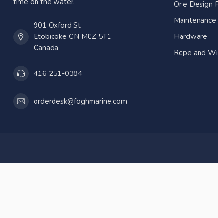
time on the water.
One Design P
Maintenance
901 Oxford St
Etobicoke ON M8Z 5T1
Hardware
Canada
Rope and Wi
416 251-0384
orderdesk@foghmarine.com