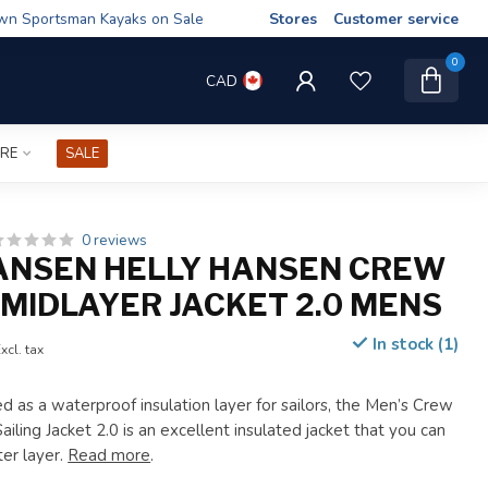
wn Sportsman Kayaks on Sale
Stores
Customer service
0
CAD
IRE
SALE
0 reviews
ANSEN HELLY HANSEN CREW
MIDLAYER JACKET 2.0 MENS
In stock (1)
xcl. tax
d as a waterproof insulation layer for sailors, the Men’s Crew
ling Jacket 2.0 is an excellent insulated jacket that you can
ter layer.
Read more
.