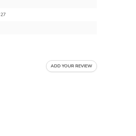
427
ADD YOUR REVIEW