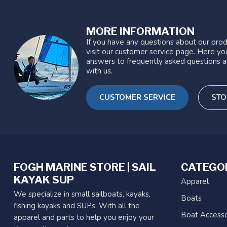
MORE INFORMATION
If you have any questions about our prod
visit our customer service page. Here you
answers to frequently asked questions a
with us.
CUSTOMER SERVICE
STO
FOGH MARINE STORE | SAIL
CATEGO
KAYAK SUP
Apparel
We specialize in small sailboats, kayaks,
Boats
fishing kayaks and SUPs. With all the
Boat Accesso
apparel and parts to help you enjoy your