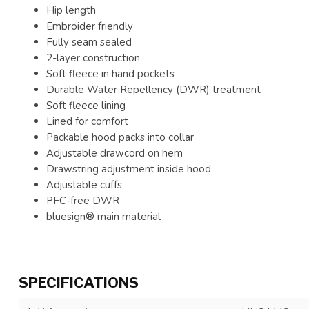
Hip length
Embroider friendly
Fully seam sealed
2-layer construction
Soft fleece in hand pockets
Durable Water Repellency (DWR) treatment
Soft fleece lining
Lined for comfort
Packable hood packs into collar
Adjustable drawcord on hem
Drawstring adjustment inside hood
Adjustable cuffs
PFC-free DWR
bluesign® main material
SPECIFICATIONS