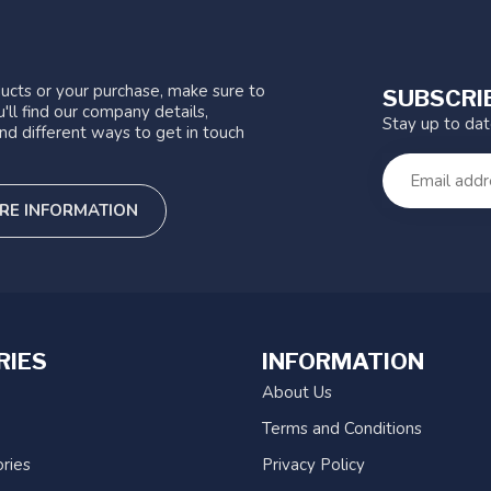
ucts or your purchase, make sure to
SUBSCRI
'll find our company details,
Stay up to da
nd different ways to get in touch
RE INFORMATION
RIES
INFORMATION
About Us
Terms and Conditions
ries
Privacy Policy