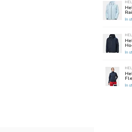
HE
He
Ra
In s
HE
He
Hoo
In s
HE
He
Fl
In s