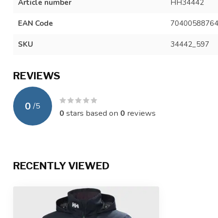
Article number
HH34442
EAN Code
7040058876
SKU
34442_597
REVIEWS
0
/
5
0
stars based on
0
reviews
RECENTLY VIEWED