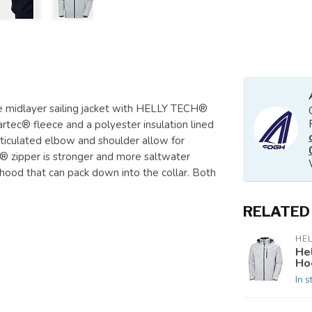
le midlayer sailing jacket with HELLY TECH®
artec® fleece and a polyester insulation lined
 articulated elbow and shoulder allow for
 zipper is stronger and more saltwater
 a hood that can pack down into the collar. Both
RELATED
HE
He
Ho
In s