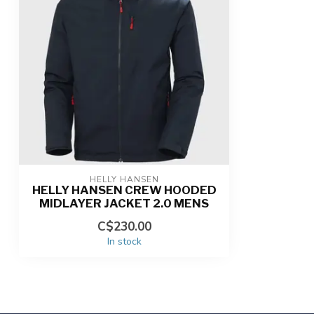
HELLY HANSEN
HELLY HANSEN CREW HOODED
MIDLAYER JACKET 2.0 MENS
C$230.00
In stock