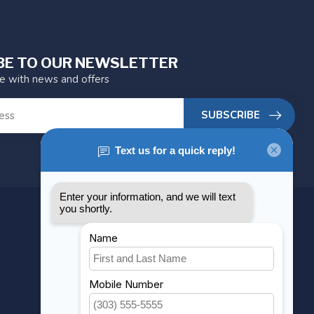
BE TO OUR NEWSLETTER
te with news and offers
SUBSCRIBE
MY ACCOUNT
Account information
My orders
My wishlist