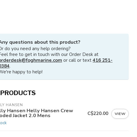
Any questions about this product?
Or do you need any help ordering?
Feel free to get in touch with our Order Desk at
orderdesk@foghmarine.com
or call or text
416 251-
0384
.
We're happy to help!
 PRODUCTS
LLY HANSEN
lly Hansen Helly Hansen Crew
C$220.00
VIEW
oded Jacket 2.0 Mens
tock