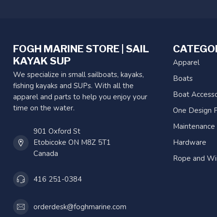
FOGH MARINE STORE | SAIL
CATEGO
KAYAK SUP
Apparel
We specialize in small sailboats, kayaks,
Boats
fishing kayaks and SUPs. With all the
Boat Accesso
apparel and parts to help you enjoy your
time on the water.
One Design P
Maintenance
901 Oxford St
Etobicoke ON M8Z 5T1
Hardware
Canada
Rope and Wi
416 251-0384
orderdesk@foghmarine.com