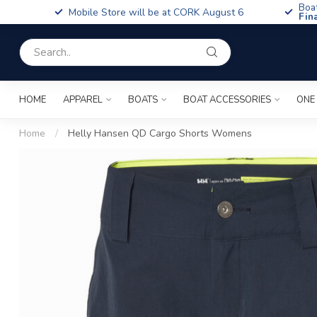
Boa
Mobile Store will be at CORK August 6
Fin
HOME
APPAREL
BOATS
BOAT ACCESSORIES
ONE
Home
/
Helly Hansen QD Cargo Shorts Womens