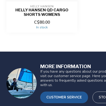
HELLY HANSEN
HELLY HANSEN QD CARGO
SHORTS WOMENS
C$80.00
In stock
MORE INFORMATION
If you have any questions about our prod
visit our customer service page. Here you
answers to frequently asked questions a
with us.
CUSTOMER SERVICE
STO