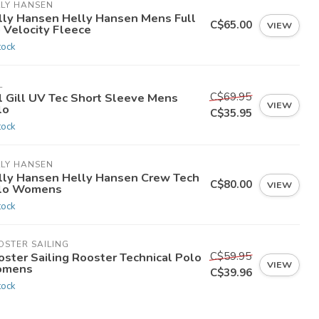
LLY HANSEN
lly Hansen Helly Hansen Mens Full
C$65.00
VIEW
 Velocity Fleece
tock
L
C$69.95
ll Gill UV Tec Short Sleeve Mens
VIEW
lo
C$35.95
tock
LLY HANSEN
lly Hansen Helly Hansen Crew Tech
C$80.00
VIEW
lo Womens
tock
OSTER SAILING
C$59.95
oster Sailing Rooster Technical Polo
VIEW
mens
C$39.96
tock