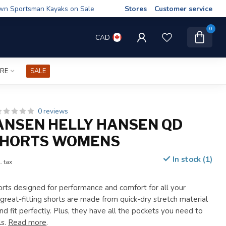
wn Sportsman Kayaks on Sale
Stores
Customer service
0
CAD
IRE
SALE
0 reviews
ANSEN HELLY HANSEN QD
SHORTS WOMENS
In stock (1)
. tax
ts designed for performance and comfort for all your
great-fitting shorts are made from quick-dry stretch material
nd fit perfectly. Plus, they have all the pockets you need to
ls.
Read more
.