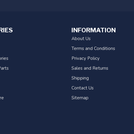
RIES
INFORMATION
About Us
Terms and Conditions
ries
Privacy Policy
arts
Sales and Returns
Shipping
Contact Us
re
Sitemap