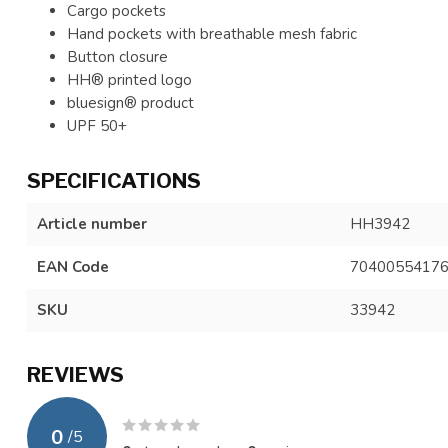
Cargo pockets
Hand pockets with breathable mesh fabric
Button closure
HH® printed logo
bluesign® product
UPF 50+
SPECIFICATIONS
Article number
HH3942
EAN Code
7040055417
SKU
33942
REVIEWS
0
/
5