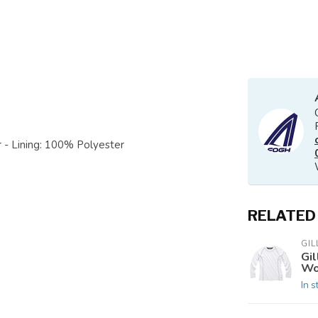
 - Lining: 100% Polyester
RELATED
GIL
Gi
Wo
In s