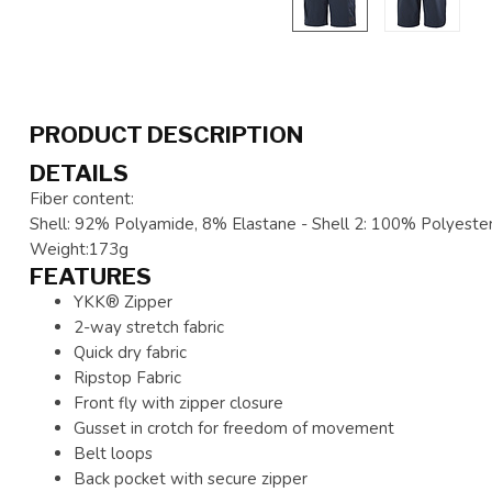
PRODUCT DESCRIPTION
DETAILS
Fiber content:
Shell: 92% Polyamide, 8% Elastane - Shell 2: 100% Polyester
Weight:173g
FEATURES
YKK® Zipper
2-way stretch fabric
Quick dry fabric
Ripstop Fabric
Front fly with zipper closure
Gusset in crotch for freedom of movement
Belt loops
Back pocket with secure zipper