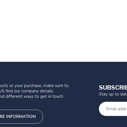
ucts or your purchase, make sure to
SUBSCRI
'll find our company details,
Stay up to da
nd different ways to get in touch
RE INFORMATION