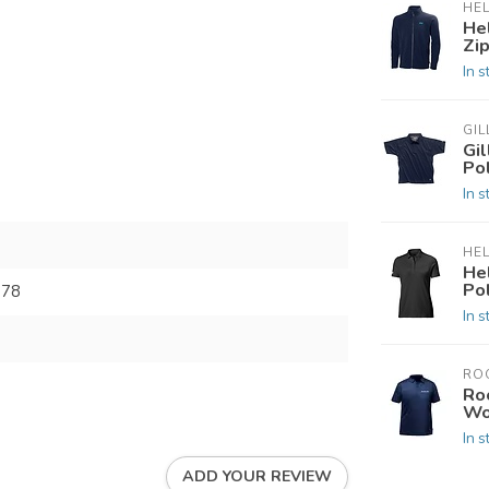
HE
He
Zip
In s
GIL
Gi
Po
In s
HE
He
Po
678
In s
RO
Ro
Wo
In s
ADD YOUR REVIEW