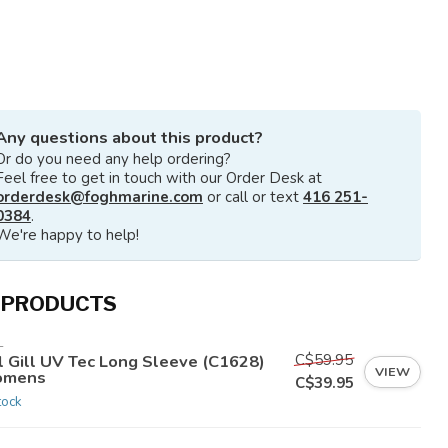
Any questions about this product?
Or do you need any help ordering?
Feel free to get in touch with our Order Desk at
orderdesk@foghmarine.com
or call or text
416 251-
0384
.
We're happy to help!
 PRODUCTS
L
C$59.95
ll Gill UV Tec Long Sleeve (C1628)
VIEW
mens
C$39.95
tock