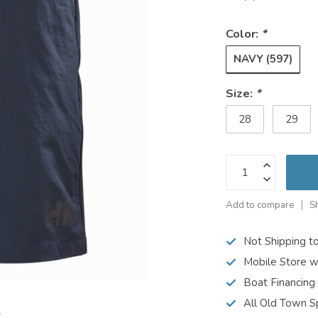
Color:
*
NAVY (597)
Size:
*
28
29
Add to compare
S
Not Shipping t
Mobile Store w
Boat Financing
All Old Town S