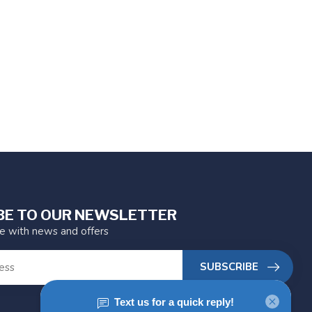
BE TO OUR NEWSLETTER
te with news and offers
SUBSCRIBE