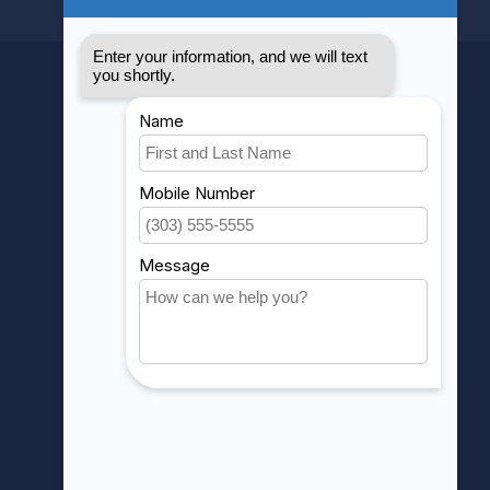
MY ACCOUNT
Account information
My orders
My wishlist
Compare
All products