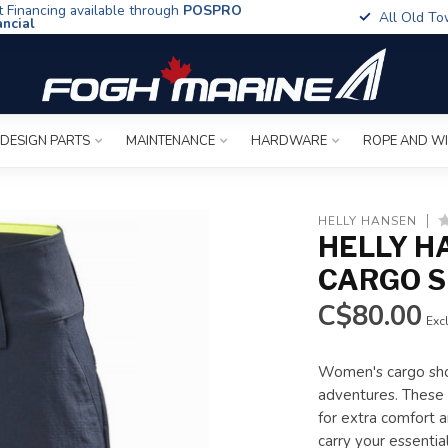
t Financing available through
POSPRO
All Old To
ancial
 DESIGN PARTS
MAINTENANCE
HARDWARE
ROPE AND W
HELLY HANSEN
HELLY H
CARGO 
C$80.00
Excl
Women's cargo shor
adventures. These 
for extra comfort a
carry your essentia