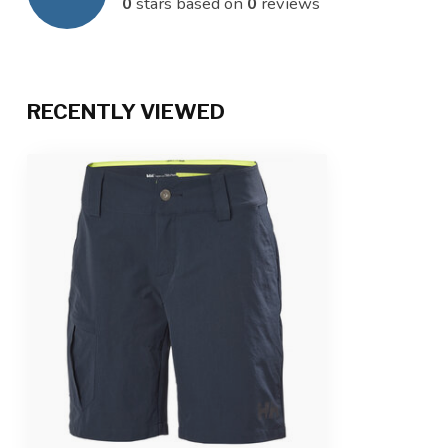
0
stars based on
0
reviews
RECENTLY VIEWED