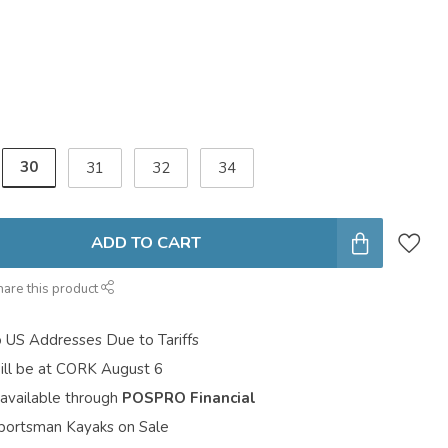
30
31
32
34
ADD TO CART
hare this product
o US Addresses Due to Tariffs
ill be at CORK August 6
 available through
POSPRO Financial
portsman Kayaks on Sale