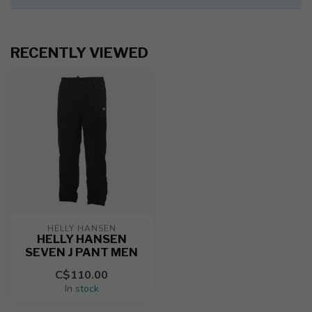
RECENTLY VIEWED
HELLY HANSEN
HELLY HANSEN
SEVEN J PANT MEN
C$110.00
In stock