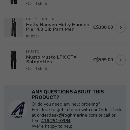
Out of stock
HELLY HANSEN
Helly Hansen Helly Hansen
C$300.00
Pier 4.0 Bib Pant Men
In stock
MUSTO
Musto Musto LPX GTX
C$599.00
Salopettes
Out of stock
ANY QUESTIONS ABOUT THIS
PRODUCT?
Or do you need any help ordering?
Feel free to get in touch with our Order Desk
at
orderdesk@foghmarine.com
or call or
text
416 251-0384
.
We're happy to help!