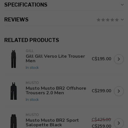
SPECIFICATIONS
REVIEWS
RELATED PRODUCTS
GILL
Gill Gill Verso Lite Trouser
C$195.00
Men
In stock
MUSTO
Musto Musto BR2 Offshore
C$299.00
Trousers 2.0 Men
In stock
MUSTO
C$425.00
Musto Musto BR2 Sport
Salopette Black
C$259.00