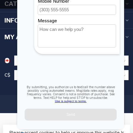
CATEGORIES
INFORMATION
MY ACCOUNT
C$
Please accept cookies to help us improve this website Is