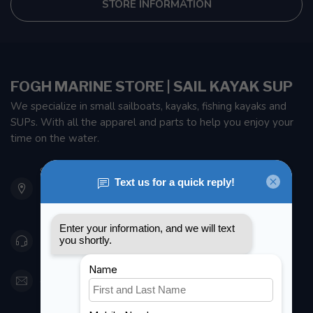
STORE INFORMATION
FOGH MARINE STORE | SAIL KAYAK SUP
We specialize in small sailboats, kayaks, fishing kayaks and
SUPs. With all the apparel and parts to help you enjoy your
time on the water.
901 Oxford St
Etobicoke ON M8Z 5T1
Canada
416 251-0384
orderdesk@foghmarine.com