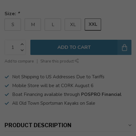
Size:
*
XXL
S
M
L
XL
ADD TO CART
Add to compare
Share this product
Not Shipping to US Addresses Due to Tariffs
Mobile Store will be at CORK August 6
Boat Financing available through
POSPRO Financial
All Old Town Sportsman Kayaks on Sale
PRODUCT DESCRIPTION