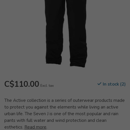
C$110.00
In stock (2)
Excl. tax
The Active collection is a series of outerwear products made
to protect you against the elements while living an active
urban life. The Seven J is one of the most popular and rain
pants with full water and wind protection and clean
esthetics.
Read more
.