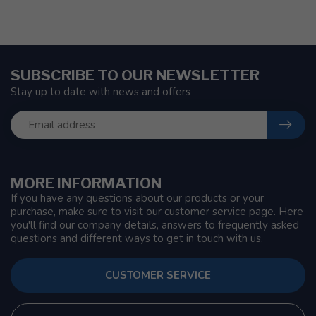
SUBSCRIBE TO OUR NEWSLETTER
Stay up to date with news and offers
MORE INFORMATION
If you have any questions about our products or your
purchase, make sure to visit our customer service page. Here
you'll find our company details, answers to frequently asked
questions and different ways to get in touch with us.
CUSTOMER SERVICE