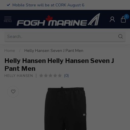
Mobile Store will be at CORK August 6
0
MENU
Home
/
Helly Hansen Seven J Pant Men
Helly Hansen Helly Hansen Seven J
Pant Men
(0)
HELLY HANSEN