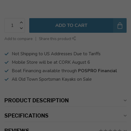
ADD TO CART
Add to compare
Share this product
Not Shipping to US Addresses Due to Tariffs
Mobile Store will be at CORK August 6
Boat Financing available through
POSPRO Financial
All Old Town Sportsman Kayaks on Sale
PRODUCT DESCRIPTION
SPECIFICATIONS
REVIEWS