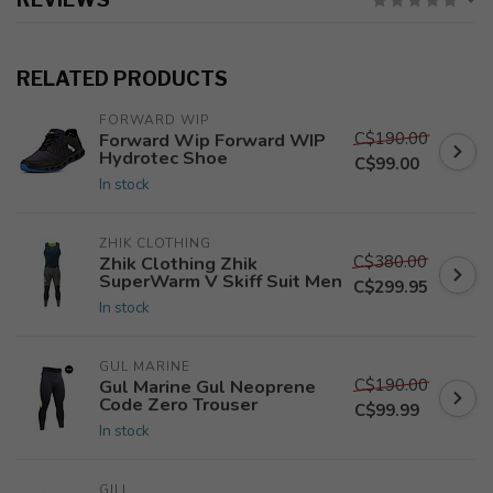
RELATED PRODUCTS
FORWARD WIP
C$190.00
Forward Wip Forward WIP
Hydrotec Shoe
C$99.00
In stock
ZHIK CLOTHING
C$380.00
Zhik Clothing Zhik
SuperWarm V Skiff Suit Men
C$299.95
In stock
GUL MARINE
C$190.00
Gul Marine Gul Neoprene
Code Zero Trouser
C$99.99
In stock
GILL