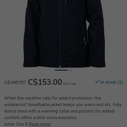
C$153.00
C$180.00
In stock (1)
Excl. tax
When the weather calls for added protection, this
waterproof, breathable jacket keeps you warm and dry. Fully
fleece lined with a warming collar and pockets for added
comfort offers a little extra insulation.
Junior Size 8
Read more
.