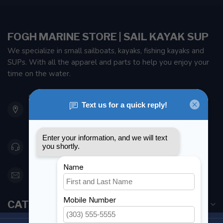
FOGH MARINE STORE | SAIL KAYAK SUP
We specialize in small sailboats, kayaks, fishing kayaks and
SUPs. With all the apparel and parts to help you enjoy your
time on the water.
901 Oxford St
Etobicoke ON M8Z 5T1
Canada
416 251-0384
orderdesk@foghmarine.com
CATEGORIES