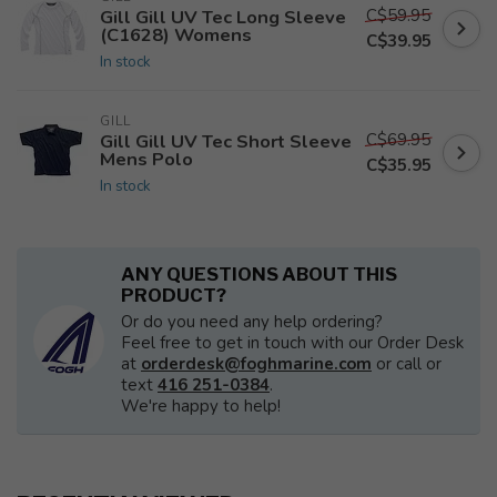
C$59.95
Gill Gill UV Tec Long Sleeve
(C1628) Womens
C$39.95
In stock
GILL
C$69.95
Gill Gill UV Tec Short Sleeve
Mens Polo
C$35.95
In stock
ANY QUESTIONS ABOUT THIS
PRODUCT?
Or do you need any help ordering?
Feel free to get in touch with our Order Desk
at
orderdesk@foghmarine.com
or call or
text
416 251-0384
.
We're happy to help!