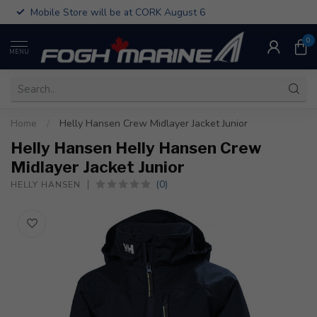
Mobile Store will be at CORK August 6
0
MENU
Home
/
Helly Hansen Crew Midlayer Jacket Junior
Helly Hansen Helly Hansen Crew
Midlayer Jacket Junior
(0)
HELLY HANSEN