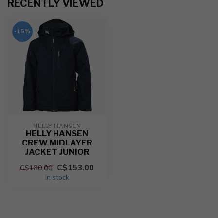
RECENTLY VIEWED
-15%
HELLY HANSEN
HELLY HANSEN
CREW MIDLAYER
JACKET JUNIOR
C$153.00
C$180.00
In stock