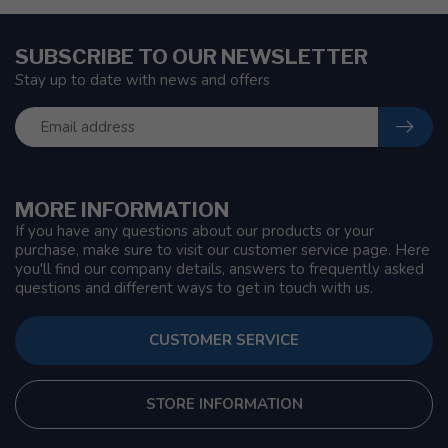
SUBSCRIBE TO OUR NEWSLETTER
Stay up to date with news and offers
MORE INFORMATION
If you have any questions about our products or your
purchase, make sure to visit our customer service page. Here
you'll find our company details, answers to frequently asked
questions and different ways to get in touch with us.
CUSTOMER SERVICE
STORE INFORMATION