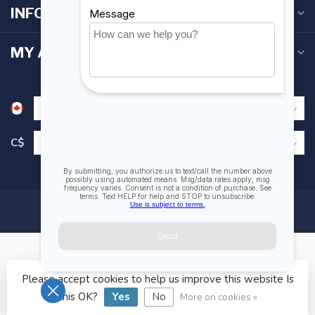
INFORMATION
MY ACCOUNT
C$
Please accept cookies to help us improve this website Is
© Copyright 2026 Fogh Marine Store | Sail Kayak SUP
this OK?
Yes
No
More on cookies »