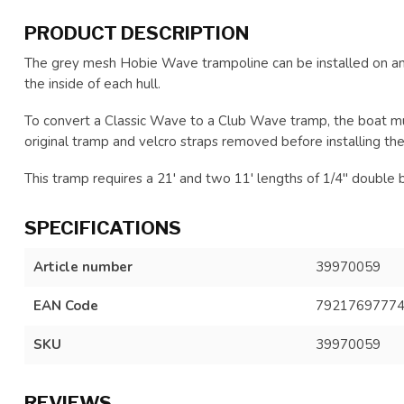
PRODUCT DESCRIPTION
The grey mesh Hobie Wave trampoline can be installed on an
the inside of each hull.
To convert a Classic Wave to a Club Wave tramp, the boat m
original tramp and velcro straps removed before installing the
This tramp requires a 21' and two 11' lengths of 1/4" double bra
SPECIFICATIONS
Article number
39970059
EAN Code
7921769777
SKU
39970059
REVIEWS