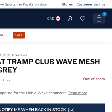
wn Sportsman Kayaks on Sale
Stores
Customer service
0
CAD
IRE
SALE
0 reviews
AT TRAMP CLUB WAVE MESH
 GREY
Out of stock
xcl. tax
mpoline for the Hobie Wave catamaran.
Read more
.
NOTIFY ME WHEN BACK IN STOCK