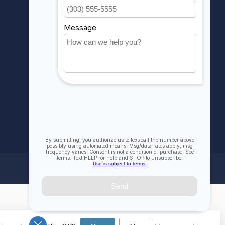
My wishlist
Compare
All products