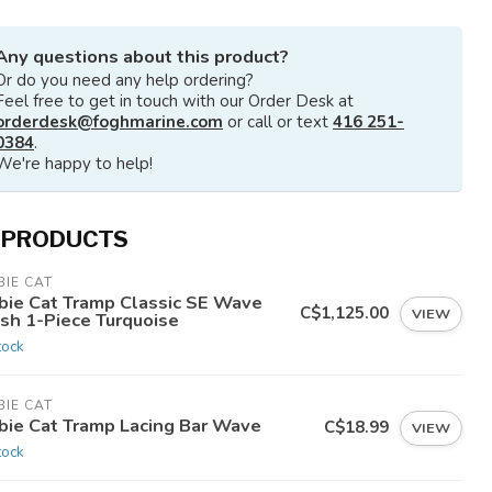
Any questions about this product?
Or do you need any help ordering?
Feel free to get in touch with our Order Desk at
orderdesk@foghmarine.com
or call or text
416 251-
0384
.
We're happy to help!
 PRODUCTS
IE CAT
bie Cat Tramp Classic SE Wave
C$1,125.00
VIEW
sh 1-Piece Turquoise
tock
IE CAT
bie Cat Tramp Lacing Bar Wave
C$18.99
VIEW
tock