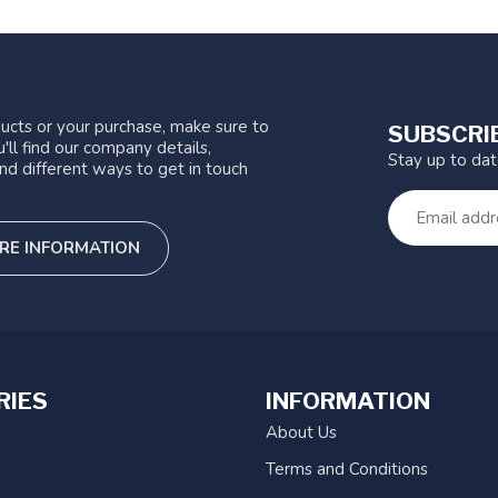
ucts or your purchase, make sure to
SUBSCRI
'll find our company details,
Stay up to da
nd different ways to get in touch
RE INFORMATION
RIES
INFORMATION
About Us
Terms and Conditions