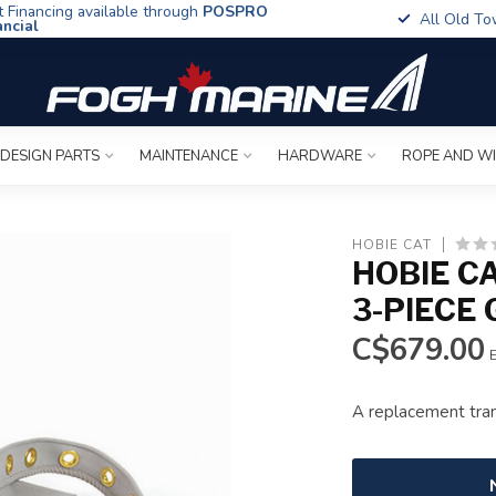
t Financing available through
POSPRO
All Old To
ancial
 DESIGN PARTS
MAINTENANCE
HARDWARE
ROPE AND W
HOBIE CAT
HOBIE C
3-PIECE
C$679.00
E
A replacement tra