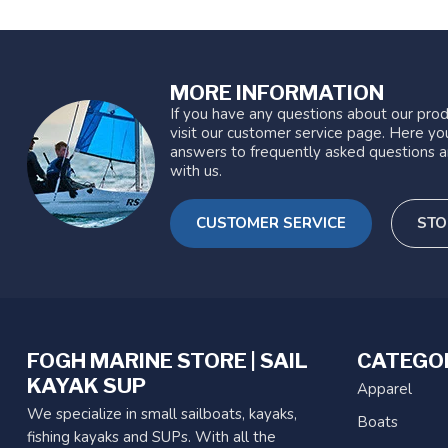
MORE INFORMATION
If you have any questions about our prod
visit our customer service page. Here you
answers to frequently asked questions a
with us.
CUSTOMER SERVICE
STO
FOGH MARINE STORE | SAIL
CATEGO
KAYAK SUP
Apparel
We specialize in small sailboats, kayaks,
Boats
fishing kayaks and SUPs. With all the