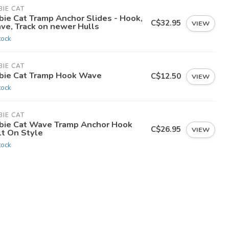
IE CAT
bie Cat Tramp Anchor Slides - Hook,
C$32.95
VIEW
ve, Track on newer Hulls
tock
IE CAT
bie Cat Tramp Hook Wave
C$12.50
VIEW
tock
IE CAT
bie Cat Wave Tramp Anchor Hook
C$26.95
VIEW
lt On Style
tock