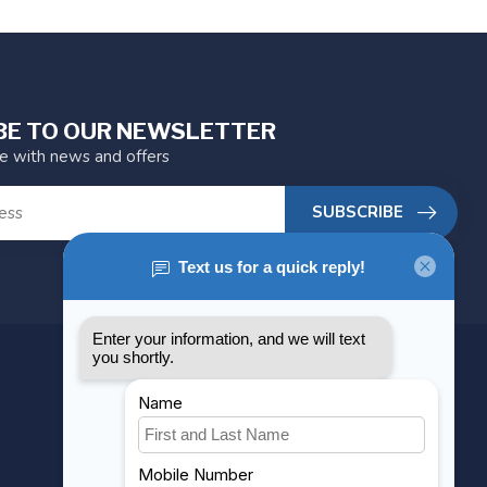
BE TO OUR NEWSLETTER
te with news and offers
SUBSCRIBE
MY ACCOUNT
Account information
My orders