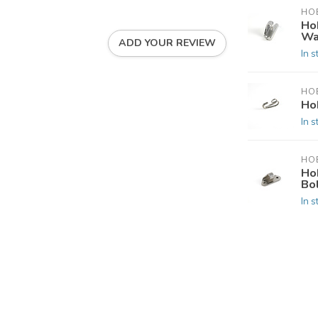
HOB
Ho
Wa
ADD YOUR REVIEW
In s
HOB
Ho
In s
HOB
Ho
Bo
In s