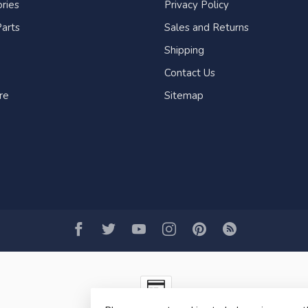
ries
Privacy Policy
arts
Sales and Returns
Shipping
Contact Us
re
Sitemap