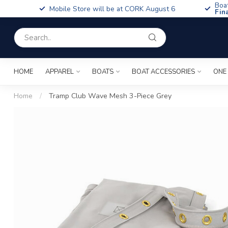
Boa
Mobile Store will be at CORK August 6
Fin
HOME
APPAREL
BOATS
BOAT ACCESSORIES
ONE
Home
/
Tramp Club Wave Mesh 3-Piece Grey