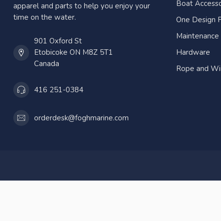
Boat Accesso
apparel and parts to help you enjoy your
time on the water.
One Design P
Maintenance
901 Oxford St
Etobicoke ON M8Z 5T1
Hardware
Canada
Rope and Wi
416 251-0384
orderdesk@foghmarine.com