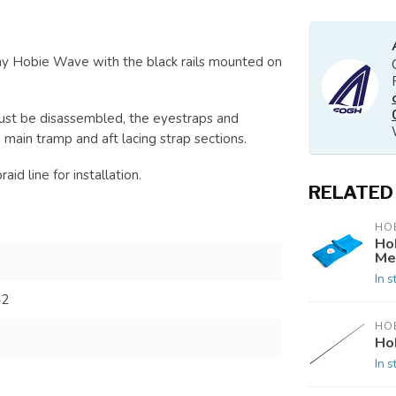
y Hobie Wave with the black rails mounted on
ust be disassembled, the eyestraps and
 main tramp and aft lacing strap sections.
id line for installation.
RELATED
HOB
Ho
Me
In s
42
HOB
Ho
In s