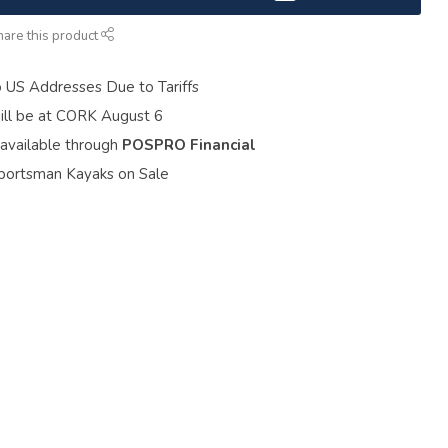
hare this product
o US Addresses Due to Tariffs
ill be at CORK August 6
 available through
POSPRO Financial
portsman Kayaks on Sale