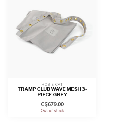
HOBIE CAT
TRAMP CLUB WAVE MESH 3-
PIECE GREY
C$679.00
Out of stock