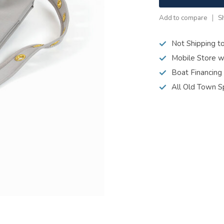
Add to compare
S
Not Shipping t
Mobile Store w
Boat Financing
All Old Town S