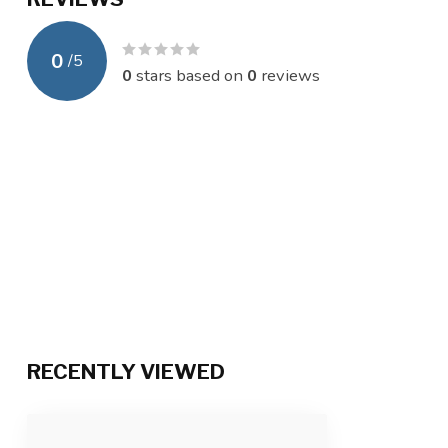
0
/
5
0
stars based on
0
reviews
RECENTLY VIEWED