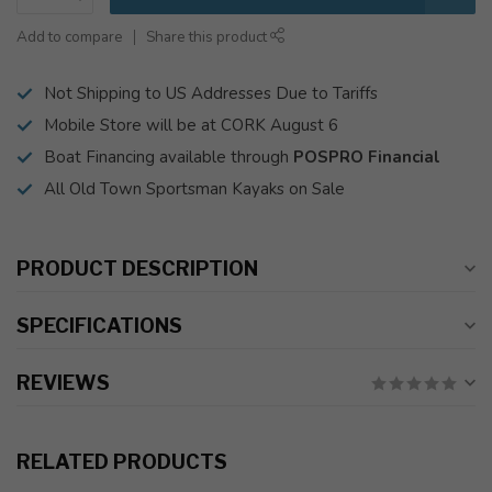
Add to compare
Share this product
Not Shipping to US Addresses Due to Tariffs
Mobile Store will be at CORK August 6
Boat Financing available through
POSPRO Financial
All Old Town Sportsman Kayaks on Sale
PRODUCT DESCRIPTION
SPECIFICATIONS
REVIEWS
RELATED PRODUCTS