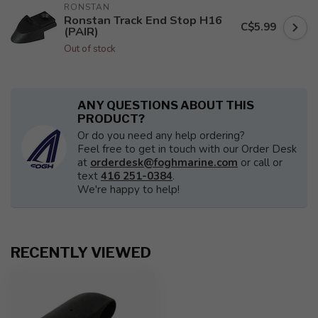
RONSTAN
Ronstan Track End Stop H16
C$5.99
(PAIR)
Out of stock
ANY QUESTIONS ABOUT THIS
PRODUCT?
Or do you need any help ordering?
Feel free to get in touch with our Order Desk
at
orderdesk@foghmarine.com
or call or
text
416 251-0384
.
We're happy to help!
RECENTLY VIEWED