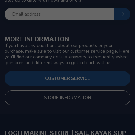
Stay up to date with news and offers
MORE INFORMATION
If you have any questions about our products or your
purchase, make sure to visit our customer service page. Here
you'll find our company details, answers to frequently asked
questions and different ways to get in touch with us.
CUSTOMER SERVICE
STORE INFORMATION
FOGH MARINE STORE | SAIL KAYAK SUP