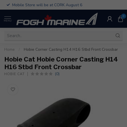
Mobile Store will be at CORK August 6
0
MENU
Home
/
Hobie Corner Casting H14 H16 Stbd Front Crossbar
Hobie Cat Hobie Corner Casting H14
H16 Stbd Front Crossbar
(0)
HOBIE CAT