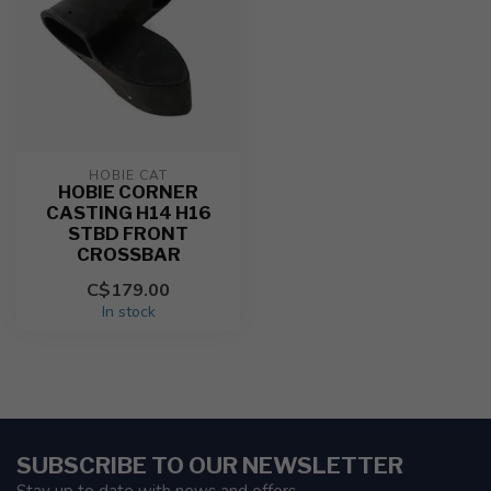
HOBIE CAT
HOBIE CORNER
CASTING H14 H16
STBD FRONT
CROSSBAR
C$179.00
In stock
SUBSCRIBE TO OUR NEWSLETTER