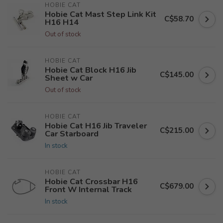
HOBIE CAT
Hobie Cat Mast Step Link Kit
C$58.70
H16 H14
Out of stock
HOBIE CAT
Hobie Cat Block H16 Jib
C$145.00
Sheet w Car
Out of stock
HOBIE CAT
Hobie Cat H16 Jib Traveler
C$215.00
Car Starboard
In stock
HOBIE CAT
Hobie Cat Crossbar H16
C$679.00
Front W Internal Track
In stock