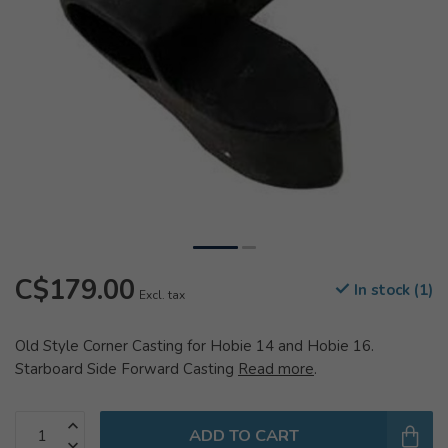
C$179.00
In stock (1)
Excl. tax
Old Style Corner Casting for Hobie 14 and Hobie 16.
Starboard Side Forward Casting
Read more
.
ADD TO CART