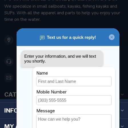
We specialize in small sailboats, kayaks, fishing kayaks and
SUPs. With all the apparel and parts to help you enjoy your
time on the water.
901 Oxford St
Etobicoke ON M8Z 5T1
Canada
416 251-0384
orderdesk@foghmarine.com
CATEGORIES
INFORMATION
MY ACCOUNT