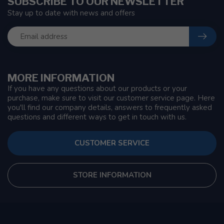
SUBSCRIBE TO OUR NEWSLETTER
Stay up to date with news and offers
MORE INFORMATION
If you have any questions about our products or your
purchase, make sure to visit our customer service page. Here
you'll find our company details, answers to frequently asked
questions and different ways to get in touch with us.
CUSTOMER SERVICE
STORE INFORMATION