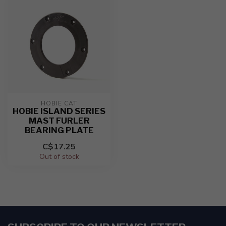
HOBIE CAT
HOBIE ISLAND SERIES
MAST FURLER
BEARING PLATE
C$17.25
Out of stock