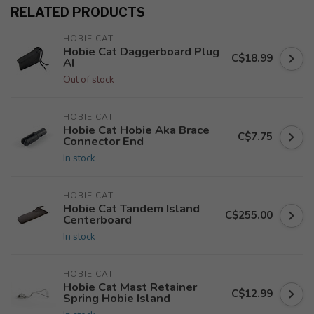
RELATED PRODUCTS
HOBIE CAT
Hobie Cat Daggerboard Plug
C$18.99
AI
Out of stock
HOBIE CAT
Hobie Cat Hobie Aka Brace
C$7.75
Connector End
In stock
HOBIE CAT
Hobie Cat Tandem Island
C$255.00
Centerboard
In stock
HOBIE CAT
Hobie Cat Mast Retainer
C$12.99
Spring Hobie Island