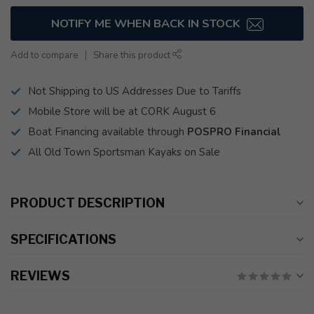
NOTIFY ME WHEN BACK IN STOCK
Add to compare
Share this product
Not Shipping to US Addresses Due to Tariffs
Mobile Store will be at CORK August 6
Boat Financing available through
POSPRO Financial
All Old Town Sportsman Kayaks on Sale
PRODUCT DESCRIPTION
SPECIFICATIONS
REVIEWS