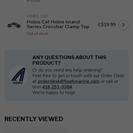
In stock
HOBIE CAT
Hobie Cat Hobie Island
C$19.99
Series Crossbar Clamp Top
Out of stock
ANY QUESTIONS ABOUT THIS
PRODUCT?
Or do you need any help ordering?
Feel free to get in touch with our Order Desk
at
orderdesk@foghmarine.com
or call or
text
416 251-0384
.
We're happy to help!
RECENTLY VIEWED