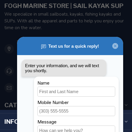
FOGH MARINE STORE | SAIL KAYAK SUP
We specialize in small sailboats, kayaks, fishing kayaks and
SUPs. With all the apparel and parts to help you enjoy your
time on the water.
901 Oxford St
Etobicoke ON M8Z 5T1
Canada
416 251-0384
orderdesk@foghmarine.com
CATEGORIES
INFORMATION