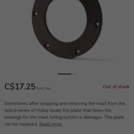
C$17.25
Out of stock
Excl. tax
Sometimes after stepping and removing the mast from the
Island series of Hobie boats the plate that holes the
bearings for the mast furling system is damages. This plate
can be replaced.
Read more
.