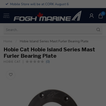
Mobile Store will be at CORK August 6
0
MENU
Home
/
Hobie Island Series Mast Furler Bearing Plate
Hobie Cat Hobie Island Series Mast
Furler Bearing Plate
(0)
HOBIE CAT