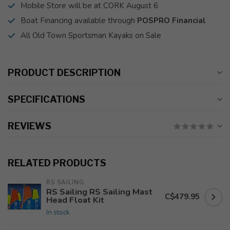
Mobile Store will be at CORK August 6
Boat Financing available through
POSPRO Financial
All Old Town Sportsman Kayaks on Sale
PRODUCT DESCRIPTION
SPECIFICATIONS
REVIEWS
RELATED PRODUCTS
RS SAILING
RS Sailing RS Sailing Mast
C$479.95
Head Float Kit
In stock