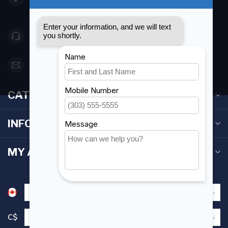
Canada
416 251-0384
orderdesk@foghmarine.com
CATEGORIES
INFORMATION
MY ACCOUNT
C$