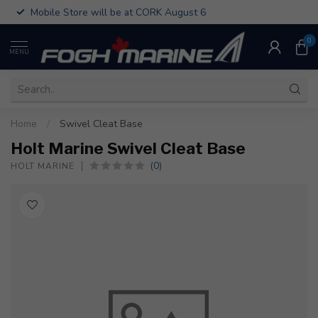
Mobile Store will be at CORK August 6
0
MENU
Home
/
Swivel Cleat Base
Holt Marine Swivel Cleat Base
(0)
HOLT MARINE