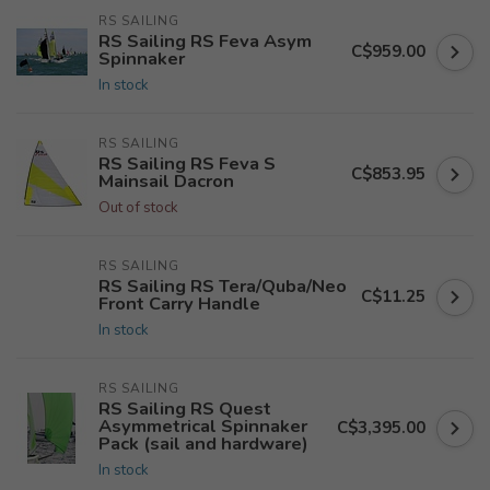
RS SAILING
RS Sailing RS Feva Asym
C$959.00
Spinnaker
In stock
RS SAILING
RS Sailing RS Feva S
C$853.95
Mainsail Dacron
Out of stock
RS SAILING
RS Sailing RS Tera/Quba/Neo
C$11.25
Front Carry Handle
In stock
RS SAILING
RS Sailing RS Quest
Asymmetrical Spinnaker
C$3,395.00
Pack (sail and hardware)
In stock