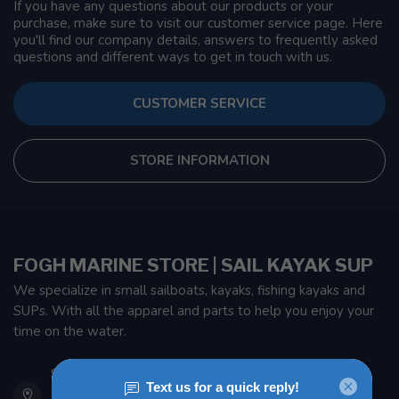
If you have any questions about our products or your
purchase, make sure to visit our customer service page. Here
you'll find our company details, answers to frequently asked
questions and different ways to get in touch with us.
CUSTOMER SERVICE
STORE INFORMATION
FOGH MARINE STORE | SAIL KAYAK SUP
We specialize in small sailboats, kayaks, fishing kayaks and
SUPs. With all the apparel and parts to help you enjoy your
time on the water.
901 Oxford St
Etobicoke ON M8Z 5T1