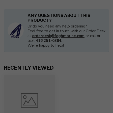
ANY QUESTIONS ABOUT THIS
PRODUCT?
Or do you need any help ordering?
Feel free to get in touch with our Order Desk
at
orderdesk@foghmarine.com
or call or
text
416 251-0384
.
We're happy to help!
RECENTLY VIEWED