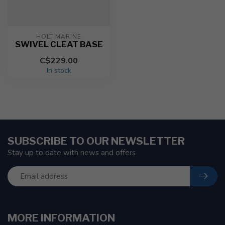
HOLT MARINE
SWIVEL CLEAT BASE
C$229.00
In stock
SUBSCRIBE TO OUR NEWSLETTER
Stay up to date with news and offers
MORE INFORMATION