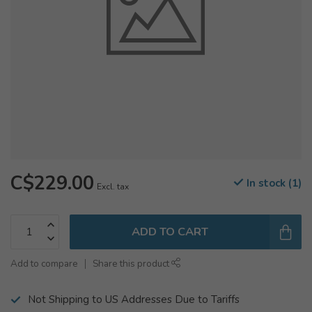
C$229.00
In stock (1)
Excl. tax
ADD TO CART
Add to compare
Share this product
Not Shipping to US Addresses Due to Tariffs