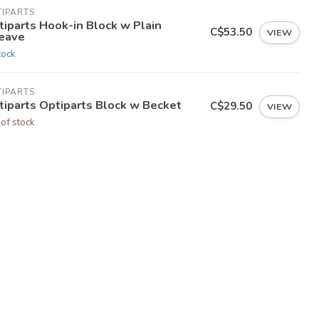
TIPARTS
tiparts Hook-in Block w Plain
C$53.50
VIEW
eave
tock
TIPARTS
tiparts Optiparts Block w Becket
C$29.50
VIEW
 of stock