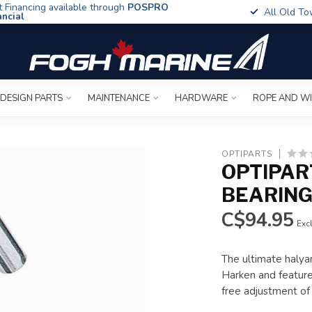
t Financing available through
POSPRO
All Old To
ancial
 DESIGN PARTS
MAINTENANCE
HARDWARE
ROPE AND W
OPTIPARTS
OPTIPAR
BEARIN
C$94.95
Excl
The ultimate halyar
Harken and features
free adjustment of 