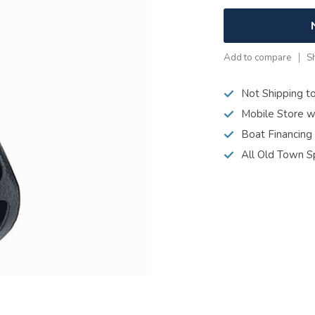
Add to compare
S
Not Shipping t
Mobile Store w
Boat Financing
All Old Town S