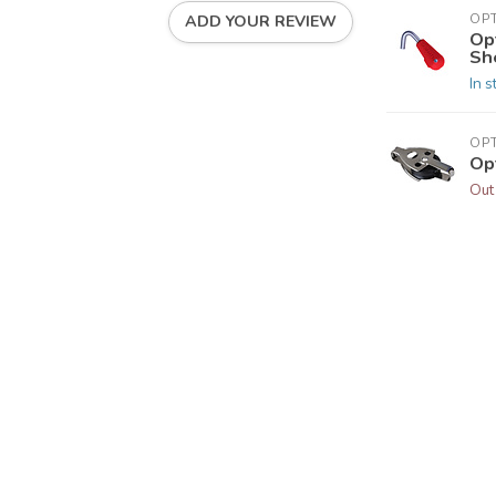
OP
ADD YOUR REVIEW
Op
Sh
In s
OP
Op
Out