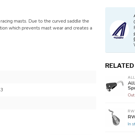
 racing masts. Due to the curved saddle the
osition which prevents mast wear and creates a
RELATED
AL
Al
Sp
43
Out
RW
RW
In s