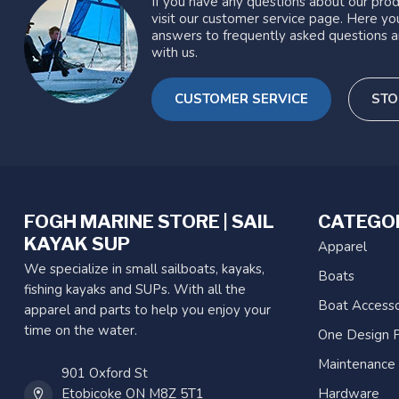
If you have any questions about our prod
visit our customer service page. Here you
answers to frequently asked questions a
with us.
CUSTOMER SERVICE
STO
FOGH MARINE STORE | SAIL
CATEGO
KAYAK SUP
Apparel
We specialize in small sailboats, kayaks,
Boats
fishing kayaks and SUPs. With all the
Boat Accesso
apparel and parts to help you enjoy your
time on the water.
One Design P
Maintenance
901 Oxford St
Etobicoke ON M8Z 5T1
Hardware