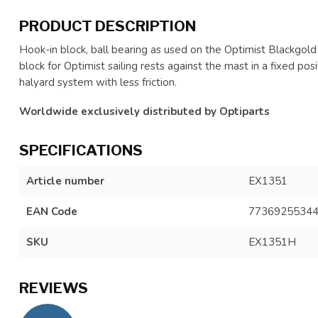
PRODUCT DESCRIPTION
Hook-in block, ball bearing as used on the Optimist Blackgold
block for Optimist sailing rests against the mast in a fixed p
halyard system with less friction.
Worldwide exclusively distributed by Optiparts
SPECIFICATIONS
Article number
EX1351
EAN Code
7736925534
SKU
EX1351H
REVIEWS