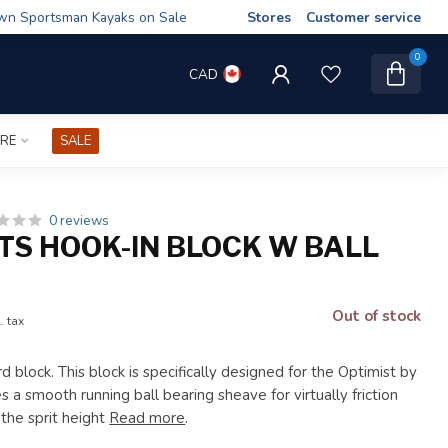
wn Sportsman Kayaks on Sale
Stores
Customer service
0
CAD
IRE
SALE
0 reviews
TS HOOK-IN BLOCK W BALL
G
Out of stock
. tax
d block. This block is specifically designed for the Optimist by
 a smooth running ball bearing sheave for virtually friction
the sprit height
Read more
.