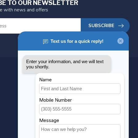
BE TO OUR NEWSLETTER
te with news and offers
SUBSCRIBE
MY ACCOUNT
Account information
My orders
My wishlist
Compare
All products