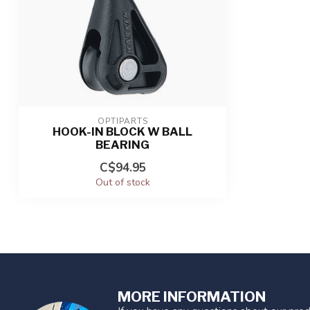
OPTIPARTS
HOOK-IN BLOCK W BALL
BEARING
C$94.95
Out of stock
MORE INFORMATION