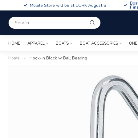
Boa
Mobile Store will be at CORK August 6
Fin
HOME
APPAREL
BOATS
BOAT ACCESSORIES
ONE
Home
/
Hook-in Block w Ball Bearing