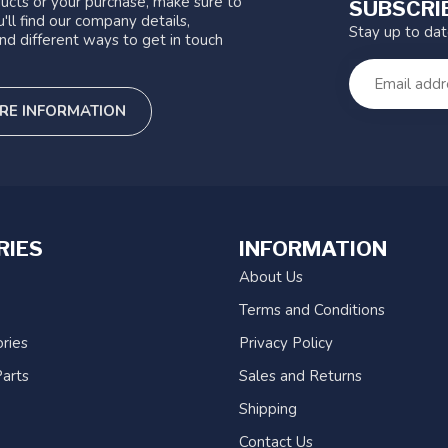
ucts or your purchase, make sure to
SUBSCRI
'll find our company details,
Stay up to da
nd different ways to get in touch
RE INFORMATION
RIES
INFORMATION
About Us
Terms and Conditions
ries
Privacy Policy
arts
Sales and Returns
Shipping
Contact Us