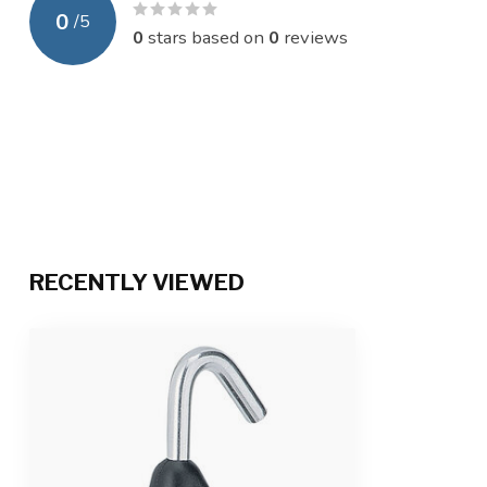
0
/
5
0
stars based on
0
reviews
RECENTLY VIEWED