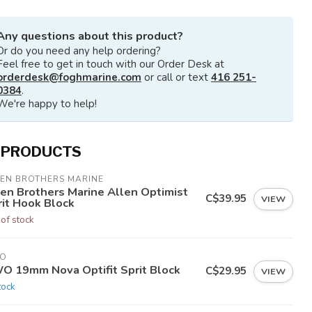
Any questions about this product?
Or do you need any help ordering?
Feel free to get in touch with our Order Desk at
orderdesk@foghmarine.com
or call or text
416 251-
0384
.
We're happy to help!
 PRODUCTS
LEN BROTHERS MARINE
len Brothers Marine Allen Optimist
C$39.95
VIEW
rit Hook Block
 of stock
O
O 19mm Nova Optifit Sprit Block
C$29.95
VIEW
tock