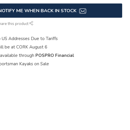
NOTIFY ME WHEN BACK IN STOCK
hare this product
o US Addresses Due to Tariffs
ill be at CORK August 6
 available through
POSPRO Financial
portsman Kayaks on Sale