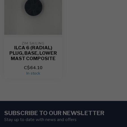
ZIM SAILING
ILCA 6 (RADIAL)
PLUG, BASE, LOWER
MAST COMPOSITE
C$64.10
In stock
SUBSCRIBE TO OUR NEWSLETTER
Stay up to date with news and offers