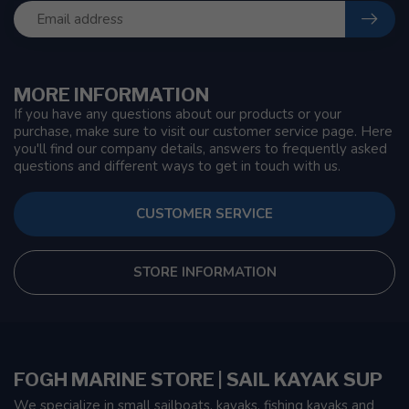
MORE INFORMATION
If you have any questions about our products or your
purchase, make sure to visit our customer service page. Here
you'll find our company details, answers to frequently asked
questions and different ways to get in touch with us.
CUSTOMER SERVICE
STORE INFORMATION
FOGH MARINE STORE | SAIL KAYAK SUP
We specialize in small sailboats, kayaks, fishing kayaks and