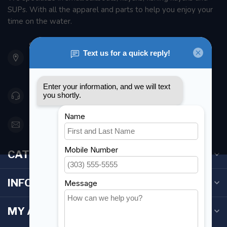
SUPs. With all the apparel and parts to help you enjoy your
time on the water.
901 Oxford St
Etobicoke ON M8Z 5T1
Canada
416 251-0384
orderdesk@foghmarine.com
CATEGORIES
INFORMATION
MY ACCOUNT