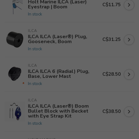
Holt Marine ILCA (Laser)
C$11.75
Eyestrap | Boom
In stock
ILCA
ILCA ILCA (Laser®) Plug,
C$31.25
Gooseneck, Boom
In stock
ILCA
ILCA ILCA 6 (Radial) Plug,
C$28.50
Base, Lower Mast
In stock
ILCA
ILCA ILCA (Laser®) Boom
Bullet Block with Becket
C$38.50
with Eye Strap Kit
In stock