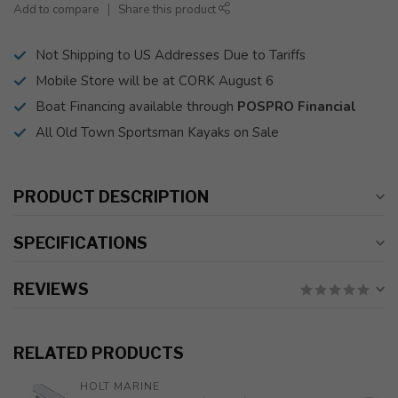
Add to compare
Share this product
Not Shipping to US Addresses Due to Tariffs
Mobile Store will be at CORK August 6
Boat Financing available through
POSPRO Financial
All Old Town Sportsman Kayaks on Sale
PRODUCT DESCRIPTION
SPECIFICATIONS
REVIEWS
RELATED PRODUCTS
HOLT MARINE