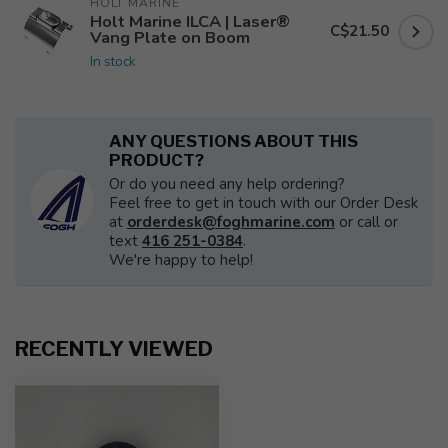
HOLT MARINE
Holt Marine ILCA | Laser®
C$21.50
Vang Plate on Boom
In stock
ANY QUESTIONS ABOUT THIS
PRODUCT?
Or do you need any help ordering?
Feel free to get in touch with our Order Desk
at
orderdesk@foghmarine.com
or call or
text
416 251-0384
.
We're happy to help!
RECENTLY VIEWED