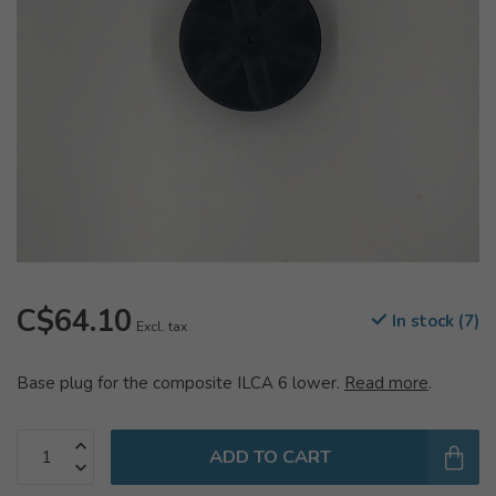
C$64.10
In stock (7)
Excl. tax
Base plug for the composite ILCA 6 lower.
Read more
.
ADD TO CART