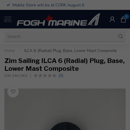
Mobile Store will be at CORK August 6
0
MENU
Home
/
ILCA 6 (Radial) Plug, Base, Lower Mast Composite
Zim Sailing ILCA 6 (Radial) Plug, Base,
Lower Mast Composite
(0)
ZIM SAILING