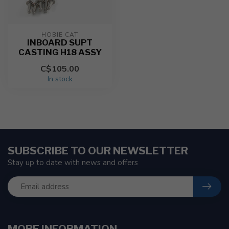
HOBIE CAT
INBOARD SUPT
CASTING H18 ASSY
C$105.00
In stock
SUBSCRIBE TO OUR NEWSLETTER
Stay up to date with news and offers
MORE INFORMATION