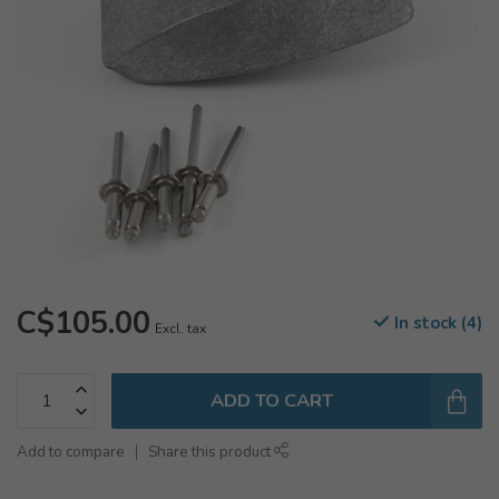
C$105.00
In stock (4)
Excl. tax
ADD TO CART
Add to compare
Share this product