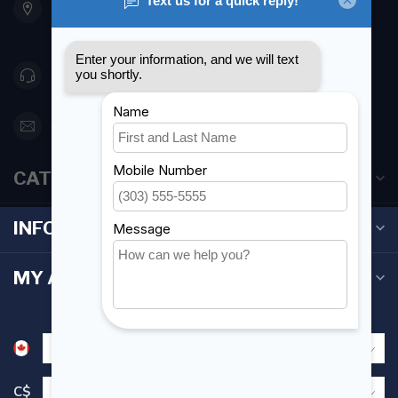
Etobicoke ON M8Z 5T1
Canada
416 251-0384
orderdesk@foghmarine.com
CATEGORIES
INFORMATION
MY ACCOUNT
C$