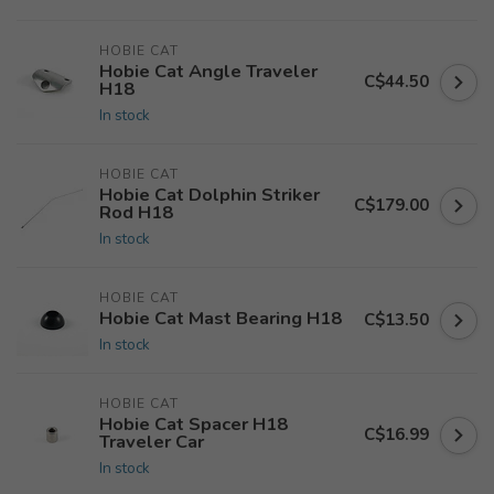
HOBIE CAT
Hobie Cat Angle Traveler
C$44.50
H18
In stock
HOBIE CAT
Hobie Cat Dolphin Striker
C$179.00
Rod H18
In stock
HOBIE CAT
Hobie Cat Mast Bearing H18
C$13.50
In stock
HOBIE CAT
Hobie Cat Spacer H18
C$16.99
Traveler Car
In stock