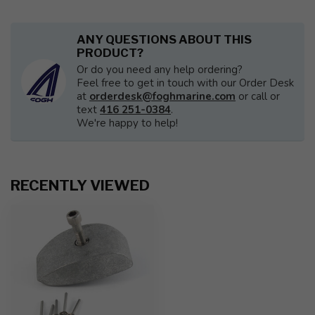
ANY QUESTIONS ABOUT THIS
PRODUCT?
Or do you need any help ordering?
Feel free to get in touch with our Order Desk
at
orderdesk@foghmarine.com
or call or
text
416 251-0384
.
We're happy to help!
RECENTLY VIEWED