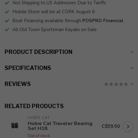
Not Shipping to US Addresses Due to Tariffs
Mobile Store will be at CORK August 6
Boat Financing available through
POSPRO Financial
All Old Town Sportsman Kayaks on Sale
PRODUCT DESCRIPTION
SPECIFICATIONS
REVIEWS
RELATED PRODUCTS
HOBIE CAT
Hobie Cat Traveler Bearing
C$59.50
Set H18
Out of stock