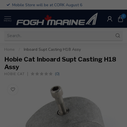
Mobile Store will be at CORK August 6
0
MENU
Home
/
Inboard Supt Casting H18 Assy
Hobie Cat Inboard Supt Casting H18
Assy
(0)
HOBIE CAT