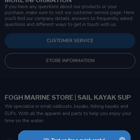
If you have any questions about our products or your
purchase, make sure to visit our customer service page. Here
you'll find our company details, answers to frequently asked
questions and different ways to get in touch with us.
CUSTOMER SERVICE
STORE INFORMATION
FOGH MARINE STORE | SAIL KAYAK SUP
We specialize in small sailboats, kayaks, fishing kayaks and
SUPs. With all the apparel and parts to help you enjoy your
time on the water.
901 Oxford St