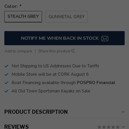
Color:
*
STEALTH GREY
GUNMETAL GREY
NOTIFY ME WHEN BACK IN STOCK
Add to compare
Share this product
Not Shipping to US Addresses Due to Tariffs
Mobile Store will be at CORK August 6
Boat Financing available through
POSPRO Financial
All Old Town Sportsman Kayaks on Sale
PRODUCT DESCRIPTION
REVIEWS