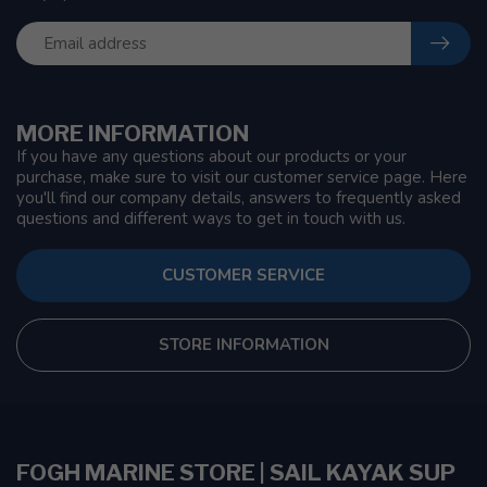
MORE INFORMATION
If you have any questions about our products or your
purchase, make sure to visit our customer service page. Here
you'll find our company details, answers to frequently asked
questions and different ways to get in touch with us.
CUSTOMER SERVICE
STORE INFORMATION
FOGH MARINE STORE | SAIL KAYAK SUP