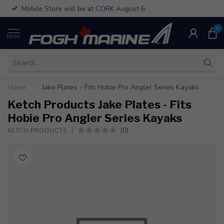
Mobile Store will be at CORK August 6
0
MENU
Home
/
Jake Plates - Fits Hobie Pro Angler Series Kayaks
Ketch Products Jake Plates - Fits
Hobie Pro Angler Series Kayaks
(0)
KETCH PRODUCTS