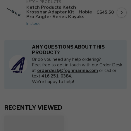
KETCH PRODUCTS
Ketch Products Ketch
Krossbar Adapter Kit - Hobie
C$45.50
Pro Angler Series Kayaks
In stock
ANY QUESTIONS ABOUT THIS
PRODUCT?
Or do you need any help ordering?
Feel free to get in touch with our Order Desk
at
orderdesk@foghmarine.com
or call or
text
416 251-0384
.
We're happy to help!
RECENTLY VIEWED