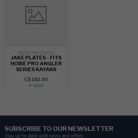
KETCH PRODUCTS
JAKE PLATES - FITS
HOBIE PRO ANGLER
SERIES KAYAKS
C$182.00
In stock
SUBSCRIBE TO OUR NEWSLETTER
Stay up to date with news and offers