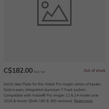
C$182.00
Out of stock
Excl. tax
Ketch Jake Plate for the Hobie Pro Angler series of kayaks.
Sold in pairs. Integrated aluminum T-Track system .
Compatible with Hobie® Pro Angler 12 & 14 model year
2016 & newer (Both 180 & 360 versions).
Read more
.