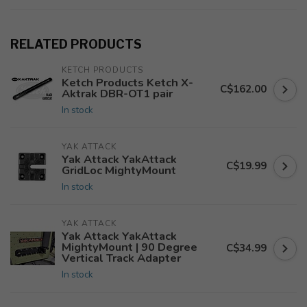
RELATED PRODUCTS
KETCH PRODUCTS
Ketch Products Ketch X-
C$162.00
Aktrak DBR-OT1 pair
In stock
YAK ATTACK
Yak Attack YakAttack
C$19.99
GridLoc MightyMount
In stock
YAK ATTACK
Yak Attack YakAttack
MightyMount | 90 Degree
C$34.99
Vertical Track Adapter
In stock