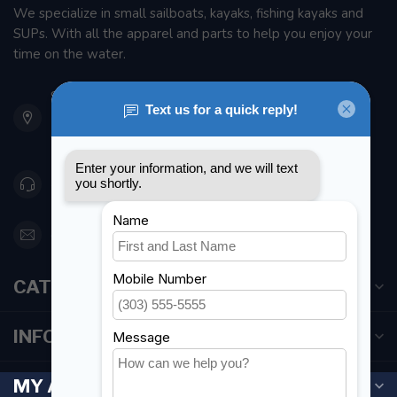
We specialize in small sailboats, kayaks, fishing kayaks and
SUPs. With all the apparel and parts to help you enjoy your
time on the water.
901 Oxford St
Etobicoke ON M8Z 5T1
Canada
416 251-0384
orderdesk@foghmarine.com
CATEGORIES
INFORMATION
MY ACCOUNT