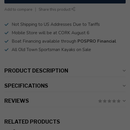
Add to compare
Share this product
Not Shipping to US Addresses Due to Tariffs
Mobile Store will be at CORK August 6
Boat Financing available through
POSPRO Financial
All Old Town Sportsman Kayaks on Sale
PRODUCT DESCRIPTION
SPECIFICATIONS
REVIEWS
RELATED PRODUCTS