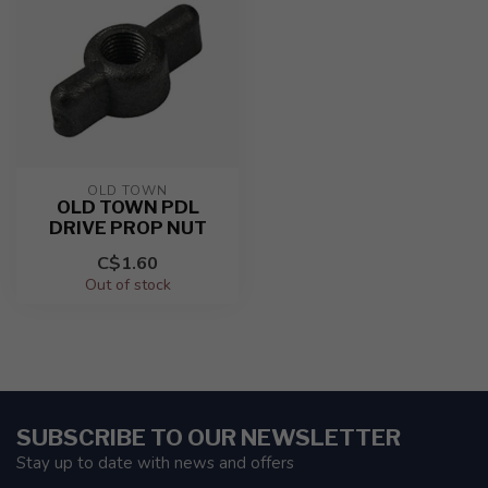
OLD TOWN
OLD TOWN PDL
DRIVE PROP NUT
C$1.60
Out of stock
SUBSCRIBE TO OUR NEWSLETTER
Stay up to date with news and offers