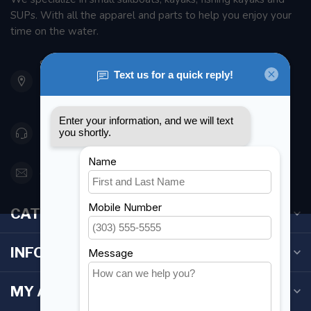
SUPs. With all the apparel and parts to help you enjoy your
time on the water.
901 Oxford St
Etobicoke ON M8Z 5T1
Canada
416 251-0384
orderdesk@foghmarine.com
CATEGORIES
INFORMATION
MY ACCOUNT