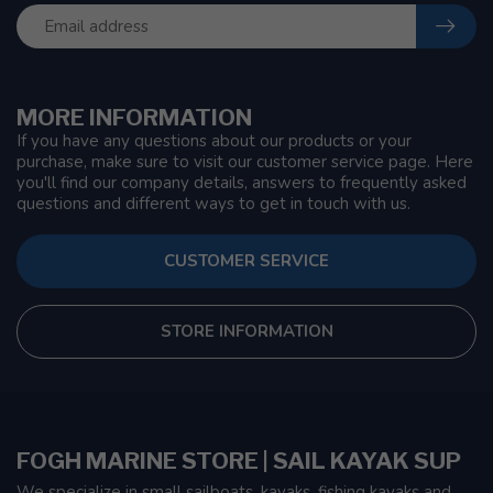
MORE INFORMATION
If you have any questions about our products or your
purchase, make sure to visit our customer service page. Here
you'll find our company details, answers to frequently asked
questions and different ways to get in touch with us.
CUSTOMER SERVICE
STORE INFORMATION
FOGH MARINE STORE | SAIL KAYAK SUP
We specialize in small sailboats, kayaks, fishing kayaks and