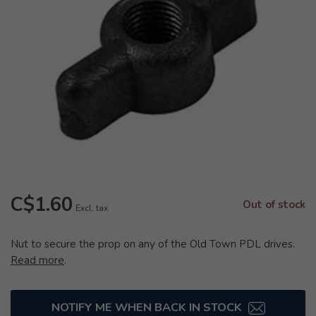
C$1.60
Out of stock
Excl. tax
Nut to secure the prop on any of the Old Town PDL drives.
Read more
.
NOTIFY ME WHEN BACK IN STOCK