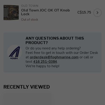
OLD TOWN
Old Town JOC OK OT Knob
C$15.75
Lock
Out of stock
ANY QUESTIONS ABOUT THIS
PRODUCT?
Or do you need any help ordering?
Feel free to get in touch with our Order Desk
at
orderdesk@foghmarine.com
or call or
text
416 251-0384
.
We're happy to help!
RECENTLY VIEWED