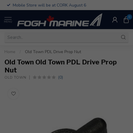
Mobile Store will be at CORK August 6
0
MENU
Home
/
Old Town PDL Drive Prop Nut
Old Town Old Town PDL Drive Prop
Nut
(0)
OLD TOWN