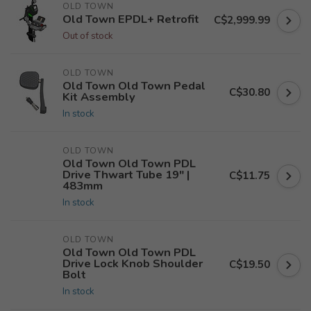
OLD TOWN
Old Town EPDL+ Retrofit
C$2,999.99
Out of stock
OLD TOWN
Old Town Old Town Pedal
C$30.80
Kit Assembly
In stock
OLD TOWN
Old Town Old Town PDL
Drive Thwart Tube 19" |
C$11.75
483mm
In stock
OLD TOWN
Old Town Old Town PDL
Drive Lock Knob Shoulder
C$19.50
Bolt
In stock