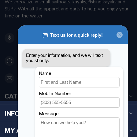
We specialize in small sailboats, kayaks, fishing kayaks and
SUPs. With all the apparel and parts to help you enjoy your
time on the water.
901 Oxford St
Etobicoke ON M8Z 5T1
Canada
416 251-0384
orderdesk@foghmarine.com
CATEGORIES
INFORMATION
MY ACCOUNT