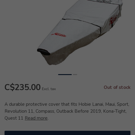
C$235.00
Out of stock
Excl. tax
A durable protective cover that fits Hobie Lanai, Maui, Sport,
Revolution 11, Compass, Outback Before 2019, Kona-Tight,
Quest 11
Read more
.