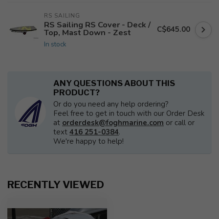
RS SAILING
RS Sailing RS Cover - Deck /
C$645.00
Top, Mast Down - Zest
In stock
ANY QUESTIONS ABOUT THIS
PRODUCT?
Or do you need any help ordering?
Feel free to get in touch with our Order Desk
at
orderdesk@foghmarine.com
or call or
text
416 251-0384
.
We're happy to help!
RECENTLY VIEWED