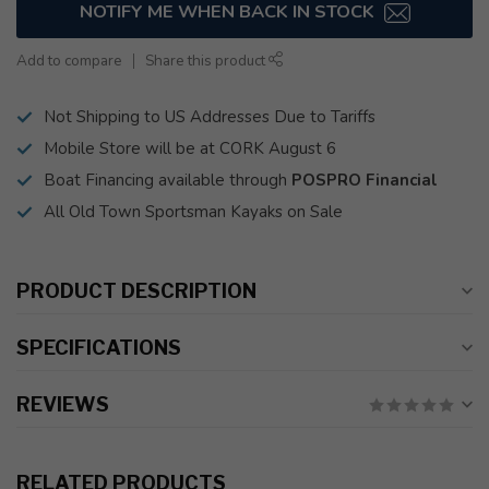
NOTIFY ME WHEN BACK IN STOCK
Add to compare
Share this product
Not Shipping to US Addresses Due to Tariffs
Mobile Store will be at CORK August 6
Boat Financing available through
POSPRO Financial
All Old Town Sportsman Kayaks on Sale
PRODUCT DESCRIPTION
SPECIFICATIONS
REVIEWS
RELATED PRODUCTS