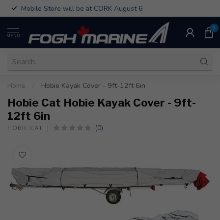
Mobile Store will be at CORK August 6
0
MENU
Home
/
Hobie Kayak Cover - 9ft-12ft 6in
Hobie Cat Hobie Kayak Cover - 9ft-
12ft 6in
(0)
HOBIE CAT