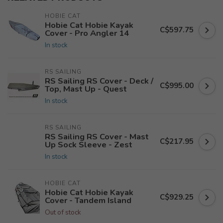
HOBIE CAT
Hobie Cat Hobie Kayak
C$597.75
Cover - Pro Angler 14
In stock
RS SAILING
RS Sailing RS Cover - Deck /
C$995.00
Top, Mast Up - Quest
In stock
RS SAILING
RS Sailing RS Cover - Mast
C$217.95
Up Sock Sleeve - Zest
In stock
HOBIE CAT
Hobie Cat Hobie Kayak
C$929.25
Cover - Tandem Island
Out of stock