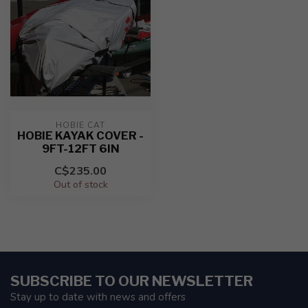
HOBIE CAT
HOBIE KAYAK COVER -
9FT-12FT 6IN
C$235.00
Out of stock
SUBSCRIBE TO OUR NEWSLETTER
Stay up to date with news and offers