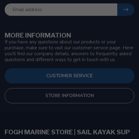
MORE INFORMATION
If you have any questions about our products or your
purchase, make sure to visit our customer service page. Here
you'll find our company details, answers to frequently asked
questions and different ways to get in touch with us.
CUSTOMER SERVICE
STORE INFORMATION
FOGH MARINE STORE | SAIL KAYAK SUP