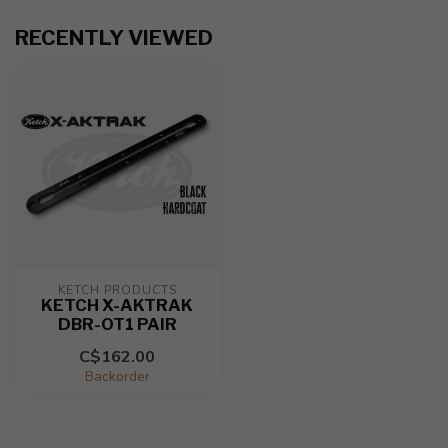
RECENTLY VIEWED
KETCH PRODUCTS
KETCH X-AKTRAK
DBR-OT1 PAIR
C$162.00
Backorder