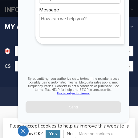
INFORMATION
MY ACCOUNT
C$
Please accept cookies to help us improve this website Is
© Copyright 2026 Fogh Marine Store | Sail Kayak SUP
this OK?
Yes
No
More on cookies »