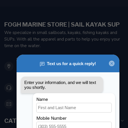
FOGH MARINE STORE | SAIL KAYAK SUP
We specialize in small sailboats, kayaks, fishing kayaks and
SUPs. With all the apparel and parts to help you enjoy your
time on the water.
901 Oxford St
Etobicoke ON M8Z 5T1
Canada
416 251-0384
orderdesk@foghmarine.com
CATEGORIES