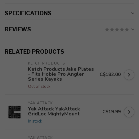
SPECIFICATIONS
REVIEWS
RELATED PRODUCTS
KETCH PRODUCTS
Ketch Products Jake Plates
- Fits Hobie Pro Angler
C$182.00
Series Kayaks
Out of stock
YAK ATTACK
Yak Attack YakAttack
C$19.99
GridLoc MightyMount
In stock
YAK ATTACK