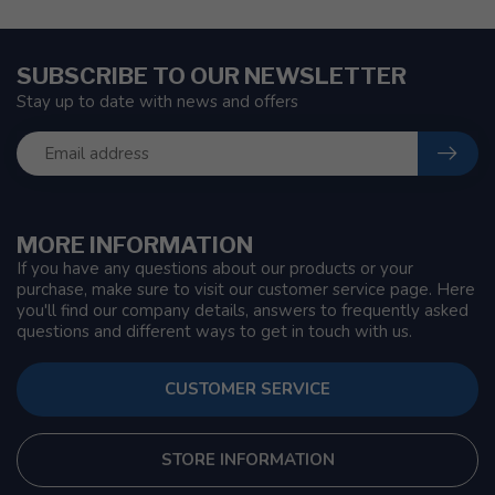
SUBSCRIBE TO OUR NEWSLETTER
Stay up to date with news and offers
MORE INFORMATION
If you have any questions about our products or your
purchase, make sure to visit our customer service page. Here
you'll find our company details, answers to frequently asked
questions and different ways to get in touch with us.
CUSTOMER SERVICE
STORE INFORMATION