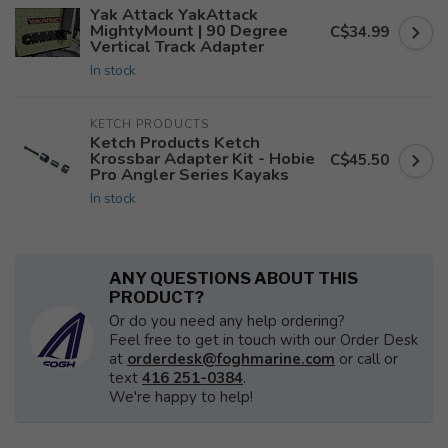
Yak Attack YakAttack
MightyMount | 90 Degree
C$34.99
Vertical Track Adapter
In stock
KETCH PRODUCTS
Ketch Products Ketch
Krossbar Adapter Kit - Hobie
C$45.50
Pro Angler Series Kayaks
In stock
ANY QUESTIONS ABOUT THIS
PRODUCT?
Or do you need any help ordering?
Feel free to get in touch with our Order Desk
at
orderdesk@foghmarine.com
or call or
text
416 251-0384
.
We're happy to help!