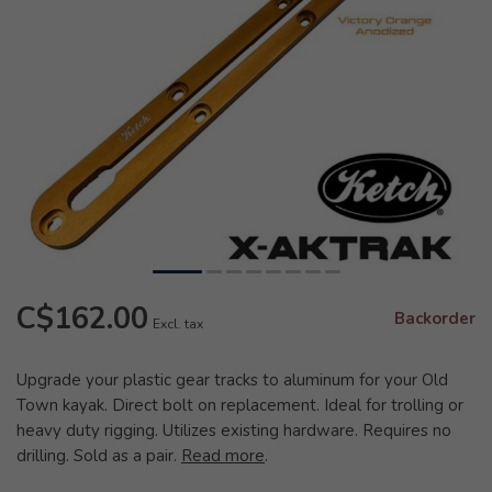
C$162.00
Backorder
Excl. tax
Upgrade your plastic gear tracks to aluminum for your Old
Town kayak. Direct bolt on replacement. Ideal for trolling or
heavy duty rigging. Utilizes existing hardware. Requires no
drilling. Sold as a pair.
Read more
.