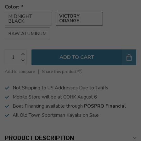
Color:
*
VICTORY
MIDNIGHT
ORANGE
BLACK
RAW ALUMINUM
ADD TO CART
Add to compare
Share this product
Not Shipping to US Addresses Due to Tariffs
Mobile Store will be at CORK August 6
Boat Financing available through
POSPRO Financial
All Old Town Sportsman Kayaks on Sale
PRODUCT DESCRIPTION