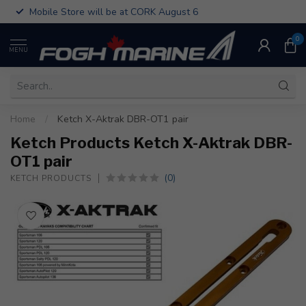
Mobile Store will be at CORK August 6
0
MENU
Home
/
Ketch X-Aktrak DBR-OT1 pair
Ketch Products Ketch X-Aktrak DBR-
OT1 pair
(0)
KETCH PRODUCTS