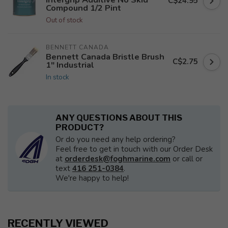
C$24.95
Compound 1/2 Pint
Out of stock
BENNETT CANADA
Bennett Canada Bristle Brush
C$2.75
1" Industrial
In stock
ANY QUESTIONS ABOUT THIS
PRODUCT?
Or do you need any help ordering?
Feel free to get in touch with our Order Desk
at
orderdesk@foghmarine.com
or call or
text
416 251-0384
.
We're happy to help!
RECENTLY VIEWED