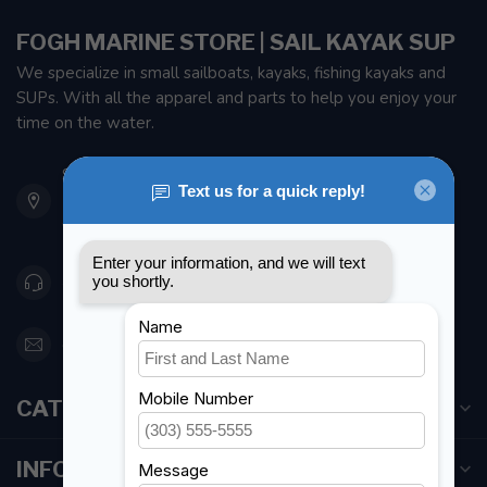
FOGH MARINE STORE | SAIL KAYAK SUP
We specialize in small sailboats, kayaks, fishing kayaks and
SUPs. With all the apparel and parts to help you enjoy your
time on the water.
901 Oxford St
Etobicoke ON M8Z 5T1
Canada
416 251-0384
orderdesk@foghmarine.com
CATEGORIES
INFORMATION