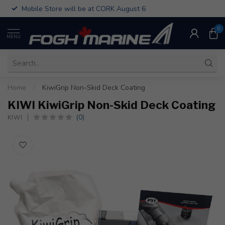
Mobile Store will be at CORK August 6
0
MENU
Home
/
KiwiGrip Non-Skid Deck Coating
KIWI KiwiGrip Non-Skid Deck Coating
(0)
KIWI