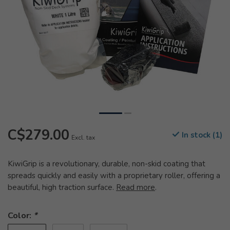
C$279.00
In stock (1)
Excl. tax
KiwiGrip is a revolutionary, durable, non-skid coating that
spreads quickly and easily with a proprietary roller, offering a
beautiful, high traction surface.
Read more
.
Color:
*