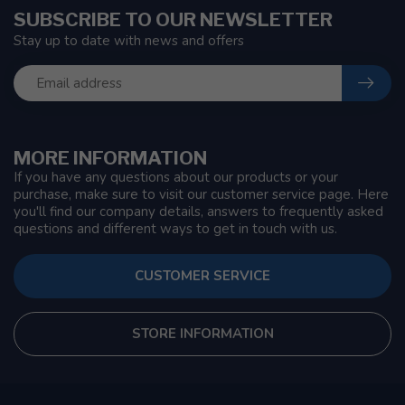
SUBSCRIBE TO OUR NEWSLETTER
Stay up to date with news and offers
MORE INFORMATION
If you have any questions about our products or your
purchase, make sure to visit our customer service page. Here
you'll find our company details, answers to frequently asked
questions and different ways to get in touch with us.
CUSTOMER SERVICE
STORE INFORMATION