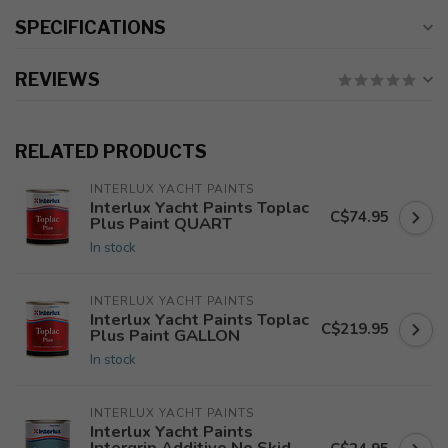
SPECIFICATIONS
REVIEWS
RELATED PRODUCTS
INTERLUX YACHT PAINTS
Interlux Yacht Paints Toplac
C$74.95
Plus Paint QUART
In stock
INTERLUX YACHT PAINTS
Interlux Yacht Paints Toplac
C$219.95
Plus Paint GALLON
In stock
INTERLUX YACHT PAINTS
Interlux Yacht Paints
Intergrip Additive No Skid