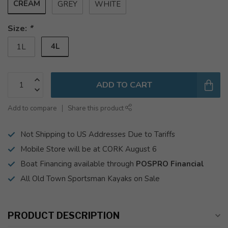
CREAM
GREY
WHITE
Size:
*
4L
1L
ADD TO CART
Add to compare
Share this product
Not Shipping to US Addresses Due to Tariffs
Mobile Store will be at CORK August 6
Boat Financing available through
POSPRO Financial
All Old Town Sportsman Kayaks on Sale
PRODUCT DESCRIPTION