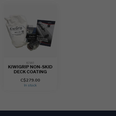
KIWI
KIWIGRIP NON-SKID
DECK COATING
C$279.00
In stock