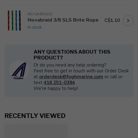
NOVABRAID
Novabraid 3/8 SLS Brite Rope
C$1.10
In stock
ANY QUESTIONS ABOUT THIS
PRODUCT?
Or do you need any help ordering?
Feel free to get in touch with our Order Desk
at
orderdesk@foghmarine.com
or call or
text
416 251-0384
.
We're happy to help!
RECENTLY VIEWED