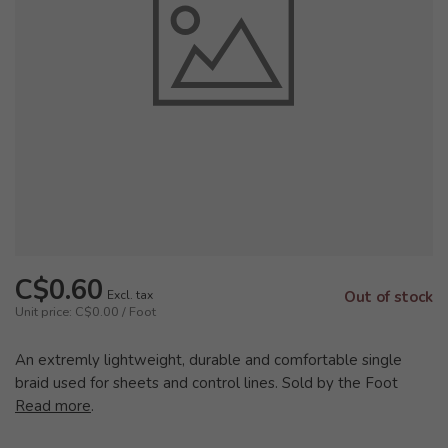
C$0.60
Excl. tax
Out of stock
Unit price: C$0.00 / Foot
An extremly lightweight, durable and comfortable single
braid used for sheets and control lines. Sold by the Foot
Read more
.