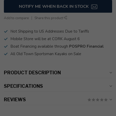
NOTIFY ME WHEN BACK IN STOCK
Add to compare
Share this product
Not Shipping to US Addresses Due to Tariffs
Mobile Store will be at CORK August 6
Boat Financing available through
POSPRO Financial
All Old Town Sportsman Kayaks on Sale
PRODUCT DESCRIPTION
SPECIFICATIONS
REVIEWS