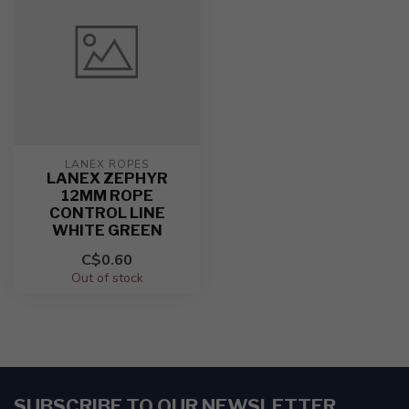
LANEX ROPES
LANEX ZEPHYR
12MM ROPE
CONTROL LINE
WHITE GREEN
C$0.60
Out of stock
SUBSCRIBE TO OUR NEWSLETTER