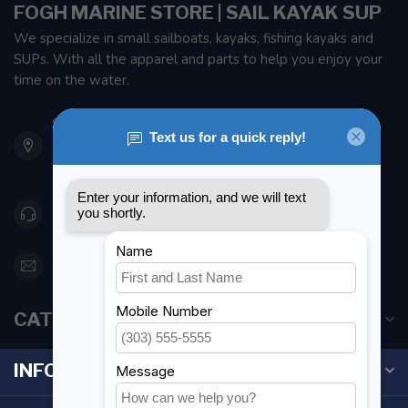
FOGH MARINE STORE | SAIL KAYAK SUP
We specialize in small sailboats, kayaks, fishing kayaks and
SUPs. With all the apparel and parts to help you enjoy your
time on the water.
901 Oxford St
Etobicoke ON M8Z 5T1
Canada
416 251-0384
orderdesk@foghmarine.com
CATEGORIES
INFORMATION