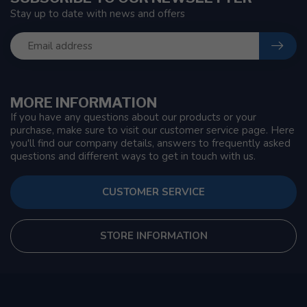
Stay up to date with news and offers
MORE INFORMATION
If you have any questions about our products or your
purchase, make sure to visit our customer service page. Here
you'll find our company details, answers to frequently asked
questions and different ways to get in touch with us.
CUSTOMER SERVICE
STORE INFORMATION