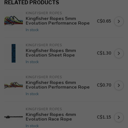
RELATED PRODUCTS
KINGFISHER ROPES
Kingfisher Ropes 5mm
C$0.65
Evolution Performance Rope
In stock
KINGFISHER ROPES
Kingfisher Ropes 8mm
C$1.30
Evolution Sheet Rope
In stock
KINGFISHER ROPES
Kingfisher Ropes 6mm
C$0.70
Evolution Performance Rope
In stock
KINGFISHER ROPES
Kingfisher Ropes 4mm
C$1.15
Evolution Race Rope
In stock