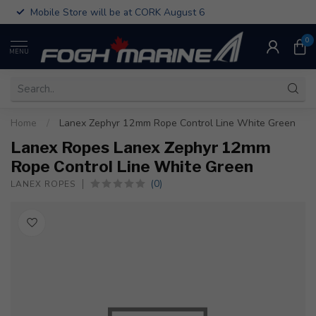
Mobile Store will be at CORK August 6
0
MENU
Home
/
Lanex Zephyr 12mm Rope Control Line White Green
Lanex Ropes Lanex Zephyr 12mm
Rope Control Line White Green
(0)
LANEX ROPES