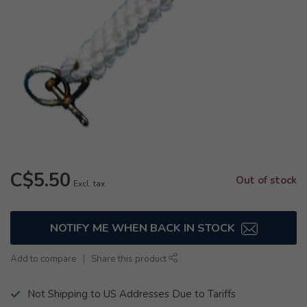
C$5.50
Out of stock
Excl. tax
NOTIFY ME WHEN BACK IN STOCK
Add to compare
Share this product
Not Shipping to US Addresses Due to Tariffs