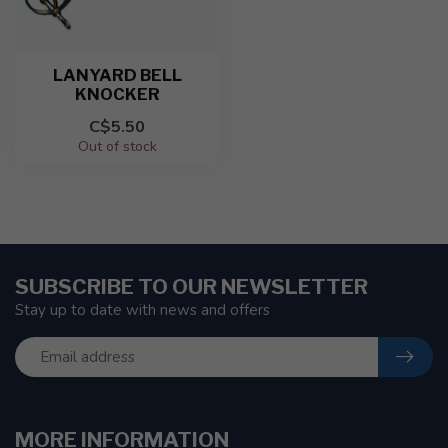
LANYARD BELL
KNOCKER
C$5.50
Out of stock
SUBSCRIBE TO OUR NEWSLETTER
Stay up to date with news and offers
MORE INFORMATION