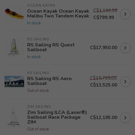
OCEAN KAYAK
C$1,199.99
Ocean Kayak Ocean Kayak
Malibu Two Tandem Kayak
C$799.99
In stock
RS SAILING
RS Sailing RS Quest
C$17,950.00
Sailboat
In stock
RS SAILING
C$15,795.00
RS Sailing RS Aero
Sailboat
C$13,525.00
Out of stock
ZIM SAILING
Zim Sailing ILCA (Laser®)
Sailboat Race Package
C$12,195.00
ZIM
Out of stock