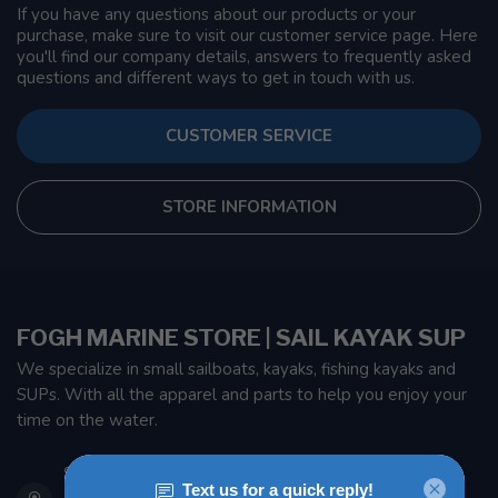
If you have any questions about our products or your
purchase, make sure to visit our customer service page. Here
you'll find our company details, answers to frequently asked
questions and different ways to get in touch with us.
CUSTOMER SERVICE
STORE INFORMATION
FOGH MARINE STORE | SAIL KAYAK SUP
We specialize in small sailboats, kayaks, fishing kayaks and
SUPs. With all the apparel and parts to help you enjoy your
time on the water.
901 Oxford St