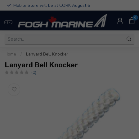
Mobile Store will be at CORK August 6
0
MENU
Home
/
Lanyard Bell Knocker
Lanyard Bell Knocker
(0)