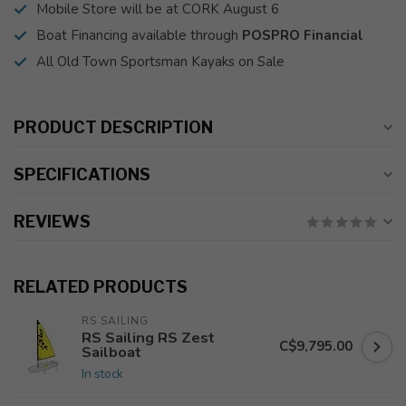
Mobile Store will be at CORK August 6
Boat Financing available through
POSPRO Financial
All Old Town Sportsman Kayaks on Sale
PRODUCT DESCRIPTION
SPECIFICATIONS
REVIEWS
RELATED PRODUCTS
RS SAILING
RS Sailing RS Zest
C$9,795.00
Sailboat
In stock