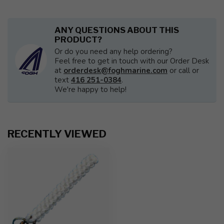
ANY QUESTIONS ABOUT THIS
PRODUCT?
Or do you need any help ordering?
Feel free to get in touch with our Order Desk
at
orderdesk@foghmarine.com
or call or
text
416 251-0384
.
We're happy to help!
RECENTLY VIEWED