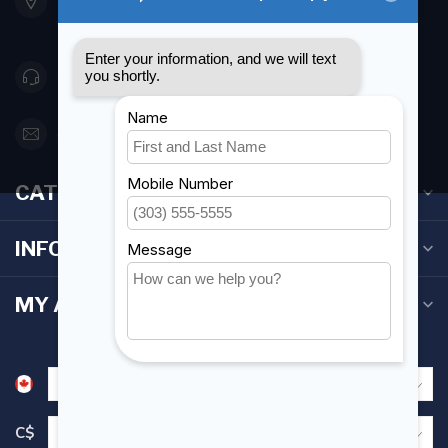
Etobicoke ON M8Z 5T1
Canada
416 251-0384
orderdesk@foghmarine.com
CATEGORIES
INFORMATION
MY ACCOUNT
C$