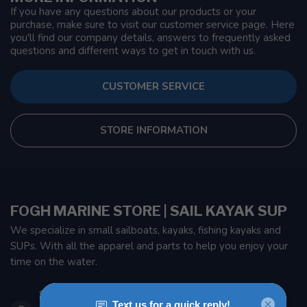
If you have any questions about our products or your
purchase, make sure to visit our customer service page. Here
you'll find our company details, answers to frequently asked
questions and different ways to get in touch with us.
CUSTOMER SERVICE
STORE INFORMATION
FOGH MARINE STORE | SAIL KAYAK SUP
We specialize in small sailboats, kayaks, fishing kayaks and
SUPs. With all the apparel and parts to help you enjoy your
time on the water.
901 Oxford St