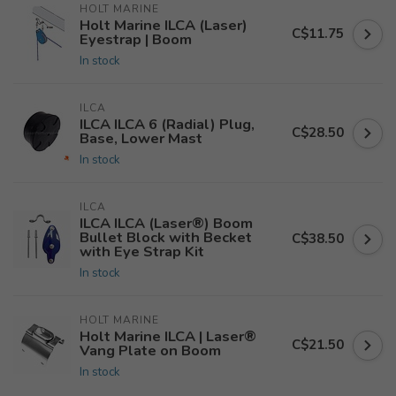
HOLT MARINE
Holt Marine ILCA (Laser)
C$11.75
Eyestrap | Boom
In stock
ILCA
ILCA ILCA 6 (Radial) Plug,
C$28.50
Base, Lower Mast
In stock
ILCA
ILCA ILCA (Laser®) Boom
Bullet Block with Becket
C$38.50
with Eye Strap Kit
In stock
HOLT MARINE
Holt Marine ILCA | Laser®
C$21.50
Vang Plate on Boom
In stock