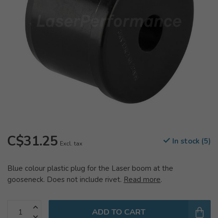
C$31.25
In stock (5)
Excl. tax
Blue colour plastic plug for the Laser boom at the
gooseneck. Does not include rivet.
Read more
.
ADD TO CART