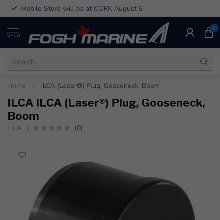
Mobile Store will be at CORK August 6
0
MENU
Home
/
ILCA (Laser®) Plug, Gooseneck, Boom
ILCA ILCA (Laser®) Plug, Gooseneck,
Boom
(0)
ILCA