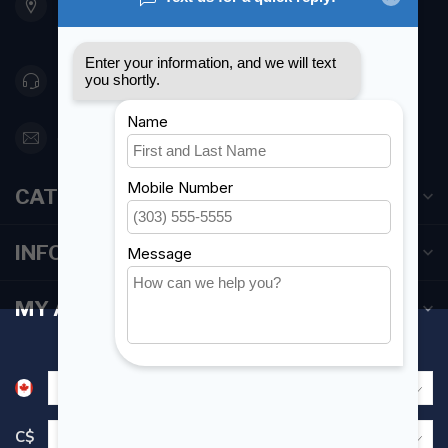
Etobicoke ON M8Z 5T1
Canada
416 251-0384
orderdesk@foghmarine.com
CATEGORIES
INFORMATION
MY ACCOUNT
C$