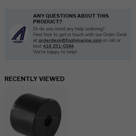
ANY QUESTIONS ABOUT THIS
PRODUCT?
Or do you need any help ordering?
Feel free to get in touch with our Order Desk
at
orderdesk@foghmarine.com
or call or
text
416 251-0384
.
We're happy to help!
RECENTLY VIEWED