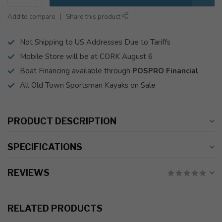
Add to compare
Share this product
Not Shipping to US Addresses Due to Tariffs
Mobile Store will be at CORK August 6
Boat Financing available through
POSPRO Financial
All Old Town Sportsman Kayaks on Sale
PRODUCT DESCRIPTION
SPECIFICATIONS
REVIEWS
RELATED PRODUCTS