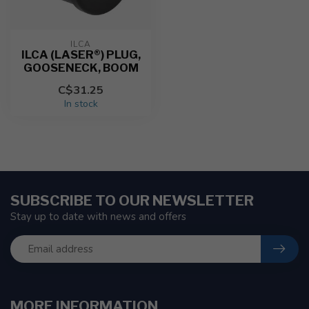
ILCA
ILCA (LASER®) PLUG,
GOOSENECK, BOOM
C$31.25
In stock
SUBSCRIBE TO OUR NEWSLETTER
Stay up to date with news and offers
MORE INFORMATION