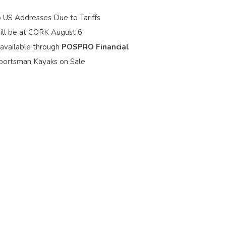
o US Addresses Due to Tariffs
ill be at CORK August 6
 available through
POSPRO Financial
portsman Kayaks on Sale