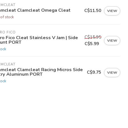
AMCLEAT
amcleat Clamcleat Omega Cleat
C$11.50
VIEW
 of stock
RO FICO
C$15.95
ro Fico Cleat Stainless V Jam | Side
VIEW
unt PORT
C$5.99
tock
AMCLEAT
amcleat Clamcleat Racing Micros Side
C$9.75
VIEW
try Aluminum PORT
tock