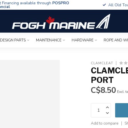
t Financing available through
POSPRO
All Old To
ancial
 DESIGN PARTS
MAINTENANCE
HARDWARE
ROPE AND W
CLAMCLEAT
CLAMCLE
PORT
C$8.50
Excl. t
Add to compare
S