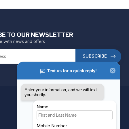
BE TO OUR NEWSLETTER
te with news and offers
SUBSCRIBE
MY ACCOUNT
Account information
My orders