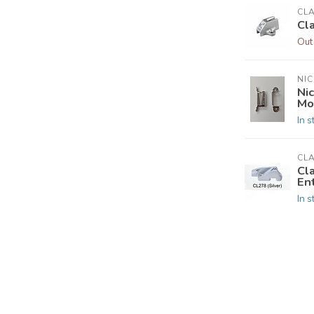
CL
Cl
Out
NIC
Nic
Mo
In s
CL
Cl
En
In s