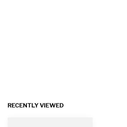
RECENTLY VIEWED