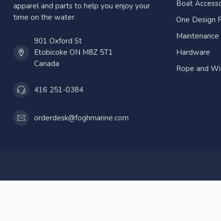
Boat Accesso
apparel and parts to help you enjoy your
time on the water.
One Design P
Maintenance
901 Oxford St
Etobicoke ON M8Z 5T1
Hardware
Canada
Rope and Wi
416 251-0384
orderdesk@foghmarine.com