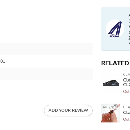
701
RELATED
CL
Cl
CL
Out
CL
ADD YOUR REVIEW
Cl
Out