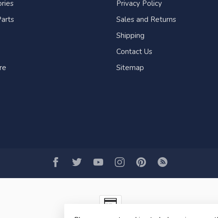
ries
Privacy Policy
arts
Sales and Returns
Shipping
Contact Us
re
Sitemap