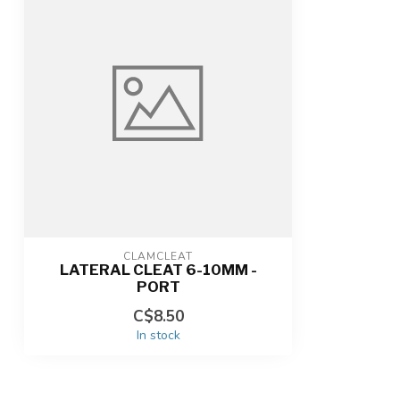
CLAMCLEAT
LATERAL CLEAT 6-10MM -
PORT
C$8.50
In stock