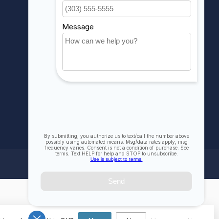
My wishlist
Compare
All products