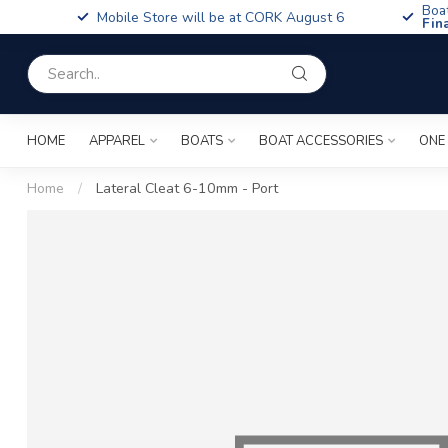
Boa
Mobile Store will be at CORK August 6
Fin
HOME
APPAREL
BOATS
BOAT ACCESSORIES
ONE
Home
/
Lateral Cleat 6-10mm - Port