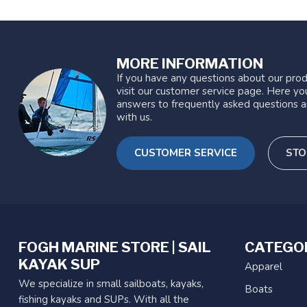
MORE INFORMATION
If you have any questions about our prod
visit our customer service page. Here you
answers to frequently asked questions a
with us.
CUSTOMER SERVICE
STO
FOGH MARINE STORE | SAIL
CATEGO
KAYAK SUP
Apparel
We specialize in small sailboats, kayaks,
Boats
fishing kayaks and SUPs. With all the