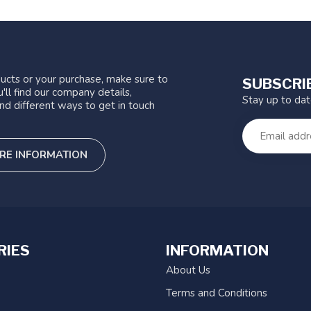
ucts or your purchase, make sure to
SUBSCRI
'll find our company details,
Stay up to da
nd different ways to get in touch
RE INFORMATION
RIES
INFORMATION
About Us
Terms and Conditions