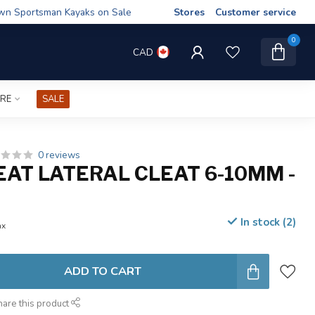
wn Sportsman Kayaks on Sale
Stores
Customer service
0
CAD
IRE
SALE
0 reviews
AT LATERAL CLEAT 6-10MM -
In stock (2)
ax
ADD TO CART
hare this product