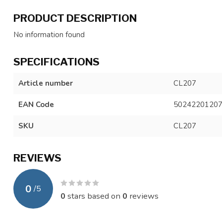
PRODUCT DESCRIPTION
No information found
SPECIFICATIONS
Article number
CL207
EAN Code
5024220120
SKU
CL207
REVIEWS
0
/
5
0
stars based on
0
reviews