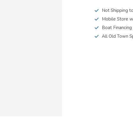
Not Shipping t
Mobile Store w
Boat Financing
All Old Town S