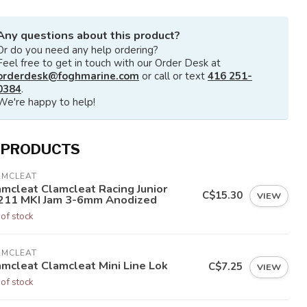
Any questions about this product?
Or do you need any help ordering?
Feel free to get in touch with our Order Desk at
orderdesk@foghmarine.com
or call or text
416 251-
0384
.
We're happy to help!
 PRODUCTS
AMCLEAT
amcleat Clamcleat Racing Junior
C$15.30
VIEW
211 MKI Jam 3-6mm Anodized
 of stock
AMCLEAT
amcleat Clamcleat Mini Line Lok
C$7.25
VIEW
 of stock