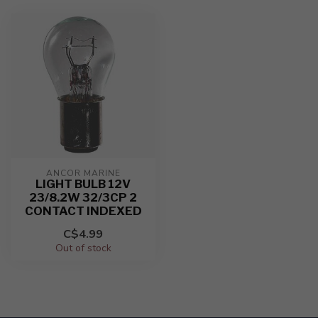
ANCOR MARINE
LIGHT BULB 12V
23/8.2W 32/3CP 2
CONTACT INDEXED
C$4.99
Out of stock