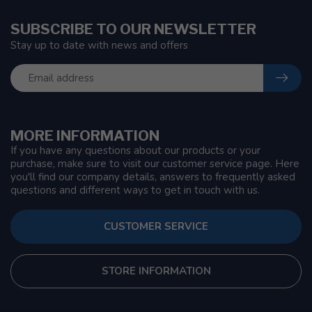
SUBSCRIBE TO OUR NEWSLETTER
Stay up to date with news and offers
MORE INFORMATION
If you have any questions about our products or your
purchase, make sure to visit our customer service page. Here
you'll find our company details, answers to frequently asked
questions and different ways to get in touch with us.
CUSTOMER SERVICE
STORE INFORMATION