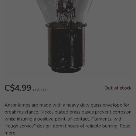
C$4.99
Out of stock
Excl. tax
Ancor lamps are made with a heavy duty glass envelope for
break resistance. Nickel-plated brass bases prevent corrosion
while insuring a positive point-of-contact. Filaments, with
"rough service" design, permit hours of reliable burning.
Read
more
.