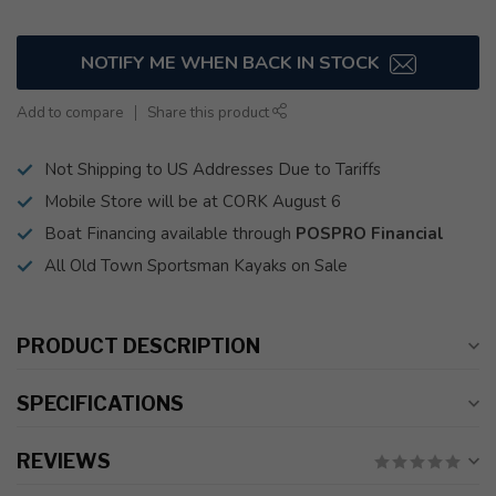
NOTIFY ME WHEN BACK IN STOCK
Add to compare
Share this product
Not Shipping to US Addresses Due to Tariffs
Mobile Store will be at CORK August 6
Boat Financing available through
POSPRO Financial
All Old Town Sportsman Kayaks on Sale
PRODUCT DESCRIPTION
SPECIFICATIONS
REVIEWS