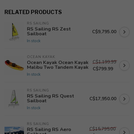
RELATED PRODUCTS
RS SAILING
RS Sailing RS Zest
C$9,795.00
Sailboat
In stock
OCEAN KAYAK
C$1,199.99
Ocean Kayak Ocean Kayak
Malibu Two Tandem Kayak
C$799.99
In stock
RS SAILING
RS Sailing RS Quest
C$17,950.00
Sailboat
In stock
RS SAILING
C$15,795.00
RS Sailing RS Aero