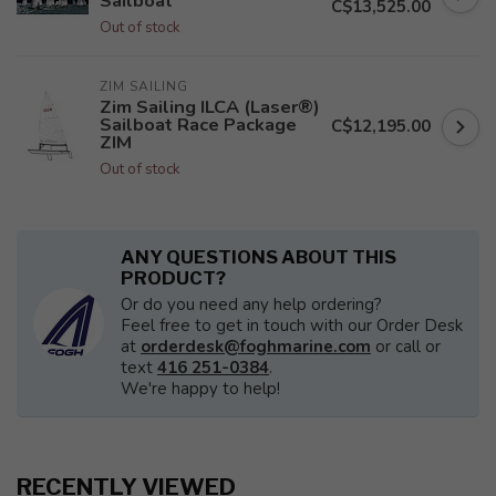
Sailboat
C$13,525.00
Out of stock
ZIM SAILING
Zim Sailing ILCA (Laser®)
Sailboat Race Package
C$12,195.00
ZIM
Out of stock
ANY QUESTIONS ABOUT THIS
PRODUCT?
Or do you need any help ordering?
Feel free to get in touch with our Order Desk
at
orderdesk@foghmarine.com
or call or
text
416 251-0384
.
We're happy to help!
RECENTLY VIEWED