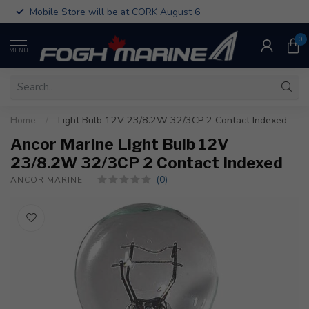
Mobile Store will be at CORK August 6
0
MENU
Home
/
Light Bulb 12V 23/8.2W 32/3CP 2 Contact Indexed
Ancor Marine Light Bulb 12V
23/8.2W 32/3CP 2 Contact Indexed
(0)
ANCOR MARINE