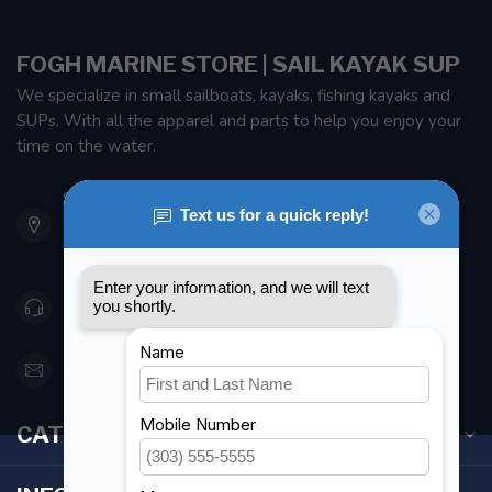
FOGH MARINE STORE | SAIL KAYAK SUP
We specialize in small sailboats, kayaks, fishing kayaks and
SUPs. With all the apparel and parts to help you enjoy your
time on the water.
901 Oxford St
Etobicoke ON M8Z 5T1
Canada
416 251-0384
orderdesk@foghmarine.com
CATEGORIES