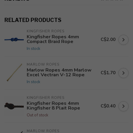
RELATED PRODUCTS
KINGFISHER ROPES
Kingfisher Ropes 4mm
C$2.00
Compact Braid Rope
In stock
MARLOW ROPES
Marlow Ropes 4mm Marlow
C$1.70
Excel Vectran V-12 Rope
In stock
KINGFISHER ROPES
Kingfisher Ropes 4mm
C$0.40
Kingfisher 8 Plait Rope
Out of stock
MARLOW ROPES