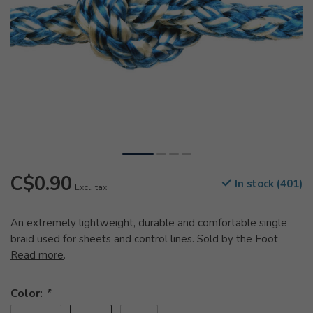
C$0.90
In stock (401)
Excl. tax
An extremely lightweight, durable and comfortable single
braid used for sheets and control lines. Sold by the Foot
Read more
.
Color:
*