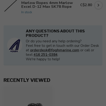
Marlow Ropes 4mm Marlow
C$2.80
Excel D-12 Max SK78 Rope
In stock
ANY QUESTIONS ABOUT THIS
PRODUCT?
Or do you need any help ordering?
Feel free to get in touch with our Order Desk
at
orderdesk@foghmarine.com
or call or
text
416 251-0384
.
We're happy to help!
RECENTLY VIEWED