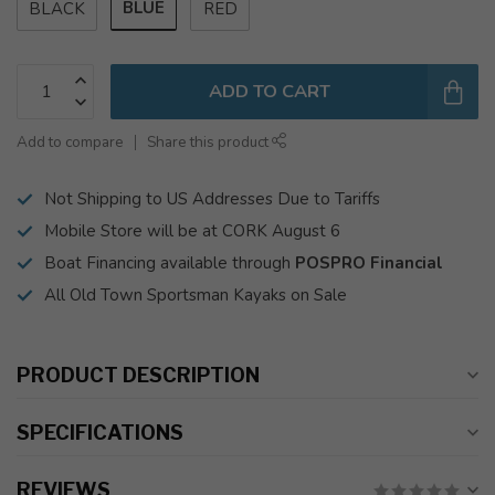
BLUE
BLACK
RED
ADD TO CART
Add to compare
Share this product
Not Shipping to US Addresses Due to Tariffs
Mobile Store will be at CORK August 6
Boat Financing available through
POSPRO Financial
All Old Town Sportsman Kayaks on Sale
PRODUCT DESCRIPTION
SPECIFICATIONS
REVIEWS