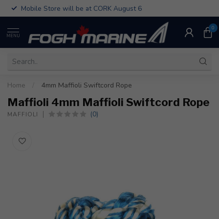
Mobile Store will be at CORK August 6
0
MENU
Home
/
4mm Maffioli Swiftcord Rope
Maffioli 4mm Maffioli Swiftcord Rope
(0)
MAFFIOLI