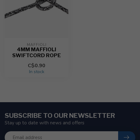
MAFFIOLI
4MM MAFFIOLI
SWIFTCORD ROPE
C$0.90
In stock
SUBSCRIBE TO OUR NEWSLETTER
Stay up to date with news and offers