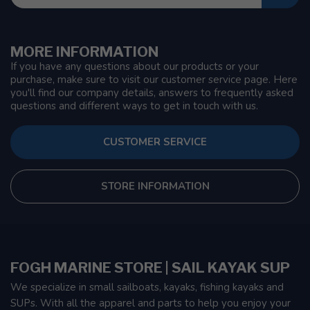
MORE INFORMATION
If you have any questions about our products or your
purchase, make sure to visit our customer service page. Here
you'll find our company details, answers to frequently asked
questions and different ways to get in touch with us.
CUSTOMER SERVICE
STORE INFORMATION
FOGH MARINE STORE | SAIL KAYAK SUP
We specialize in small sailboats, kayaks, fishing kayaks and
SUPs. With all the apparel and parts to help you enjoy your