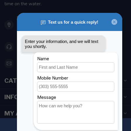
time on the water.
901 Oxford St
Etobicoke ON M8Z 5T1
Canada
416 251-0384
orderdesk@foghmarine.com
CATEGORIES
INFORMATION
MY ACCOUNT