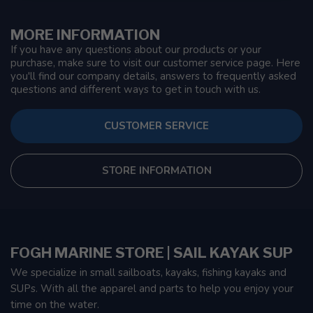
MORE INFORMATION
If you have any questions about our products or your
purchase, make sure to visit our customer service page. Here
you'll find our company details, answers to frequently asked
questions and different ways to get in touch with us.
CUSTOMER SERVICE
STORE INFORMATION
FOGH MARINE STORE | SAIL KAYAK SUP
We specialize in small sailboats, kayaks, fishing kayaks and
SUPs. With all the apparel and parts to help you enjoy your
time on the water.