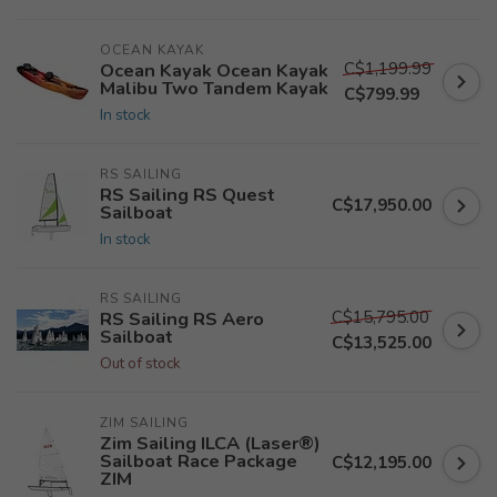
OCEAN KAYAK
C$1,199.99
Ocean Kayak Ocean Kayak
Malibu Two Tandem Kayak
C$799.99
In stock
RS SAILING
RS Sailing RS Quest
C$17,950.00
Sailboat
In stock
RS SAILING
C$15,795.00
RS Sailing RS Aero
Sailboat
C$13,525.00
Out of stock
ZIM SAILING
Zim Sailing ILCA (Laser®)
Sailboat Race Package
C$12,195.00
ZIM