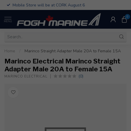
Mobile Store will be at CORK August 6
0
MENU
Home
/
Marinco Straight Adapter Male 20A to Female 15A
Marinco Electrical Marinco Straight
Adapter Male 20A to Female 15A
(0)
MARINCO ELECTRICAL