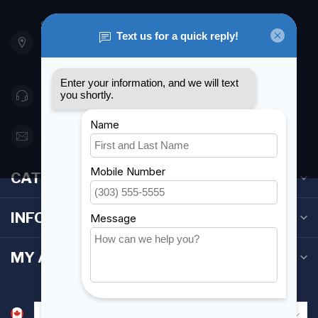
901 Oxford St
Etobicoke ON M8Z 5T1
Canada
416 251-0384
orderdesk@foghmarine.com
CATEGORIES
INFORMATION
MY ACCOUNT