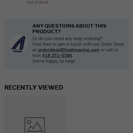
Out of stock
ANY QUESTIONS ABOUT THIS
PRODUCT?
Or do you need any help ordering?
Feel free to get in touch with our Order Desk
at
orderdesk@foghmarine.com
or call or
text
416 251-0384
.
We're happy to help!
RECENTLY VIEWED