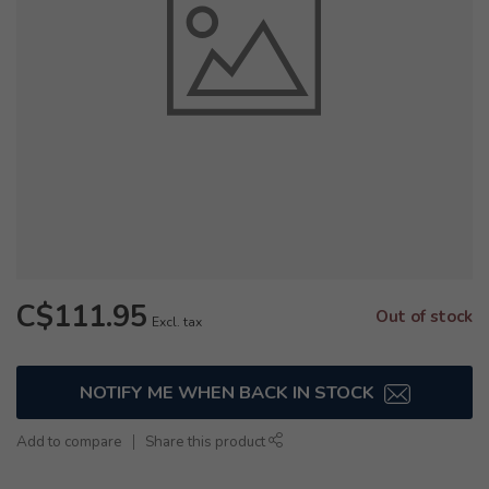
C$111.95
Out of stock
Excl. tax
NOTIFY ME WHEN BACK IN STOCK
Add to compare
Share this product