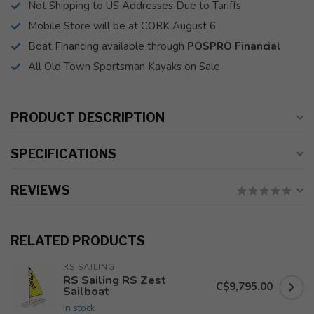
Not Shipping to US Addresses Due to Tariffs
Mobile Store will be at CORK August 6
Boat Financing available through
POSPRO Financial
All Old Town Sportsman Kayaks on Sale
PRODUCT DESCRIPTION
SPECIFICATIONS
REVIEWS
RELATED PRODUCTS
RS SAILING
RS Sailing RS Zest
C$9,795.00
Sailboat
In stock