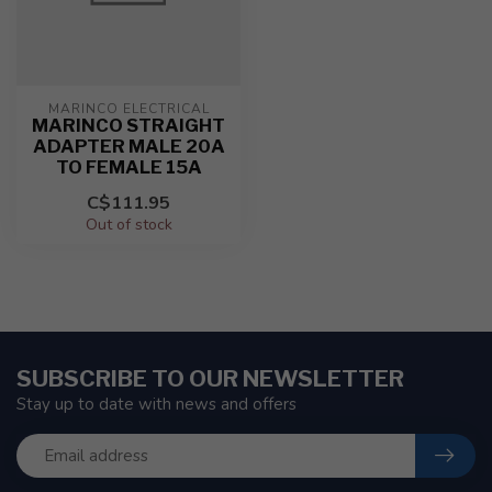
MARINCO ELECTRICAL
MARINCO STRAIGHT
ADAPTER MALE 20A
TO FEMALE 15A
C$111.95
Out of stock
SUBSCRIBE TO OUR NEWSLETTER
Stay up to date with news and offers