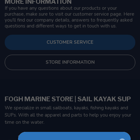
MORE INFORMATION
If you have any questions about our products or your
purchase, make sure to visit our customer service page. Here
you'll find our company details, answers to frequently asked
questions and different ways to get in touch with us.
CUSTOMER SERVICE
STORE INFORMATION
FOGH MARINE STORE | SAIL KAYAK SUP
We specialize in small sailboats, kayaks, fishing kayaks and
SUPs. With all the apparel and parts to help you enjoy your
time on the water.
901 Oxford St