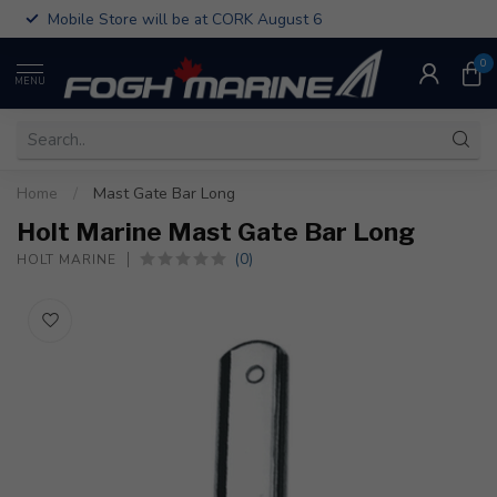
Mobile Store will be at CORK August 6
0
MENU
Home
/
Mast Gate Bar Long
Holt Marine Mast Gate Bar Long
(0)
HOLT MARINE