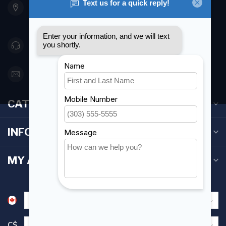
Etobicoke ON M8Z 5T1
Canada
416 251-0384
orderdesk@foghmarine.com
CATEGORIES
INFORMATION
MY ACCOUNT
C$