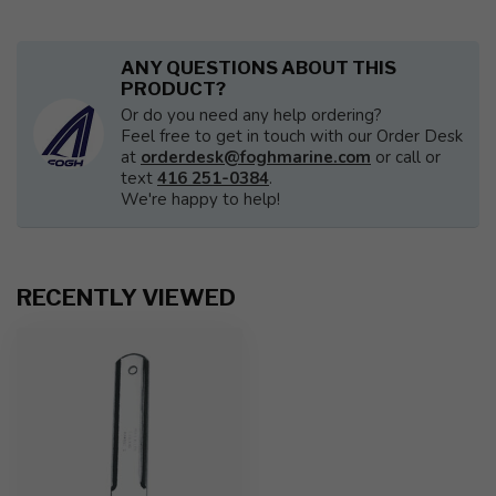
ANY QUESTIONS ABOUT THIS
PRODUCT?
Or do you need any help ordering?
Feel free to get in touch with our Order Desk
at
orderdesk@foghmarine.com
or call or
text
416 251-0384
.
We're happy to help!
RECENTLY VIEWED