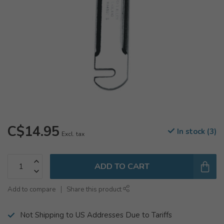
C$14.95
In stock (3)
Excl. tax
ADD TO CART
Add to compare
Share this product
Not Shipping to US Addresses Due to Tariffs