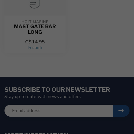
HOLT MARINE
MAST GATE BAR
LONG
C$14.95
In stock
SUBSCRIBE TO OUR NEWSLETTER
Stay up to date with news and offers