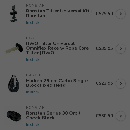
RONSTAN
Ronstan Tiller Universal Kit |
C$25.50
Ronstan
In stock
RWO
RWO Tiller Universal
Omniflex Race w Rope Core
C$39.95
Tiller | RWO
In stock
HARKEN
Harken 29mm Carbo Single
C$23.95
Block Fixed Head
In stock
RONSTAN
Ronstan Series 30 Orbit
C$30.50
Cheek Block
In stock