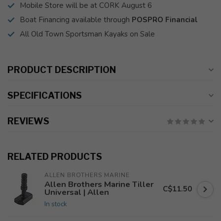
Mobile Store will be at CORK August 6
Boat Financing available through
POSPRO Financial
All Old Town Sportsman Kayaks on Sale
PRODUCT DESCRIPTION
SPECIFICATIONS
REVIEWS
RELATED PRODUCTS
ALLEN BROTHERS MARINE
Allen Brothers Marine Tiller
C$11.50
Universal | Allen
In stock