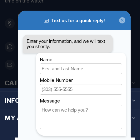
time on the water.
901 Oxford St
Etobicoke ON M8Z 5T1
Canada
416 251-0384
orderdesk@foghmarine.com
CATEGORIES
INFORMATION
MY ACCOUNT