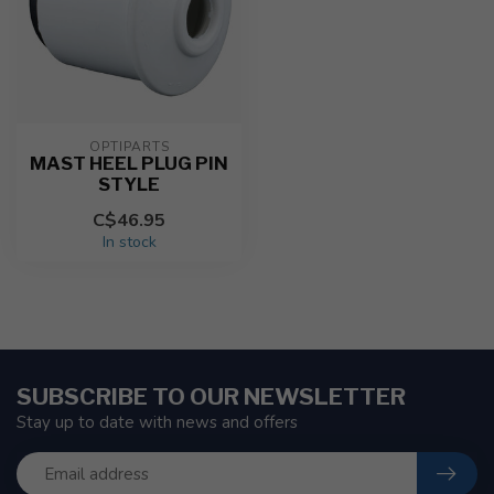
OPTIPARTS
MAST HEEL PLUG PIN
STYLE
C$46.95
In stock
SUBSCRIBE TO OUR NEWSLETTER
Stay up to date with news and offers