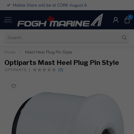
Mobile Store will be at CORK August 6
0
MENU
Home
/
Mast Heel Plug Pin Style
Optiparts Mast Heel Plug Pin Style
(0)
OPTIPARTS