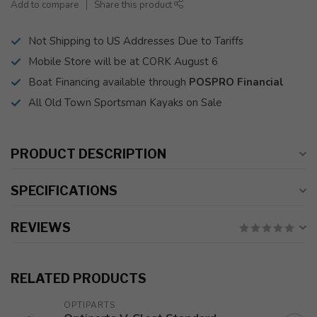
Add to compare
Share this product
Not Shipping to US Addresses Due to Tariffs
Mobile Store will be at CORK August 6
Boat Financing available through
POSPRO Financial
All Old Town Sportsman Kayaks on Sale
PRODUCT DESCRIPTION
SPECIFICATIONS
REVIEWS
RELATED PRODUCTS
OPTIPARTS