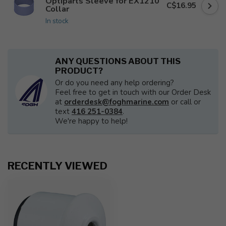
Optiparts Sleeve for EX1210
C$16.95
Collar
In stock
ANY QUESTIONS ABOUT THIS
PRODUCT?
Or do you need any help ordering?
Feel free to get in touch with our Order Desk
at
orderdesk@foghmarine.com
or call or
text
416 251-0384
.
We're happy to help!
RECENTLY VIEWED