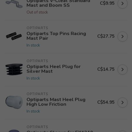
Optiparts V-Cleat Standard
C$9.95
Mast and Boom SS
Out of stock
OPTIPARTS
Optiparts Top Pins Racing
C$27.75
Mast Pair
In stock
OPTIPARTS
Optiparts Heel Plug for
C$14.75
Silver Mast
In stock
OPTIPARTS
Optiparts Mast Heel Plug
C$54.95
High Low Friction
In stock
OPTIPARTS