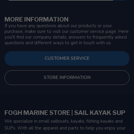
MORE INFORMATION
If you have any questions about our products or your
purchase, make sure to visit our customer service page. Here
you'll find our company details, answers to frequently asked
questions and different ways to get in touch with us.
CUSTOMER SERVICE
STORE INFORMATION
FOGH MARINE STORE | SAIL KAYAK SUP
We specialize in small sailboats, kayaks, fishing kayaks and
SUPs. With all the apparel and parts to help you enjoy your