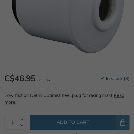
C$46.95
In stock (3)
Excl. tax
Low friction Delrin Optimist heel plug for racing mast
Read
more
.
ADD TO CART