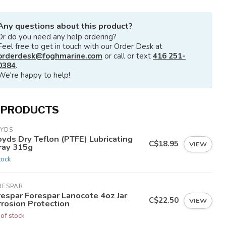
Any questions about this product?
Or do you need any help ordering?
Feel free to get in touch with our Order Desk at
orderdesk@foghmarine.com
or call or text
416 251-
0384
.
We're happy to help!
 PRODUCTS
OYDS
yds Dry Teflon (PTFE) Lubricating
C$18.95
VIEW
ray 315g
tock
RESPAR
respar Forespar Lanocote 4oz Jar
C$22.50
VIEW
rrosion Protection
 of stock