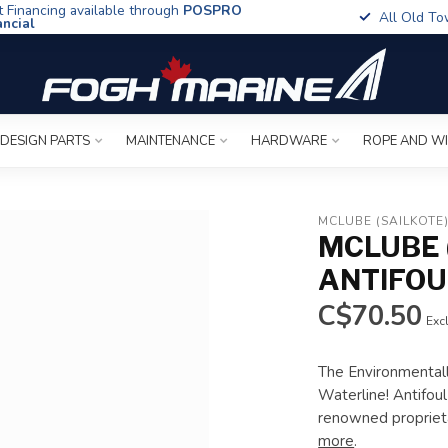
t Financing available through
POSPRO
All Old To
ancial
 DESIGN PARTS
MAINTENANCE
HARDWARE
ROPE AND W
MCLUBE (SAILKOTE
MCLUBE 
ANTIFOU
C$70.50
Excl
The Environmentall
Waterline! Antifou
renowned propriet
more
.