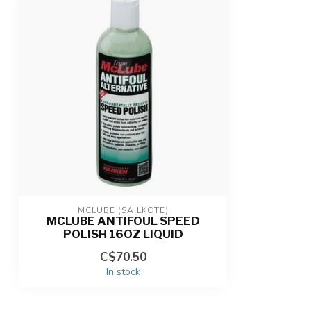
MCLUBE (SAILKOTE)
MCLUBE ANTIFOUL SPEED
POLISH 16OZ LIQUID
C$70.50
In stock