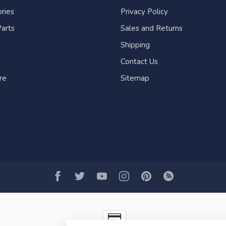
ries
Privacy Policy
arts
Sales and Returns
Shipping
Contact Us
re
Sitemap