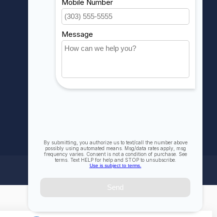
My wishlist
Compare
All products