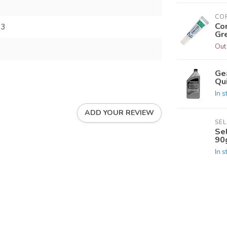
CO
Co
73
Gr
Out
Ge
Qui
In s
ADD YOUR REVIEW
SE
Se
90
In s