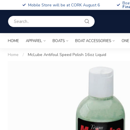
Boa
Mobile Store will be at CORK August 6
Fin
HOME
APPAREL
BOATS
BOAT ACCESSORIES
ONE
Home
/
McLube Antifoul Speed Polish 16oz Liquid