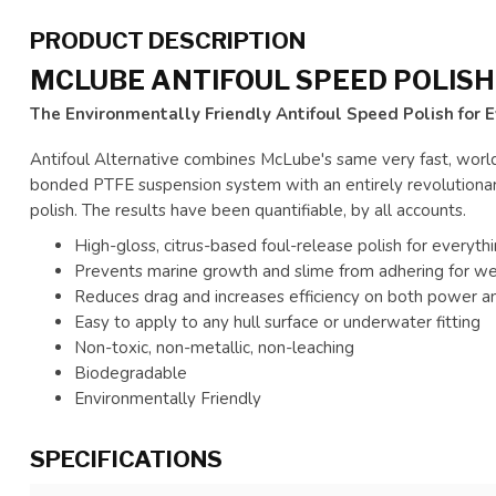
PRODUCT DESCRIPTION
MCLUBE ANTIFOUL SPEED POLISH 
The Environmentally Friendly Antifoul Speed Polish for 
Antifoul Alternative combines McLube's same very fast, worl
bonded PTFE suspension system with an entirely revolutionary
polish. The results have been quantifiable, by all accounts.
High-gloss, citrus-based foul-release polish for everyt
Prevents marine growth and slime from adhering for w
Reduces drag and increases efficiency on both power an
Easy to apply to any hull surface or underwater fitting
Non-toxic, non-metallic, non-leaching
Biodegradable
Environmentally Friendly
SPECIFICATIONS