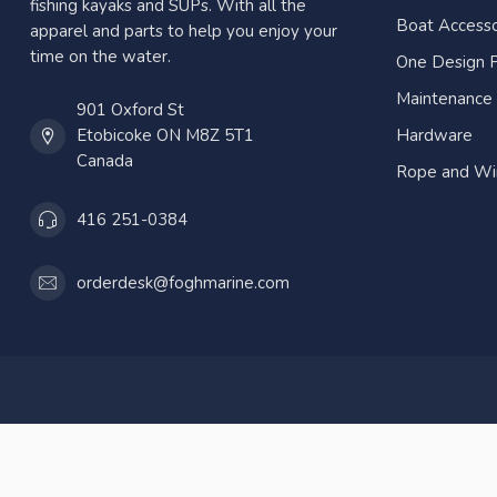
fishing kayaks and SUPs. With all the
Boat Accesso
apparel and parts to help you enjoy your
time on the water.
One Design P
Maintenance
901 Oxford St
Etobicoke ON M8Z 5T1
Hardware
Canada
Rope and Wi
416 251-0384
orderdesk@foghmarine.com