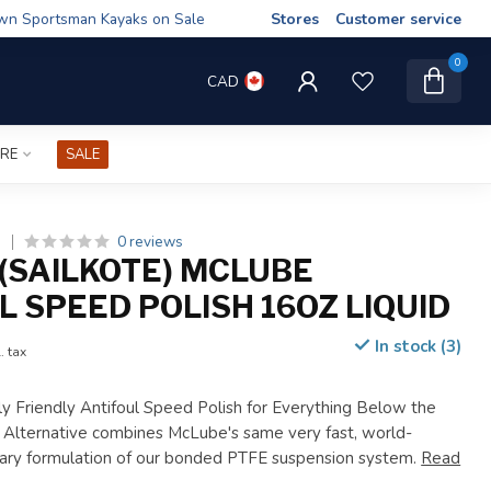
wn Sportsman Kayaks on Sale
Stores
Customer service
0
CAD
IRE
SALE
0 reviews
)
(SAILKOTE) MCLUBE
L SPEED POLISH 16OZ LIQUID
In stock (3)
. tax
y Friendly Antifoul Speed Polish for Everything Below the
l Alternative combines McLube's same very fast, world-
ary formulation of our bonded PTFE suspension system.
Read