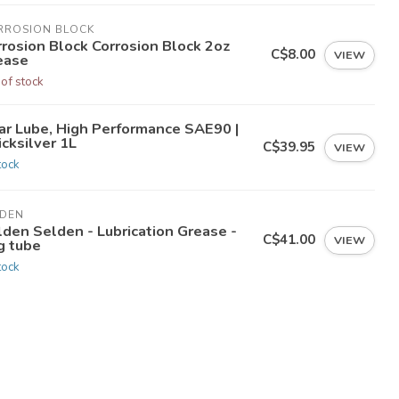
RROSION BLOCK
rrosion Block Corrosion Block 2oz
C$8.00
VIEW
ease
 of stock
ar Lube, High Performance SAE90 |
cksilver 1L
C$39.95
VIEW
tock
LDEN
lden Selden - Lubrication Grease -
C$41.00
VIEW
g tube
tock