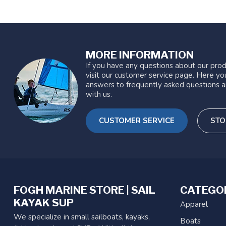
MORE INFORMATION
If you have any questions about our prod
visit our customer service page. Here you
answers to frequently asked questions a
with us.
CUSTOMER SERVICE
STO
FOGH MARINE STORE | SAIL
CATEGO
KAYAK SUP
Apparel
We specialize in small sailboats, kayaks,
Boats