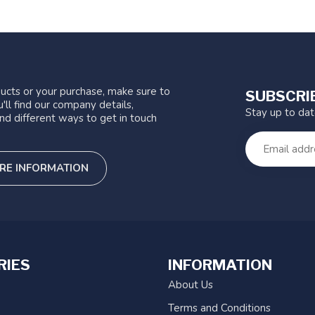
ucts or your purchase, make sure to
SUBSCRI
'll find our company details,
Stay up to da
nd different ways to get in touch
RE INFORMATION
RIES
INFORMATION
About Us
Terms and Conditions