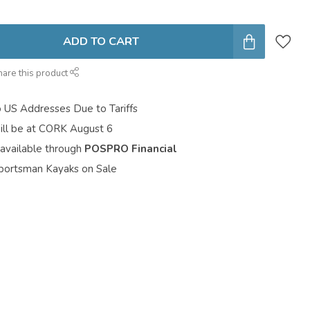
ADD TO CART
hare this product
o US Addresses Due to Tariffs
ill be at CORK August 6
 available through
POSPRO Financial
portsman Kayaks on Sale