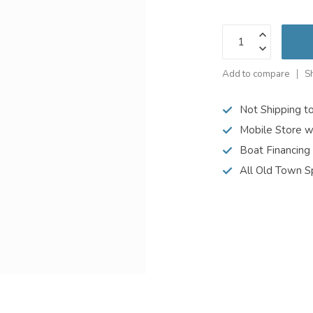
Add to compare
S
Not Shipping t
Mobile Store w
Boat Financing
All Old Town S