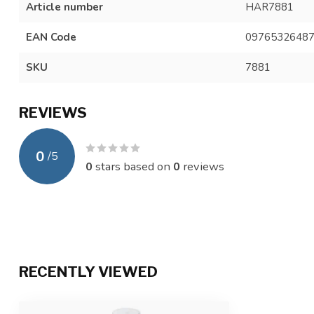
Article number
HAR7881
EAN Code
0976532648
SKU
7881
REVIEWS
0
/
5
0
stars based on
0
reviews
RECENTLY VIEWED