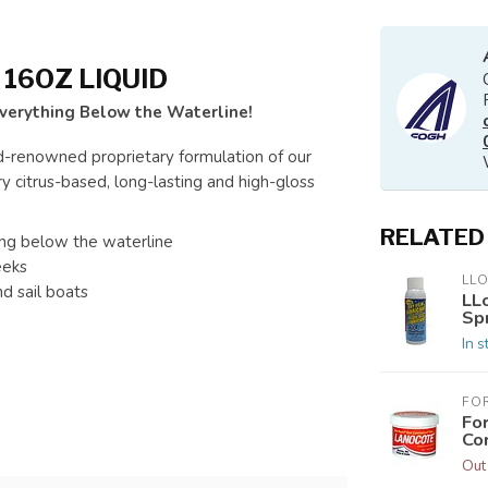
16OZ LIQUID
Everything Below the Waterline!
d-renowned proprietary formulation of our
 citrus-based, long-lasting and high-gloss
RELATED
hing below the waterline
eeks
LL
d sail boats
LLo
Sp
In s
FO
Fo
Co
Out