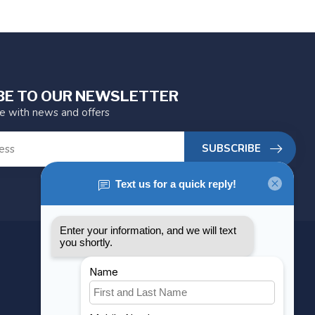
BE TO OUR NEWSLETTER
te with news and offers
SUBSCRIBE
MY ACCOUNT
Account information
My orders