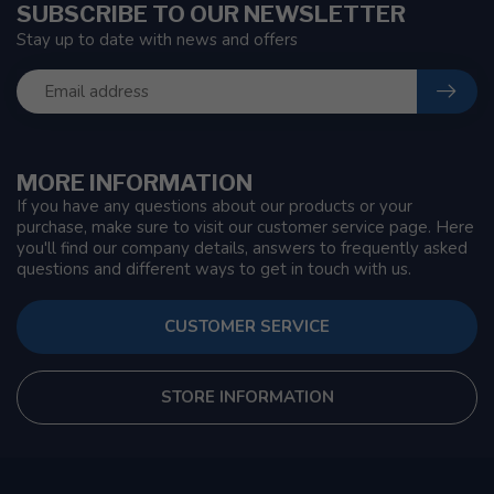
SUBSCRIBE TO OUR NEWSLETTER
Stay up to date with news and offers
MORE INFORMATION
If you have any questions about our products or your
purchase, make sure to visit our customer service page. Here
you'll find our company details, answers to frequently asked
questions and different ways to get in touch with us.
CUSTOMER SERVICE
STORE INFORMATION