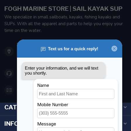
FOGH MARINE STORE | SAIL KAYAK SUP
We specialize in small sailboats, kayaks, fishing kayaks and
SUPs. With all the apparel and parts to help you enjoy your
time on the water.
901 Oxford St
Etobicoke ON M8Z 5T1
Canada
416 251-0384
orderdesk@foghmarine.com
CATEGORIES
INFORMATION