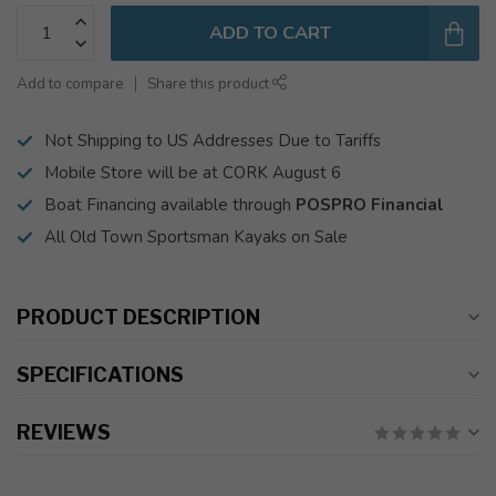
ADD TO CART
Add to compare
Share this product
Not Shipping to US Addresses Due to Tariffs
Mobile Store will be at CORK August 6
Boat Financing available through
POSPRO Financial
All Old Town Sportsman Kayaks on Sale
PRODUCT DESCRIPTION
SPECIFICATIONS
REVIEWS