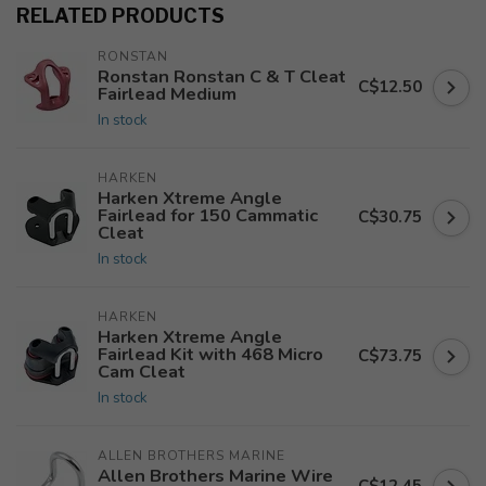
RELATED PRODUCTS
RONSTAN
Ronstan Ronstan C & T Cleat
C$12.50
Fairlead Medium
In stock
HARKEN
Harken Xtreme Angle
Fairlead for 150 Cammatic
C$30.75
Cleat
In stock
HARKEN
Harken Xtreme Angle
Fairlead Kit with 468 Micro
C$73.75
Cam Cleat
In stock
ALLEN BROTHERS MARINE
Allen Brothers Marine Wire