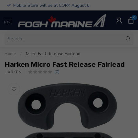
Mobile Store will be at CORK August 6
0
MENU
Home
/
Micro Fast Release Fairlead
Harken Micro Fast Release Fairlead
(0)
HARKEN