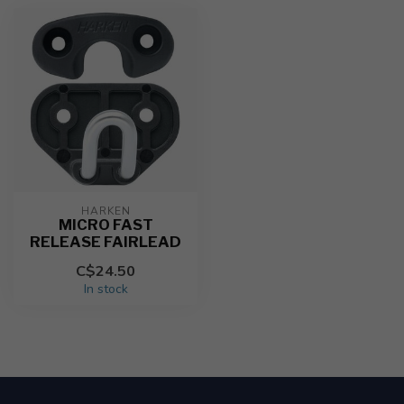
HARKEN
MICRO FAST
RELEASE FAIRLEAD
C$24.50
In stock