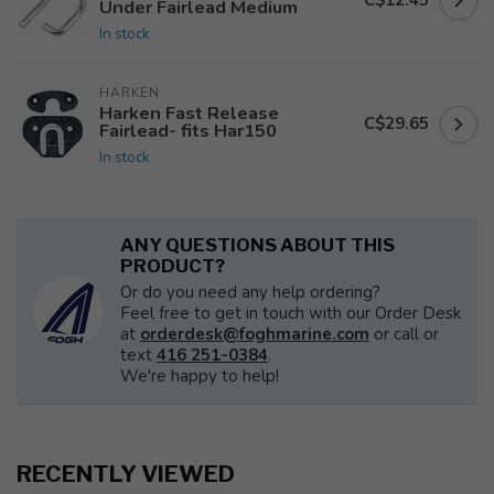
C$12.45
Under Fairlead Medium
In stock
HARKEN
Harken Fast Release
C$29.65
Fairlead- fits Har150
In stock
ANY QUESTIONS ABOUT THIS
PRODUCT?
Or do you need any help ordering?
Feel free to get in touch with our Order Desk
at
orderdesk@foghmarine.com
or call or
text
416 251-0384
.
We're happy to help!
RECENTLY VIEWED