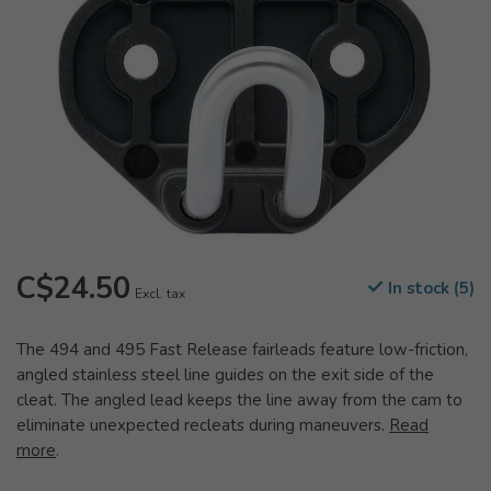
C$24.50
In stock (5)
Excl. tax
The 494 and 495 Fast Release fairleads feature low-friction,
angled stainless steel line guides on the exit side of the
cleat. The angled lead keeps the line away from the cam to
eliminate unexpected recleats during maneuvers.
Read
more
.