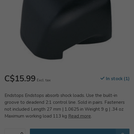
C$15.99
In stock (1)
Excl. tax
Endstops Endstops absorb shock loads. Use the built-in
groove to deadend 2:1 control line. Sold in pairs. Fasteners
not included Length 27 mm | 1.0625 in Weight 9 g | .34 oz
Maximum working load 113 kg
Read more
.