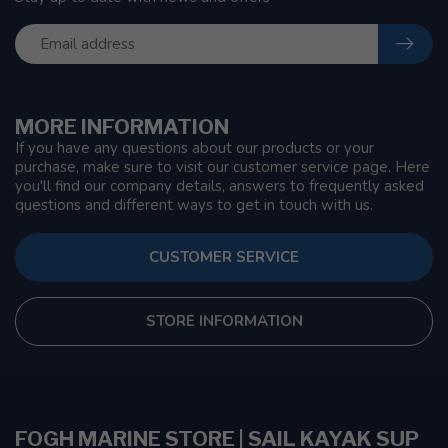
MORE INFORMATION
If you have any questions about our products or your
purchase, make sure to visit our customer service page. Here
you'll find our company details, answers to frequently asked
questions and different ways to get in touch with us.
CUSTOMER SERVICE
STORE INFORMATION
FOGH MARINE STORE | SAIL KAYAK SUP