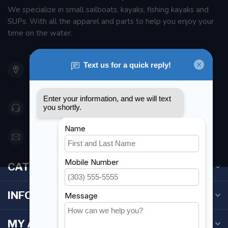
We specialize in small sailboats, kayaks, fishing kayaks and
SUPs. With all the apparel and parts to help you enjoy your
time on the water.
901 Oxford St
Etobicoke ON M8Z 5T1
Canada
416 251-0384
orderdesk@foghmarine.com
CATEGORIES
INFORMATION
MY ACCOUNT