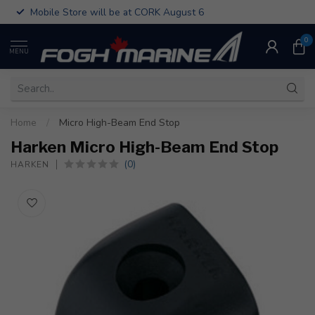
Mobile Store will be at CORK August 6
0
MENU
Home
/
Micro High-Beam End Stop
Harken Micro High-Beam End Stop
(0)
HARKEN