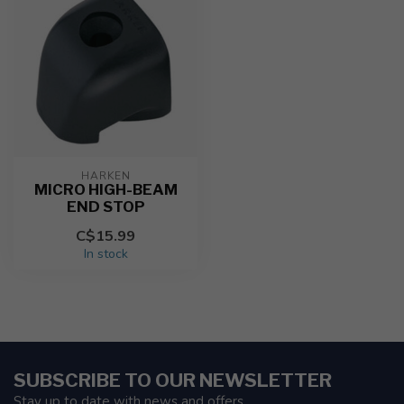
HARKEN
MICRO HIGH-BEAM
END STOP
C$15.99
In stock
SUBSCRIBE TO OUR NEWSLETTER
Stay up to date with news and offers