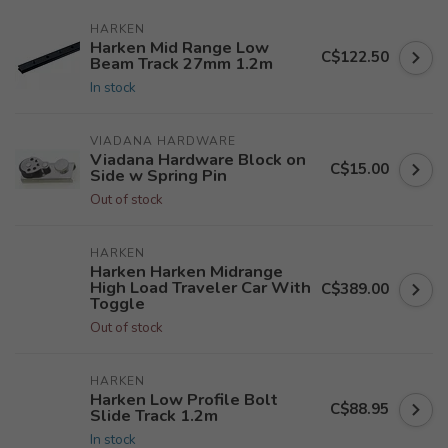
HARKEN
Harken Mid Range Low
C$122.50
Beam Track 27mm 1.2m
In stock
VIADANA HARDWARE
Viadana Hardware Block on
C$15.00
Side w Spring Pin
Out of stock
HARKEN
Harken Harken Midrange
High Load Traveler Car With
C$389.00
Toggle
Out of stock
HARKEN
Harken Low Profile Bolt
C$88.95
Slide Track 1.2m
In stock