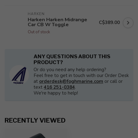
HARKEN
Harken Harken Midrange
C$389.00
Car CB W Toggle
Out of stock
ANY QUESTIONS ABOUT THIS
PRODUCT?
Or do you need any help ordering?
Feel free to get in touch with our Order Desk
at
orderdesk@foghmarine.com
or call or
text
416 251-0384
.
We're happy to help!
RECENTLY VIEWED