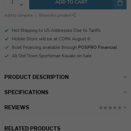
ADD TO CART
Add to compare
Share this product
Not Shipping to US Addresses Due to Tariffs
Mobile Store will be at CORK August 6
Boat Financing available through
POSPRO Financial
All Old Town Sportsman Kayaks on Sale
PRODUCT DESCRIPTION
SPECIFICATIONS
REVIEWS
RELATED PRODUCTS