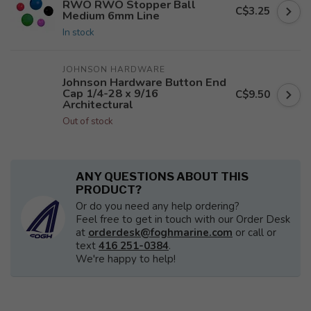
RWO RWO Stopper Ball
C$3.25
Medium 6mm Line
In stock
JOHNSON HARDWARE
Johnson Hardware Button End
Cap 1/4-28 x 9/16
C$9.50
Architectural
Out of stock
ANY QUESTIONS ABOUT THIS
PRODUCT?
Or do you need any help ordering?
Feel free to get in touch with our Order Desk
at
orderdesk@foghmarine.com
or call or
text
416 251-0384
.
We're happy to help!