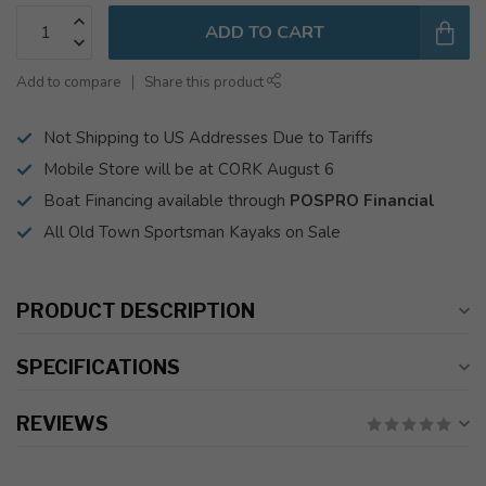
ADD TO CART
Add to compare
Share this product
Not Shipping to US Addresses Due to Tariffs
Mobile Store will be at CORK August 6
Boat Financing available through
POSPRO Financial
All Old Town Sportsman Kayaks on Sale
PRODUCT DESCRIPTION
SPECIFICATIONS
REVIEWS