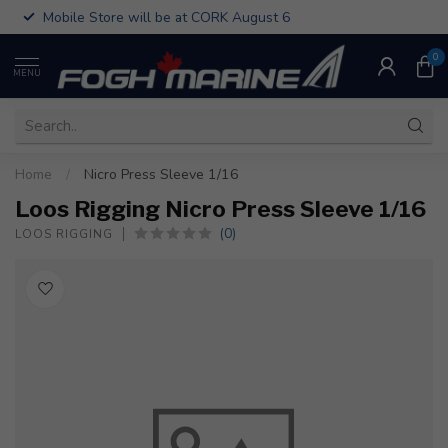
Mobile Store will be at CORK August 6
0
MENU
Home
/
Nicro Press Sleeve 1/16
Loos Rigging Nicro Press Sleeve 1/16
(0)
LOOS RIGGING