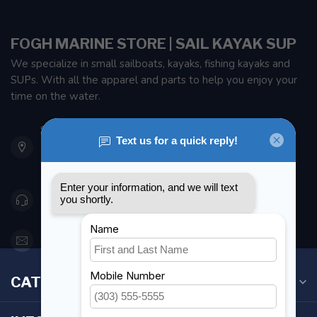
FOGH MARINE STORE | SAIL KAYAK SUP
We specialize in small sailboats, kayaks, fishing kayaks and
SUPs. With all the apparel and parts to help you enjoy your
time on the water.
901 Oxford St
Etobicoke ON M8Z 5T1
Canada
416 251-0384
orderdesk@foghmarine.com
CATEGORIES