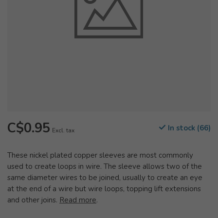
C$0.95
In stock (66)
Excl. tax
These nickel plated copper sleeves are most commonly
used to create loops in wire. The sleeve allows two of the
same diameter wires to be joined, usually to create an eye
at the end of a wire but wire loops, topping lift extensions
and other joins.
Read more
.