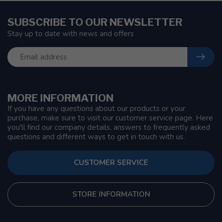
SUBSCRIBE TO OUR NEWSLETTER
Stay up to date with news and offers
MORE INFORMATION
If you have any questions about our products or your
purchase, make sure to visit our customer service page. Here
you'll find our company details, answers to frequently asked
questions and different ways to get in touch with us.
CUSTOMER SERVICE
STORE INFORMATION