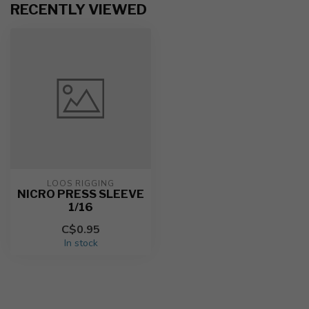
RECENTLY VIEWED
LOOS RIGGING
NICRO PRESS SLEEVE
1/16
C$0.95
In stock