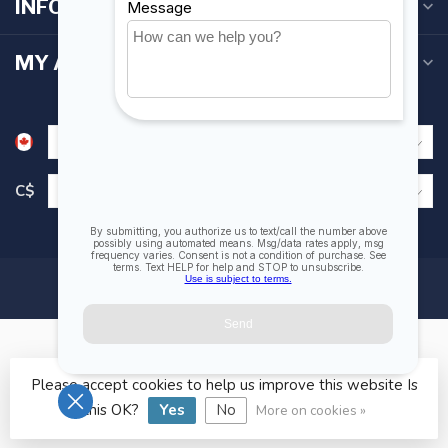
INFORMATION
MY ACCOUNT
C$
Please accept cookies to help us improve this website Is
© Copyright 2026 Fogh Marine Store | Sail Kayak SUP
this OK?
Yes
No
More on cookies »