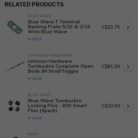
RELATED PRODUCTS
BLUE WAVE
Blue Wave T Terminal
Backing Plate 5/32 & 3/16
C$23.75
Wire Blue Wave
In stock
JOHNSON HARDWARE
Johnson Hardware
Turnbuckle Complete Open
C$81.50
Body JM Stud/Toggle
In stock
BLUE WAVE
Blue Wave Turnbuckle
Locking Pins - BW Smart
C$33.50
Pins (4pack)
In stock
RWO