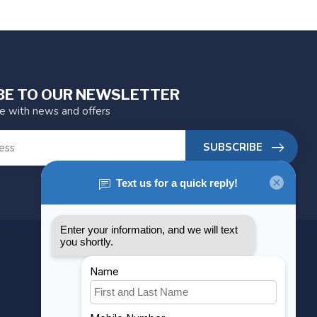
BE TO OUR NEWSLETTER
te with news and offers
SUBSCRIBE
MY ACCOUNT
Account information
My orders