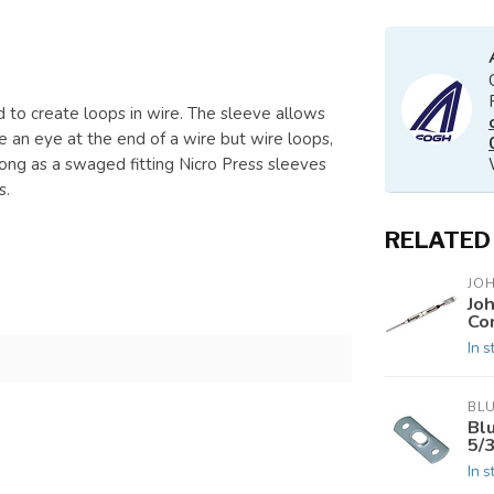
to create loops in wire. The sleeve allows
e an eye at the end of a wire but wire loops,
rong as a swaged fitting Nicro Press sleeves
s.
RELATED
JO
Jo
Co
In s
BL
Bl
5/
In s