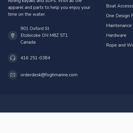
fishing kayaks and SUPs. With all the
Boat Accesso
apparel and parts to help you enjoy your
time on the water.
One Design P
Maintenance
901 Oxford St
Etobicoke ON M8Z 5T1
Hardware
Canada
Rope and Wi
416 251-0384
orderdesk@foghmarine.com