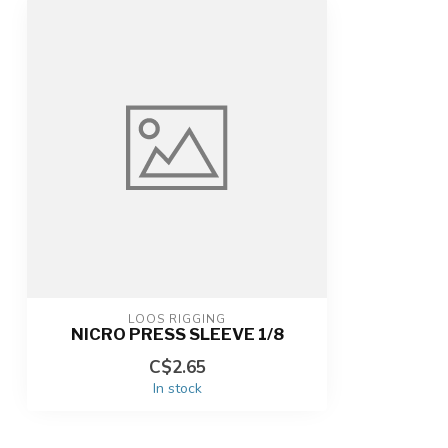
LOOS RIGGING
NICRO PRESS SLEEVE 1/8
C$2.65
In stock