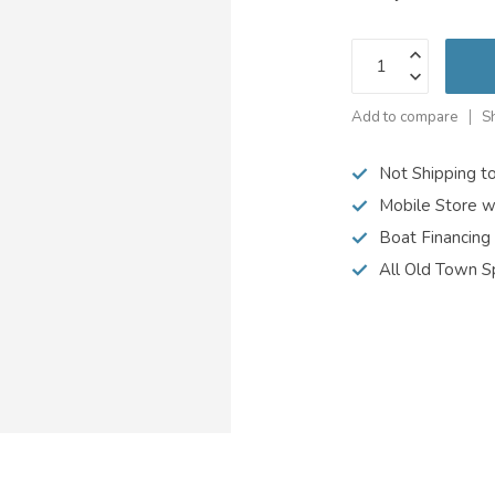
Add to compare
S
Not Shipping t
Mobile Store w
Boat Financing
All Old Town S