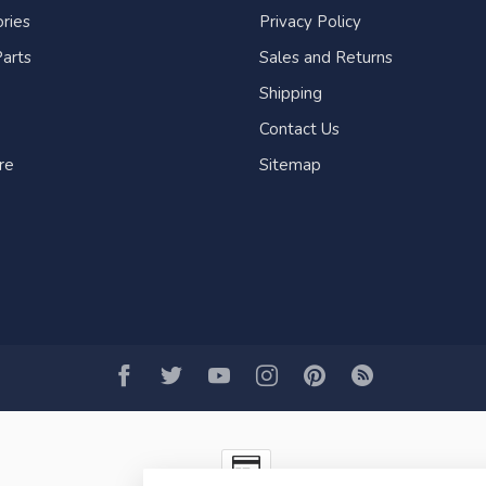
ries
Privacy Policy
arts
Sales and Returns
Shipping
Contact Us
re
Sitemap