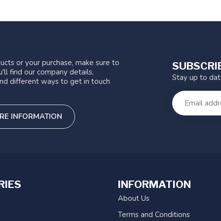
ucts or your purchase, make sure to
SUBSCRI
'll find our company details,
Stay up to da
nd different ways to get in touch
RE INFORMATION
RIES
INFORMATION
About Us
Terms and Conditions