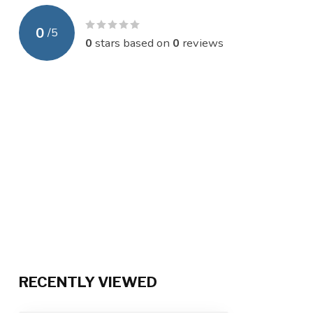
0
/
5
0
stars based on
0
reviews
RECENTLY VIEWED