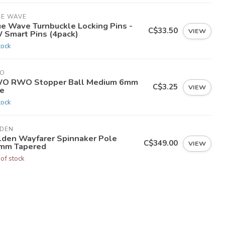
UE WAVE
ue Wave Turnbuckle Locking Pins -
C$33.50
VIEW
 Smart Pins (4pack)
tock
O
O RWO Stopper Ball Medium 6mm
C$3.25
VIEW
ne
tock
LDEN
lden Wayfarer Spinnaker Pole
C$349.00
VIEW
mm Tapered
 of stock