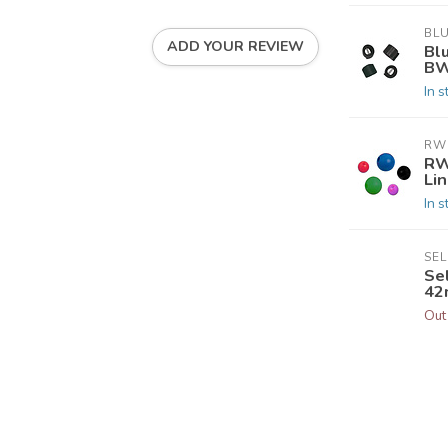
BL
ADD YOUR REVIEW
Bl
BW
In s
RW
RW
Li
In s
SE
Se
42
Out