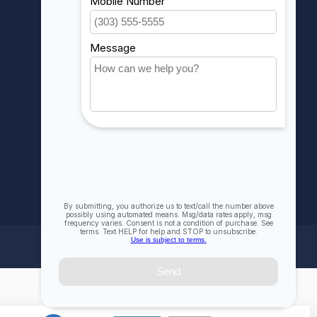
My wishlist
Compare
All products