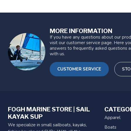
MORE INFORMATION
If you have any questions about our prod
visit our customer service page. Here you
answers to frequently asked questions a
with us.
CUSTOMER SERVICE
STO
FOGH MARINE STORE | SAIL
CATEGO
KAYAK SUP
Apparel
We specialize in small sailboats, kayaks,
Boats