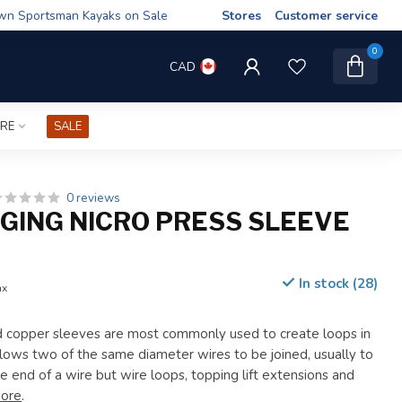
wn Sportsman Kayaks on Sale
Stores
Customer service
0
CAD
IRE
SALE
0 reviews
GGING NICRO PRESS SLEEVE
In stock (28)
ax
d copper sleeves are most commonly used to create loops in
llows two of the same diameter wires to be joined, usually to
e end of a wire but wire loops, topping lift extensions and
ore
.