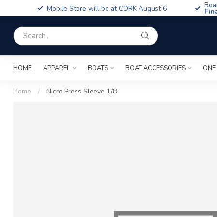
Boa
Mobile Store will be at CORK August 6
Fin
HOME
APPAREL
BOATS
BOAT ACCESSORIES
ONE
Home
/
Nicro Press Sleeve 1/8