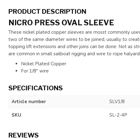
PRODUCT DESCRIPTION
NICRO PRESS OVAL SLEEVE
These nickel plated copper sleeves are mosst commonly used 
two of the same diameter wires to be joined, usually to creat
topping lift extensions and other joins can be done. Not as st
are common in small sailboat rigging and wire to rope halyard
Nickel Plated Copper
For 1/8" wire
SPECIFICATIONS
Article number
SLV1/8
SKU
SL-2-4P
REVIEWS