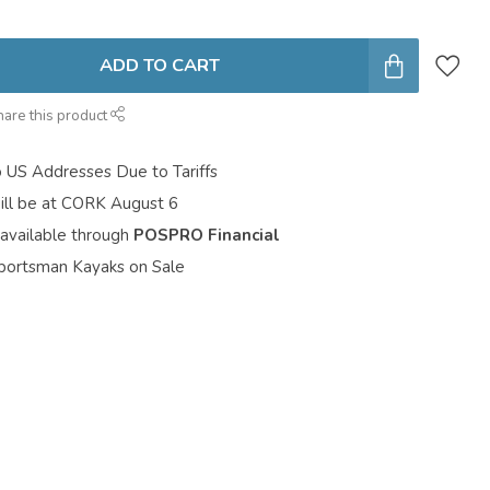
ADD TO CART
hare this product
o US Addresses Due to Tariffs
ill be at CORK August 6
 available through
POSPRO Financial
portsman Kayaks on Sale