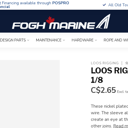
t Financing available through
POSPRO
All Old To
ancial
 DESIGN PARTS
MAINTENANCE
HARDWARE
ROPE AND W
LOOS RIGGING
LOOS RI
1/8
C$2.65
Excl. t
These nickel plate
wire. The sleeve a
create an eye at th
other joins.
Read m