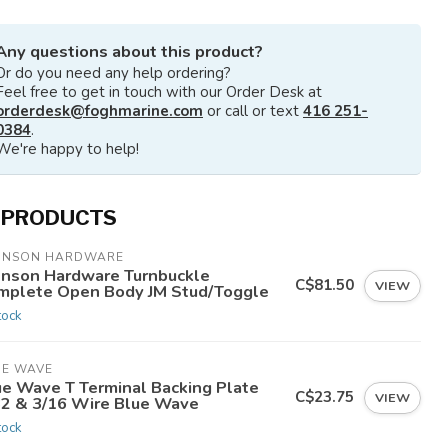
Any questions about this product?
Or do you need any help ordering?
Feel free to get in touch with our Order Desk at
orderdesk@foghmarine.com
or call or text
416 251-
0384
.
We're happy to help!
 PRODUCTS
HNSON HARDWARE
hnson Hardware Turnbuckle
C$81.50
VIEW
mplete Open Body JM Stud/Toggle
tock
UE WAVE
ue Wave T Terminal Backing Plate
C$23.75
VIEW
32 & 3/16 Wire Blue Wave
tock